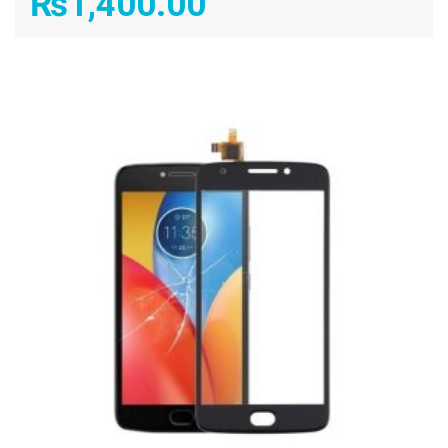
₨
1,400.00
ADD TO CART