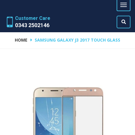
Customer Care
0343 2502146
HOME
SAMSUNG GALAXY J3 2017 TOUCH GLASS