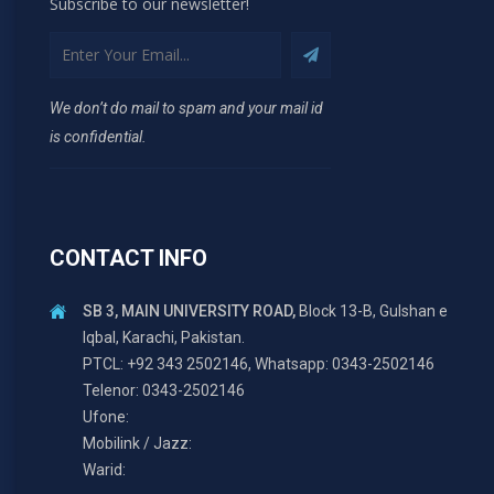
Subscribe to our newsletter!
We don’t do mail to spam and your mail id
is confidential.
CONTACT INFO
SB 3, MAIN UNIVERSITY ROAD,
Block 13-B, Gulshan e
Iqbal, Karachi, Pakistan.
PTCL: +92 343 2502146, Whatsapp: 0343-2502146
Telenor: 0343-2502146
Ufone:
Mobilink / Jazz:
Warid: