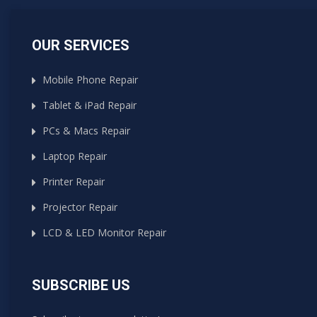
OUR SERVICES
Mobile Phone Repair
Tablet & iPad Repair
PCs & Macs Repair
Laptop Repair
Printer Repair
Projector Repair
LCD & LED Monitor Repair
SUBSCRIBE US