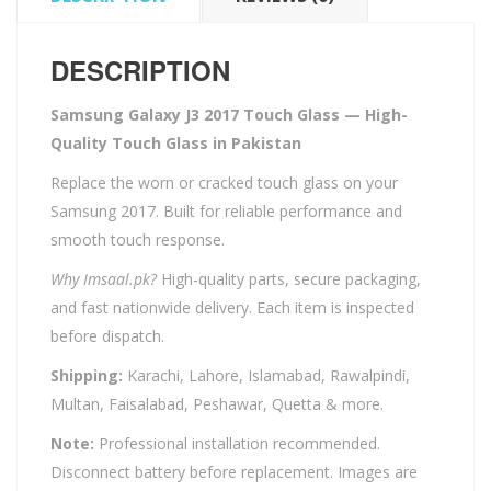
DESCRIPTION
Samsung Galaxy J3 2017 Touch Glass — High-
Quality Touch Glass in Pakistan
Replace the worn or cracked touch glass on your
Samsung 2017. Built for reliable performance and
smooth touch response.
Why Imsaal.pk?
High-quality parts, secure packaging,
and fast nationwide delivery. Each item is inspected
before dispatch.
Shipping:
Karachi, Lahore, Islamabad, Rawalpindi,
Multan, Faisalabad, Peshawar, Quetta & more.
Note:
Professional installation recommended.
Disconnect battery before replacement. Images are