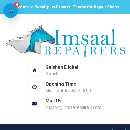
0
Welcome to Repairplus Experts, Theme for Repair Shops
Gulshan E Iqbal
Karachi
Opening Time
Mon - Sat: 09.00 to 18.00
Mail Us
support@imsaalrepairers.com