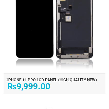
IPHONE 11 PRO LCD PANEL (HIGH QUALITY NEW)
₨
9,999.00
ADD TO CART