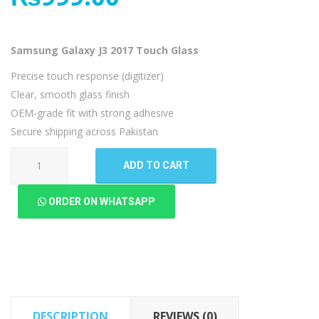
Samsung Galaxy J3 2017 Touch Glass
Precise touch response (digitizer)
Clear, smooth glass finish
OEM-grade fit with strong adhesive
Secure shipping across Pakistan
Samsung
ADD TO CART
Galaxy
J3
ORDER ON WHATSAPP
2017
Touch
Glass
quantity
DESCRIPTION
REVIEWS (0)