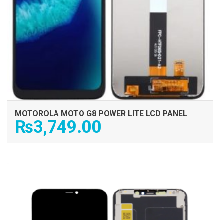
MOTOROLA MOTO G8 POWER LITE LCD PANEL
₨
3,749.00
ADD TO CART