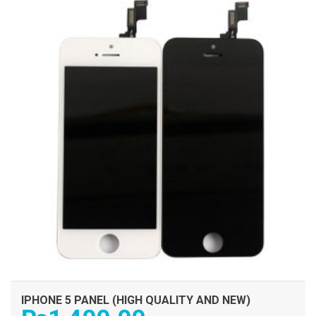
IPHONE 5 PANEL (HIGH QUALITY AND NEW)