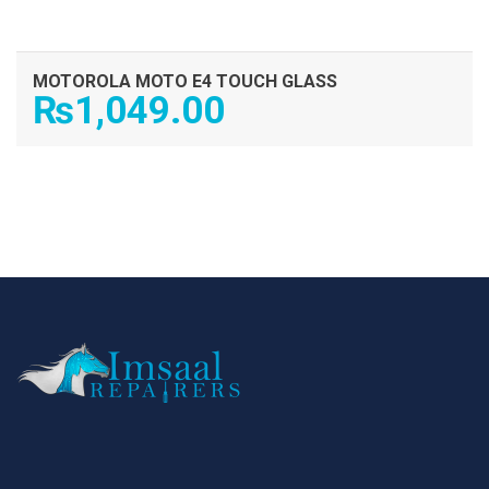
MOTOROLA MOTO E4 TOUCH GLASS
₨
1,049.00