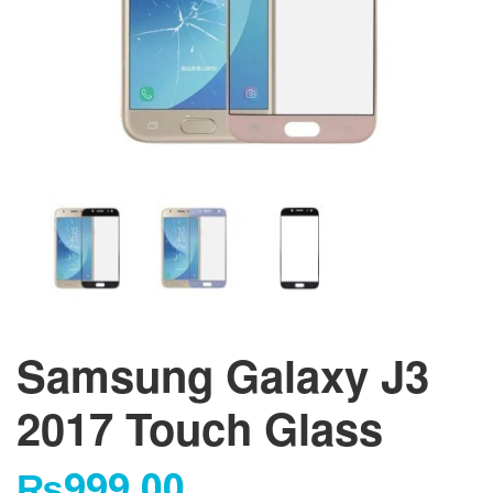
Samsung Galaxy J3
2017 Touch Glass
₨
999.00