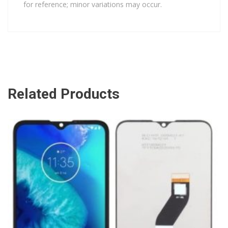
for reference; minor variations may occur.
Related Products
ADD TO CART