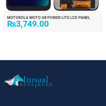
MOTOROLA MOTO G8 POWER LITE LCD PANEL
₨
3,749.00