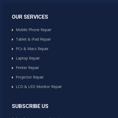
OUR SERVICES
Mobile Phone Repair
Tablet & iPad Repair
PCs & Macs Repair
Laptop Repair
Printer Repair
Projector Repair
LCD & LED Monitor Repair
SUBSCRIBE US