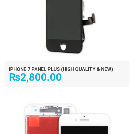
IPHONE 7 PANEL PLUS (HIGH QUALITY & NEW)
₨
2,800.00
ADD TO CART