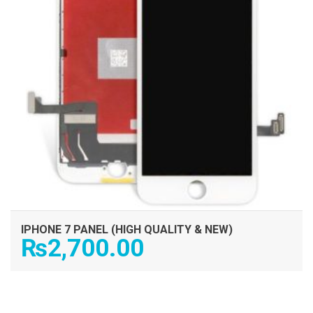
IPHONE 7 PANEL (HIGH QUALITY & NEW)
₨
2,700.00
ADD TO CART