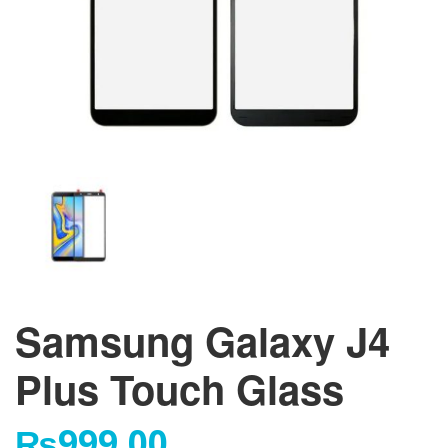
Samsung Galaxy J4
Plus Touch Glass
₨
999.00