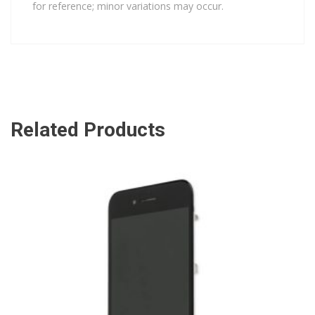
for reference; minor variations may occur.
Related Products
ADD TO CART