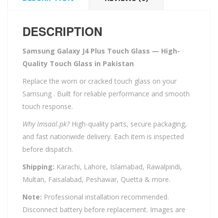
DESCRIPTION
Samsung Galaxy J4 Plus Touch Glass — High-
Quality Touch Glass in Pakistan
Replace the worn or cracked touch glass on your
Samsung . Built for reliable performance and smooth
touch response.
Why Imsaal.pk?
High-quality parts, secure packaging,
and fast nationwide delivery. Each item is inspected
before dispatch.
Shipping:
Karachi, Lahore, Islamabad, Rawalpindi,
Multan, Faisalabad, Peshawar, Quetta & more.
Note:
Professional installation recommended.
Disconnect battery before replacement. Images are