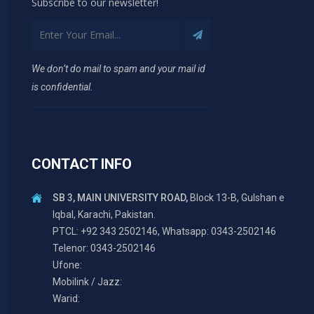
Subscribe to our newsletter!
We don’t do mail to spam and your mail id
is confidential.
CONTACT INFO
SB 3, MAIN UNIVERSITY ROAD,
Block 13-B, Gulshan e
Iqbal, Karachi, Pakistan.
PTCL: +92 343 2502146, Whatsapp: 0343-2502146
Telenor: 0343-2502146
Ufone:
Mobilink / Jazz:
Warid: