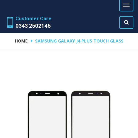
Customer Care
0343 2502146
HOME
SAMSUNG GALAXY J4 PLUS TOUCH GLASS