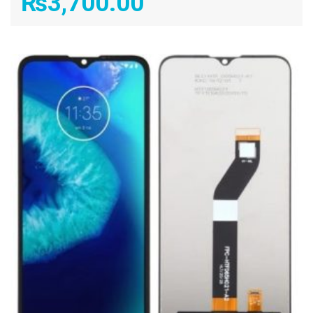
₨
3,700.00
ADD TO CART