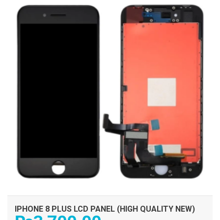
IPHONE 8 PLUS LCD PANEL (HIGH QUALITY NEW)