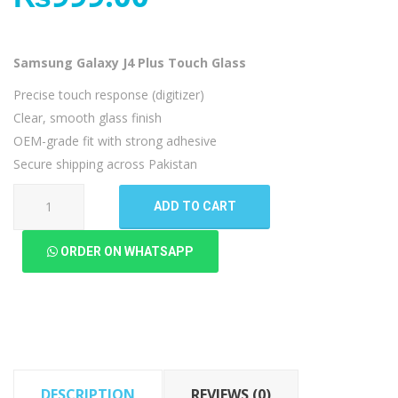
Samsung Galaxy J4 Plus Touch Glass
Precise touch response (digitizer)
Clear, smooth glass finish
OEM-grade fit with strong adhesive
Secure shipping across Pakistan
Samsung
ADD TO CART
Galaxy
J4
ORDER ON WHATSAPP
Plus
Touch
Glass
quantity
DESCRIPTION
REVIEWS (0)