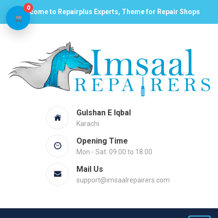
0
Welcome to Repairplus Experts, Theme for Repair Shops
Gulshan E Iqbal
Karachi
Opening Time
Mon - Sat: 09.00 to 18.00
Mail Us
support@imsaalrepairers.com