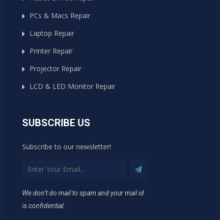
PCs & Macs Repair
Laptop Repair
Printer Repair
Projector Repair
LCD & LED Monitor Repair
SUBSCRIBE US
Subscribe to our newsletter!
We don’t do mail to spam and your mail id
is confidential.