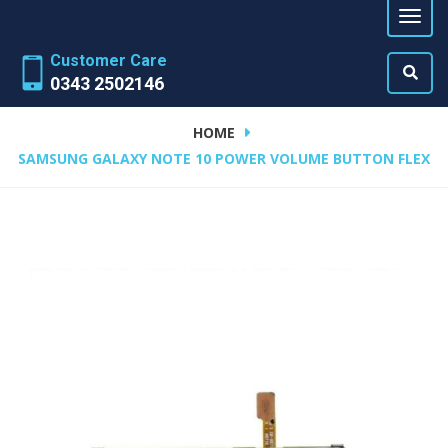
Customer Care
0343 2502146
HOME
SAMSUNG GALAXY NOTE 10 POWER VOLUME BUTTON FLEX