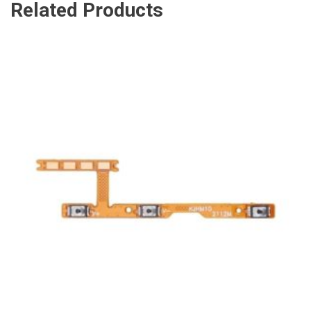
Related Products
ADD TO CART