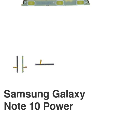
Samsung Galaxy
Note 10 Power