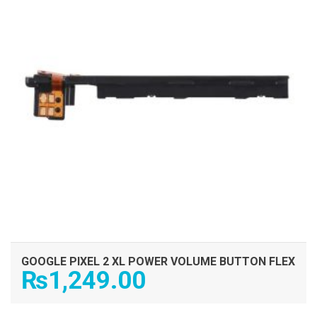
GOOGLE PIXEL 2 XL POWER VOLUME BUTTON FLEX
₨
1,249.00