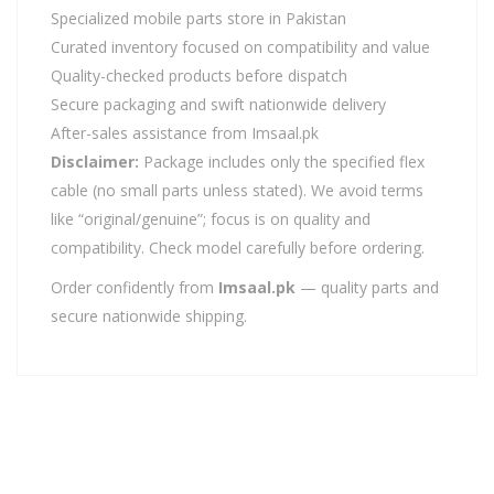
Specialized mobile parts store in Pakistan
Curated inventory focused on compatibility and value
Quality-checked products before dispatch
Secure packaging and swift nationwide delivery
After-sales assistance from Imsaal.pk
Disclaimer:
Package includes only the specified flex
cable (no small parts unless stated). We avoid terms
like “original/genuine”; focus is on quality and
compatibility. Check model carefully before ordering.
Order confidently from
Imsaal.pk
— quality parts and
secure nationwide shipping.