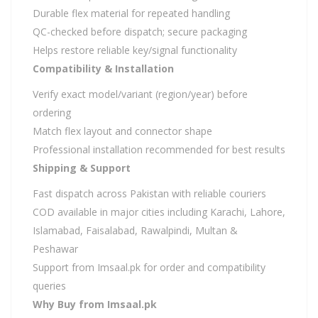
Durable flex material for repeated handling
QC-checked before dispatch; secure packaging
Helps restore reliable key/signal functionality
Compatibility & Installation
Verify exact model/variant (region/year) before
ordering
Match flex layout and connector shape
Professional installation recommended for best results
Shipping & Support
Fast dispatch across Pakistan with reliable couriers
COD available in major cities including Karachi, Lahore,
Islamabad, Faisalabad, Rawalpindi, Multan &
Peshawar
Support from Imsaal.pk for order and compatibility
queries
Why Buy from Imsaal.pk