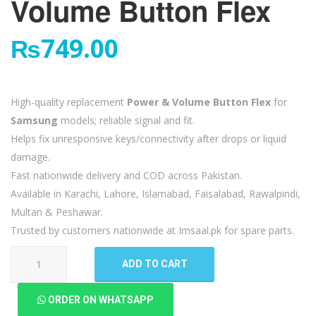
Volume Button Flex
₨
749.00
High-quality replacement
Power & Volume Button Flex
for
Samsung
models; reliable signal and fit.
Helps fix unresponsive keys/connectivity after drops or liquid
damage.
Fast nationwide delivery and COD across Pakistan.
Available in Karachi, Lahore, Islamabad, Faisalabad, Rawalpindi,
Multan & Peshawar.
Trusted by customers nationwide at Imsaal.pk for spare parts.
Samsung
ADD TO CART
Galaxy
Note
ORDER ON WHATSAPP
10