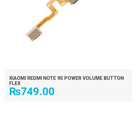
XIAOMI REDMI NOTE 9S POWER VOLUME BUTTON
FLEX
₨
749.00
ADD TO CART