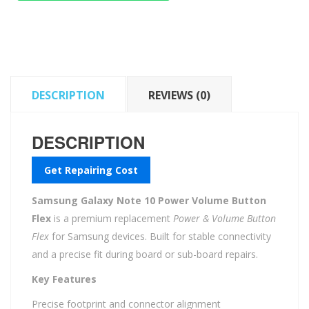
Power
Volume
Button
Flex
quantity
DESCRIPTION
REVIEWS (0)
DESCRIPTION
Get Repairing Cost
Samsung Galaxy Note 10 Power Volume Button
Flex
is a premium replacement
Power & Volume Button
Flex
for Samsung devices. Built for stable connectivity
and a precise fit during board or sub-board repairs.
Key Features
Precise footprint and connector alignment