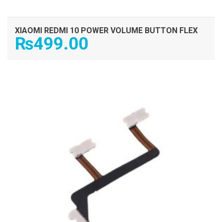
XIAOMI REDMI 10 POWER VOLUME BUTTON FLEX
₨
499.00
ADD TO CART