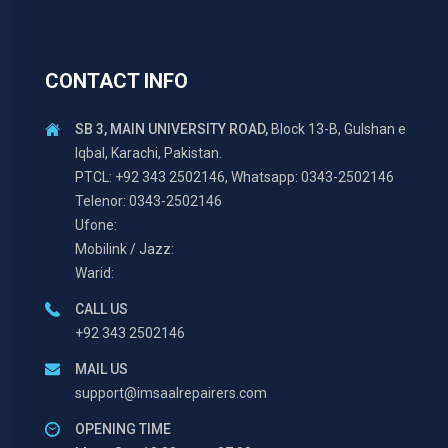
CONTACT INFO
SB 3, MAIN UNIVERSITY ROAD,
Block 13-B, Gulshan e
Iqbal, Karachi, Pakistan.
PTCL: +92 343 2502146, Whatsapp: 0343-2502146
Telenor: 0343-2502146
Ufone:
Mobilink / Jazz:
Warid:
CALL US
+92 343 2502146
MAIL US
support@imsaalrepairers.com
OPENING TIME