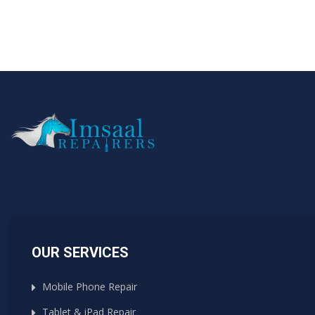
OUR SERVICES
Mobile Phone Repair
Tablet & iPad Repair