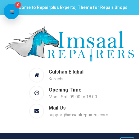
0
Welcome to Repairplus Experts, Theme for Repair Shops
Gulshan E Iqbal
Karachi
Opening Time
Mon - Sat: 09.00 to 18.00
Mail Us
support@imsaalrepairers.com