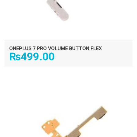
ONEPLUS 7 PRO VOLUME BUTTON FLEX
₨
499.00
ADD TO CART