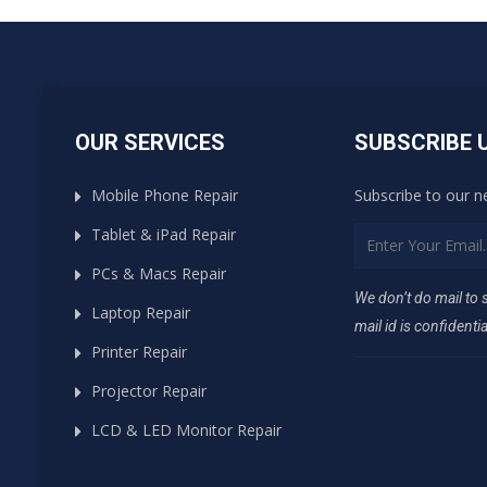
OUR SERVICES
SUBSCRIBE 
Mobile Phone Repair
Subscribe to our n
Tablet & iPad Repair
PCs & Macs Repair
We don’t do mail to
Laptop Repair
mail id is confidentia
Printer Repair
Projector Repair
LCD & LED Monitor Repair