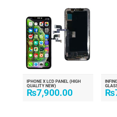
ADD TO CART
IPHONE X LCD PANEL (HIGH
INFIN
QUALITY NEW)
GLAS
₨
7,900.00
₨