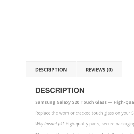
DESCRIPTION
REVIEWS (0)
DESCRIPTION
Samsung Galaxy S20 Touch Glass — High-Qual
Replace the worn or cracked touch glass on your 
Why Imsaal.pk?
High-quality parts, secure packaging