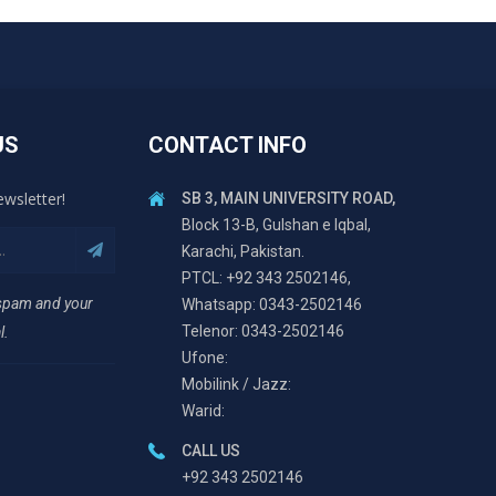
US
CONTACT INFO
ewsletter!
SB 3, MAIN UNIVERSITY ROAD,
Block 13-B, Gulshan e Iqbal,
Karachi, Pakistan.
PTCL: +92 343 2502146,
 spam and your
Whatsapp: 0343-2502146
Telenor: 0343-2502146
l.
Ufone:
Mobilink / Jazz:
Warid:
CALL US
+92 343 2502146