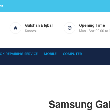
ps
Gulshan E Iqbal
Opening Time
Karachi
Mon - Sat: 09.00 to 
OK REPAIRING SERVICE
MOBILE
COMPUTER
Samsung Gal