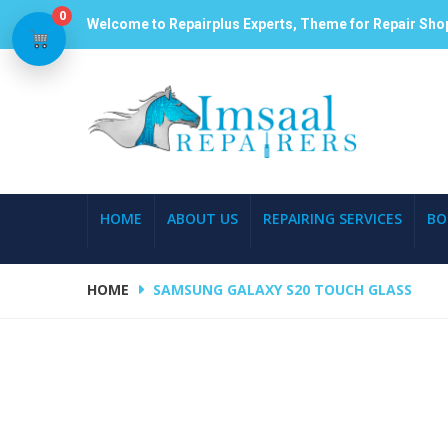
0
Welcome to Repairplus Experts, Theme for Repair Sho
HOME
ABOUT US
REPAIRING SERVICES
BO
HOME
SAMSUNG GALAXY S20 TOUCH GLASS