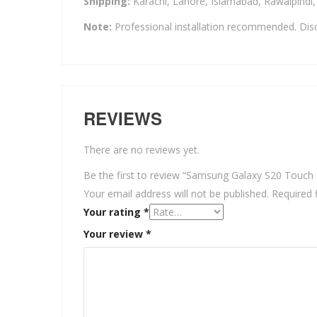
Shipping:
Karachi, Lahore, Islamabad, Rawalpindi
Note:
Professional installation recommended. Disc
REVIEWS
There are no reviews yet.
Be the first to review “Samsung Galaxy S20 Touch 
Your email address will not be published.
Required 
Your rating
*
Your review
*