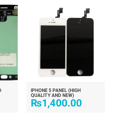
ADD TO CART
D
IPHONE 5 PANEL (HIGH
QUALITY AND NEW)
₨
1,400.00