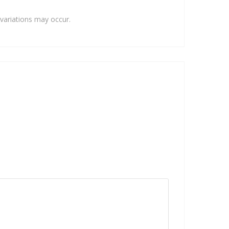
variations may occur.