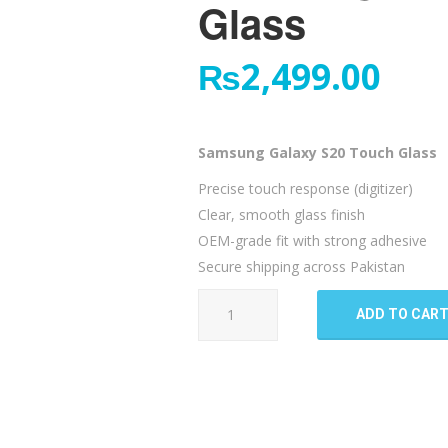
Glass
₨
2,499.00
Samsung Galaxy S20 Touch Glass
Precise touch response (digitizer)
Clear, smooth glass finish
OEM-grade fit with strong adhesive
Secure shipping across Pakistan
Samsung
ADD TO CAR
Galaxy
S20
Touch
Glass
quantity