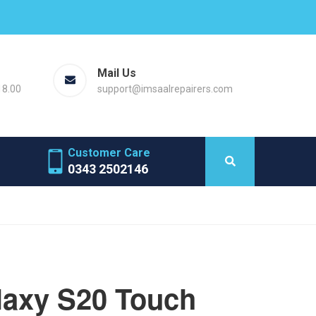
Mail Us
18.00
support@imsaalrepairers.com
Customer Care
0343 2502146
axy S20 Touch