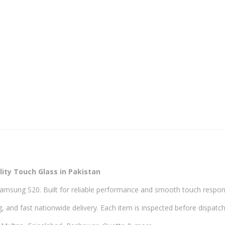
ity Touch Glass in Pakistan
Samsung S20. Built for reliable performance and smooth touch respon
, and fast nationwide delivery. Each item is inspected before dispatch