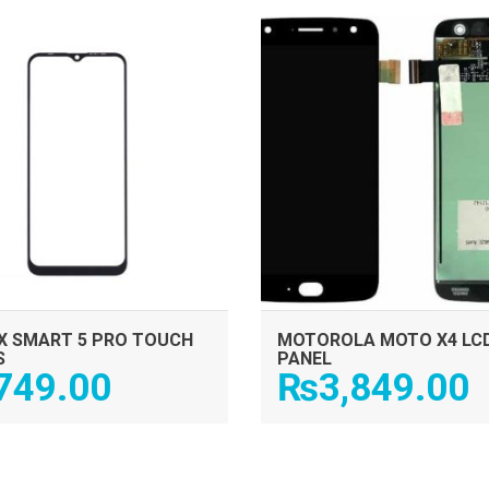
ADD TO CART
ADD TO CART
IX SMART 5 PRO TOUCH
MOTOROLA MOTO X4 LC
S
PANEL
749.00
₨
3,849.00