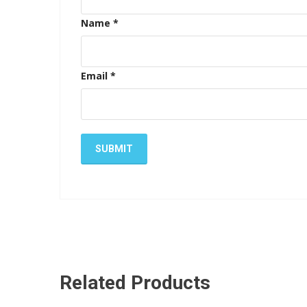
Name
*
Email
*
Related Products