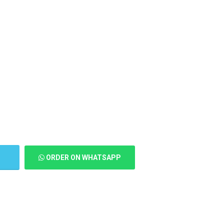
T
ORDER ON WHATSAPP