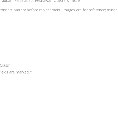
, Multan, Faisalabad, Peshawar, Quetta & more.
onnect battery before replacement. Images are for reference; minor 
Glass”
fields are marked
*