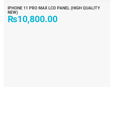
IPHONE 11 PRO MAX LCD PANEL (HIGH QUALITY
NEW)
₨
10,800.00