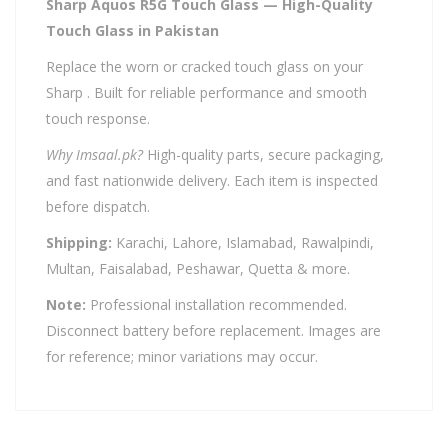
Sharp Aquos R5G Touch Glass — High-Quality
Touch Glass in Pakistan
Replace the worn or cracked touch glass on your
Sharp . Built for reliable performance and smooth
touch response.
Why Imsaal.pk?
High-quality parts, secure packaging,
and fast nationwide delivery. Each item is inspected
before dispatch.
Shipping:
Karachi, Lahore, Islamabad, Rawalpindi,
Multan, Faisalabad, Peshawar, Quetta & more.
Note:
Professional installation recommended.
Disconnect battery before replacement. Images are
for reference; minor variations may occur.