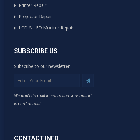
Printer Repair
Projector Repair
LCD & LED Monitor Repair
SUBSCRIBE US
Subscribe to our newsletter!
We don’t do mail to spam and your mail id
is confidential.
CONTACT INFO