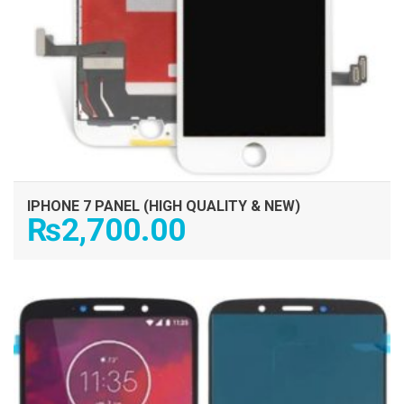
IPHONE 7 PANEL (HIGH QUALITY & NEW)
₨
2,700.00
ADD TO CART