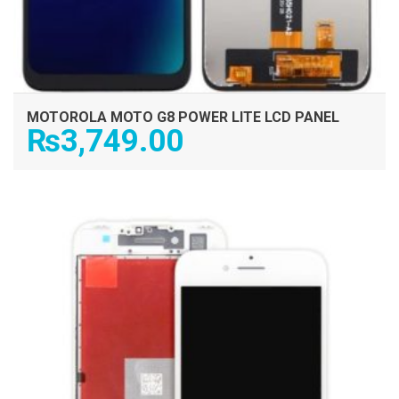
MOTOROLA MOTO G8 POWER LITE LCD PANEL
₨
3,749.00
ADD TO CART