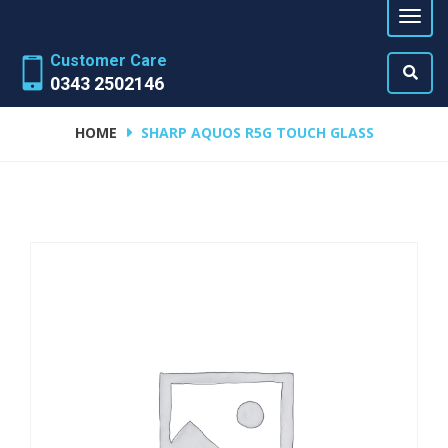
Customer Care
0343 2502146
HOME
SHARP AQUOS R5G TOUCH GLASS