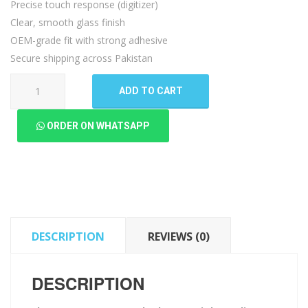
Precise touch response (digitizer)
Clear, smooth glass finish
OEM-grade fit with strong adhesive
Secure shipping across Pakistan
Sharp
ADD TO CART
Aquos
R5G
ORDER ON WHATSAPP
Touch
Glass
quantity
DESCRIPTION
REVIEWS (0)
DESCRIPTION