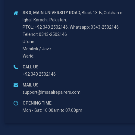
SB 3, MAIN UNIVERSITY ROAD,
Block 13-B, Gulshan e
Iqbal, Karachi, Pakistan.
PTCL: +92 343 2502146, Whatsapp: 0343-2502146
Telenor: 0343-2502146
Ufone:
Mobilink / Jazz:
Warid:
CALL US
+92 343 2502146
MAIL US
support@imsaalrepairers.com
OPENING TIME
Mon - Sat: 10.00am to 07.00pm