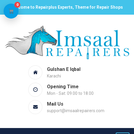
0
Welcome to Repairplus Experts, Theme for Repair Shops
Gulshan E Iqbal
Karachi
Opening Time
Mon - Sat: 09.00 to 18.00
Mail Us
support@imsaalrepairers.com