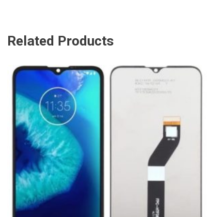
Related Products
ADD TO CART