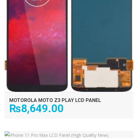
MOTOROLA MOTO Z3 PLAY LCD PANEL
₨
8,649.00
ADD TO CART