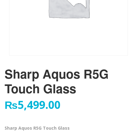
Sharp Aquos R5G
Touch Glass
₨
5,499.00
Sharp Aquos R5G Touch Glass