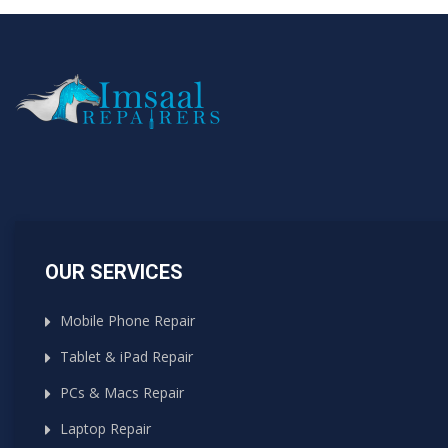
OUR SERVICES
Mobile Phone Repair
Tablet & iPad Repair
PCs & Macs Repair
Laptop Repair