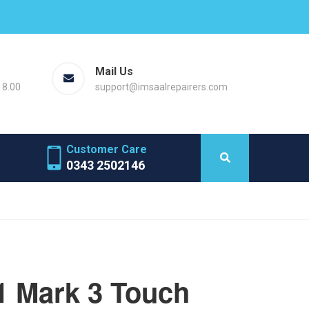
Mail Us
18.00
support@imsaalrepairers.com
Customer Care
0343 2502146
1 Mark 3 Touch