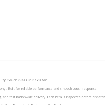
Glass
quantity
ity Touch Glass in Pakistan
ony . Built for reliable performance and smooth touch response.
, and fast nationwide delivery. Each item is inspected before dispatch