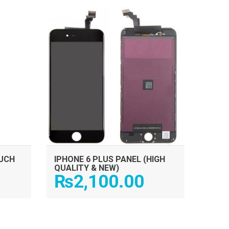
ADD TO CART
OUCH
IPHONE 6 PLUS PANEL (HIGH
QUALITY & NEW)
₨
2,100.00