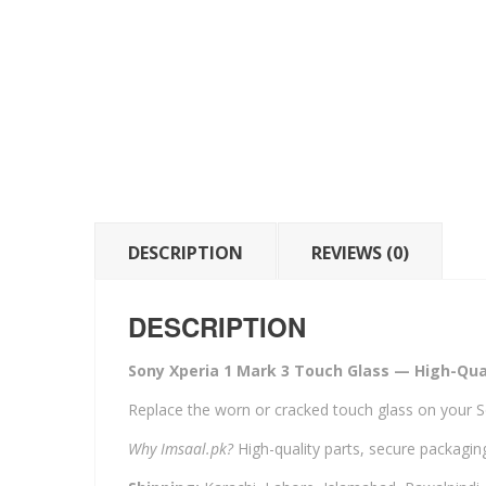
DESCRIPTION
REVIEWS (0)
DESCRIPTION
Sony Xperia 1 Mark 3 Touch Glass — High-Qual
Replace the worn or cracked touch glass on your S
Why Imsaal.pk?
High-quality parts, secure packaging