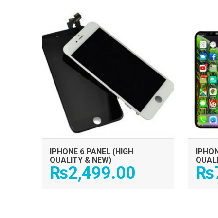
ADD TO CART
IPHONE 6 PANEL (HIGH
IPHON
QUALITY & NEW)
QUAL
₨
2,499.00
₨