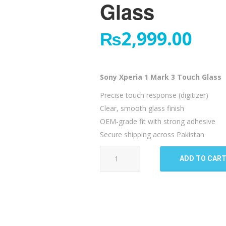
Glass
₨
2,999.00
Sony Xperia 1 Mark 3 Touch Glass
Precise touch response (digitizer)
Clear, smooth glass finish
OEM-grade fit with strong adhesive
Secure shipping across Pakistan
Sony
ADD TO CAR
Xperia
1
Mark
3
Touch