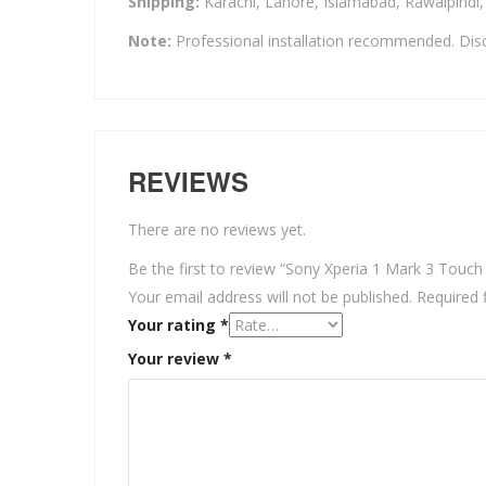
Shipping:
Karachi, Lahore, Islamabad, Rawalpindi
Note:
Professional installation recommended. Disc
REVIEWS
There are no reviews yet.
Be the first to review “Sony Xperia 1 Mark 3 Touch
Your email address will not be published.
Required 
Your rating
*
Your review
*