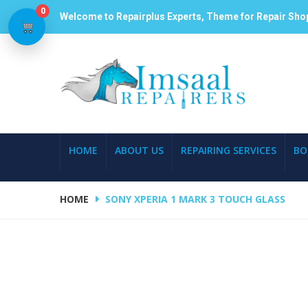
0
Welcome to Repairplus Experts, Theme for Repair Sho
HOME
ABOUT US
REPAIRING SERVICES
BO
HOME
SONY XPERIA 1 MARK 3 TOUCH GLASS