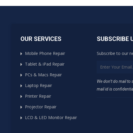
OUR SERVICES
SUBSCRIBE 
Mobile Phone Repair
Subscribe to our n
Tablet & iPad Repair
PCs & Macs Repair
We don’t do mail to
Laptop Repair
mail id is confidentia
Printer Repair
Projector Repair
LCD & LED Monitor Repair