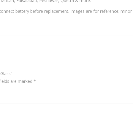
, Multan, Faisalabad, Peshawar, Quetta & more.
onnect battery before replacement. Images are for reference; minor 
 Glass”
fields are marked
*