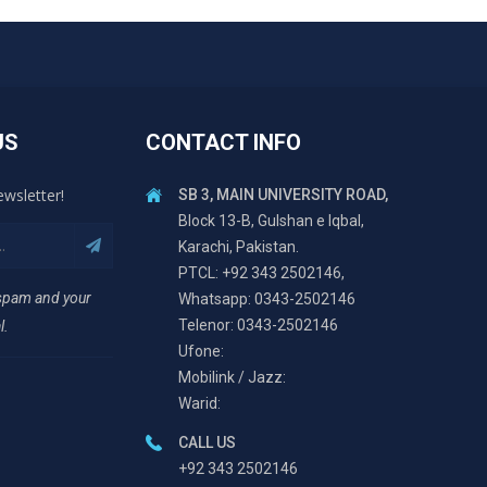
US
CONTACT INFO
ewsletter!
SB 3, MAIN UNIVERSITY ROAD,
Block 13-B, Gulshan e Iqbal,
Karachi, Pakistan.
PTCL: +92 343 2502146,
 spam and your
Whatsapp: 0343-2502146
Telenor: 0343-2502146
l.
Ufone:
Mobilink / Jazz:
Warid:
CALL US
+92 343 2502146