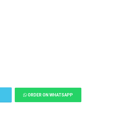
T
ORDER ON WHATSAPP