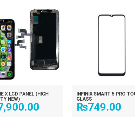
ADD TO CART
ADD TO CART
E X LCD PANEL (HIGH
INFINIX SMART 5 PRO T
ITY NEW)
GLASS
7,900.00
₨
749.00