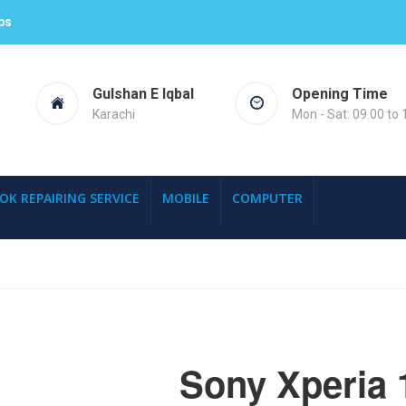
ps
Gulshan E Iqbal
Opening Time
Karachi
Mon - Sat: 09.00 to 
OK REPAIRING SERVICE
MOBILE
COMPUTER
Sony Xperia 