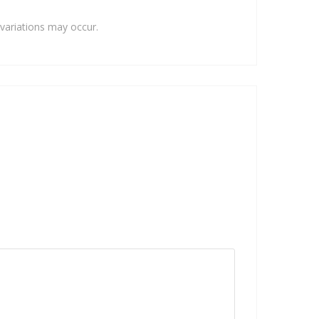
variations may occur.