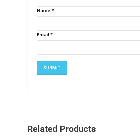
Name
*
Email
*
Related Products