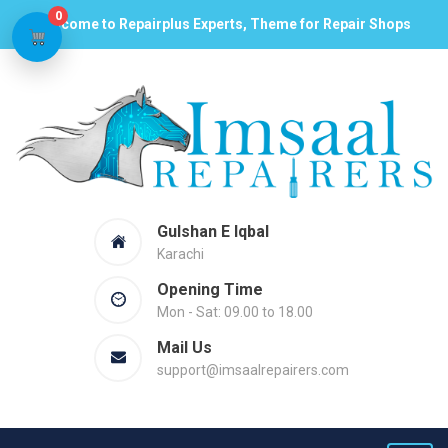
0
Welcome to Repairplus Experts, Theme for Repair Shops
Gulshan E Iqbal
Karachi
Opening Time
Mon - Sat: 09.00 to 18.00
Mail Us
support@imsaalrepairers.com