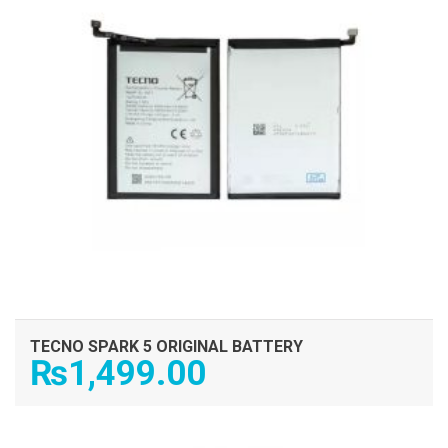
TECNO SPARK 5 ORIGINAL BATTERY
₨
1,499.00