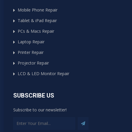
Mobile Phone Repair
Tablet & iPad Repair
PCs & Macs Repair
Laptop Repair
Printer Repair
Projector Repair
LCD & LED Monitor Repair
SUBSCRIBE US
Subscribe to our newsletter!