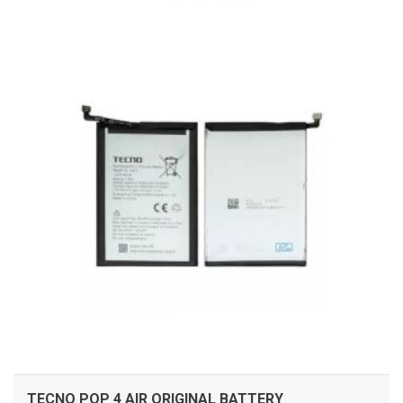
ADD TO CART
TECNO POP 4 AIR ORIGINAL BATTERY