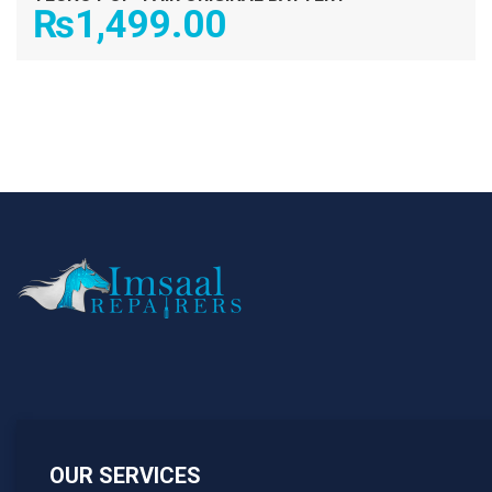
₨
1,499.00
OUR SERVICES