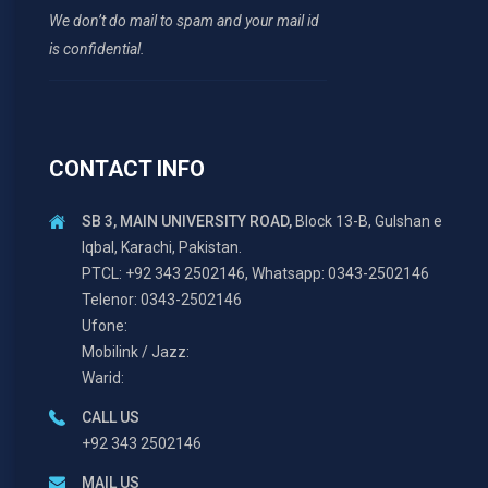
We don’t do mail to spam and your mail id
is confidential.
CONTACT INFO
SB 3, MAIN UNIVERSITY ROAD,
Block 13-B, Gulshan e
Iqbal, Karachi, Pakistan.
PTCL: +92 343 2502146, Whatsapp: 0343-2502146
Telenor: 0343-2502146
Ufone:
Mobilink / Jazz:
Warid:
CALL US
+92 343 2502146
MAIL US