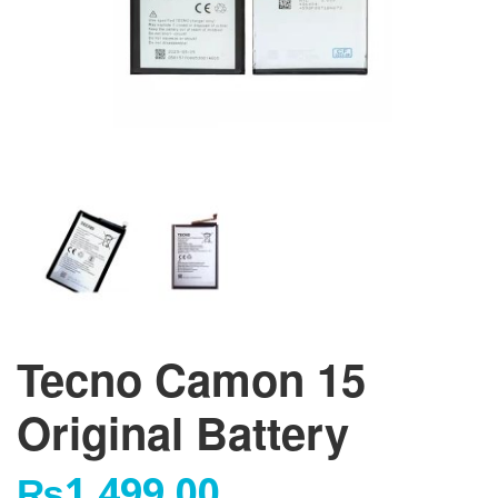
Tecno Camon 15
Original Battery
₨
1,499.00