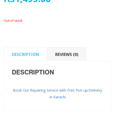
Out of stock
DESCRIPTION
REVIEWS (0)
DESCRIPTION
Book Our Repairing Service with Free Pick up/Delivery
in Karachi