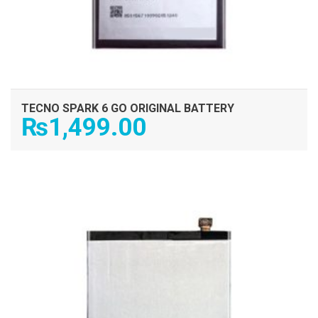
TECNO SPARK 6 GO ORIGINAL BATTERY
₨
1,499.00
ADD TO CART