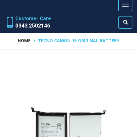
Customer Care
0343 2502146
HOME
TECNO CAMON 15 ORIGINAL BATTERY