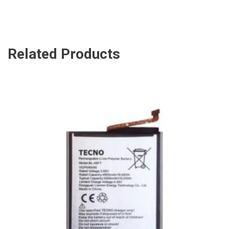
Related Products
ADD TO CART