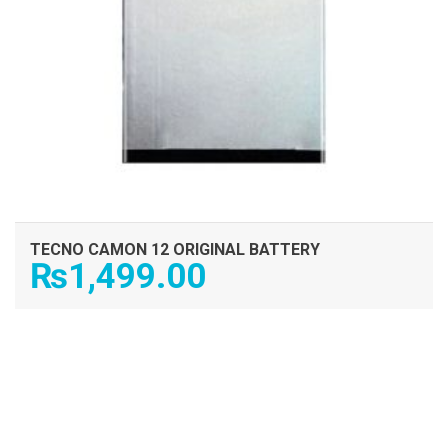
TECNO CAMON 12 ORIGINAL BATTERY
₨
1,499.00
ADD TO CART