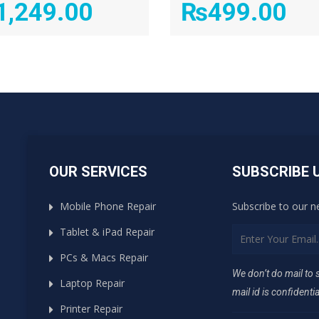
1,249.00
₨
499.00
OUR SERVICES
SUBSCRIBE 
Mobile Phone Repair
Subscribe to our n
Tablet & iPad Repair
PCs & Macs Repair
We don’t do mail to
Laptop Repair
mail id is confidentia
Printer Repair