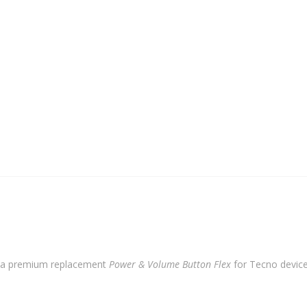
Flex
quantity
 a premium replacement
Power & Volume Button Flex
for Tecno devices