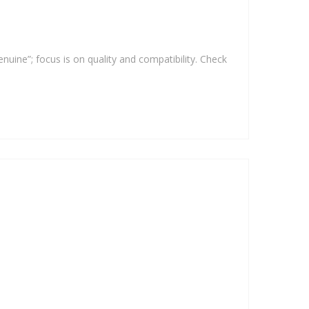
enuine”; focus is on quality and compatibility. Check