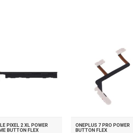
ADD TO CART
ADD TO CART
E PIXEL 2 XL POWER
ONEPLUS 7 PRO POWER
ME BUTTON FLEX
BUTTON FLEX