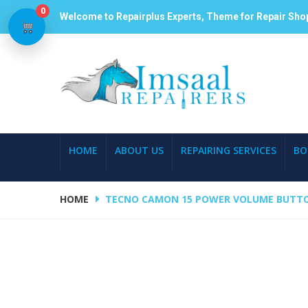
0
Welcome to Repairplus Experts, Theme for Repair Sho
HOME
ABOUT US
REPAIRING SERVICES
BO
HOME
TECNO CAMON 15 POWER VOLUME BUTTO