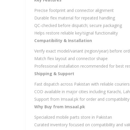
Precise footprint and connector alignment
Durable flex material for repeated handling
QC-checked before dispatch; secure packaging
Helps restore reliable key/signal functionality
Compatibility & Installation
Verify exact model/variant (region/year) before ord
Match flex layout and connector shape
Professional installation recommended for best res
Shipping & Support
Fast dispatch across Pakistan with reliable couriers
COD available in major cities including Karachi, L
Support from Imsaal.pk for order and compatibility
Why Buy from Imsaal.pk
Specialized mobile parts store in Pakistan
Curated inventory focused on compatibility and va