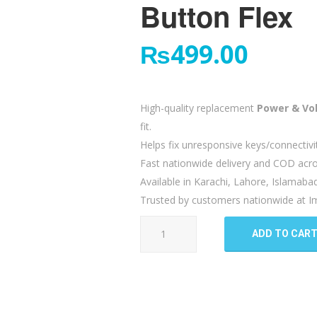
Button Flex
₨
499.00
High-quality replacement
Power & Vo
fit.
Helps fix unresponsive keys/connectivi
Fast nationwide delivery and COD acro
Available in Karachi, Lahore, Islamaba
Trusted by customers nationwide at Im
Tecno
ADD TO CAR
Camon
15
Power
Volume
Button