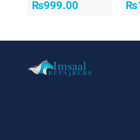
₨
999.00
₨