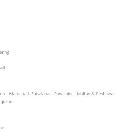
ering
ults
ahore, Islamabad, Faisalabad, Rawalpindi, Multan & Peshawar
 queries
lue