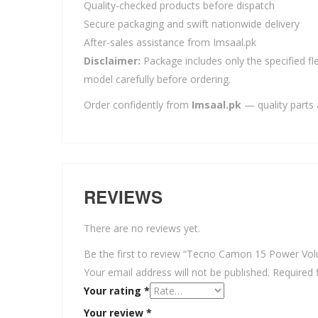
Quality-checked products before dispatch
Secure packaging and swift nationwide delivery
After-sales assistance from Imsaal.pk
Disclaimer:
Package includes only the specified fle
model carefully before ordering.
Order confidently from
Imsaal.pk
— quality parts 
REVIEWS
There are no reviews yet.
Be the first to review “Tecno Camon 15 Power Vol
Your email address will not be published.
Required 
Your rating
*
Your review
*