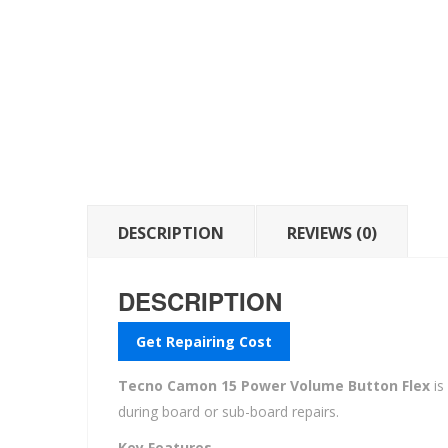
DESCRIPTION
REVIEWS (0)
DESCRIPTION
Get Repairing Cost
Tecno Camon 15 Power Volume Button Flex
is
during board or sub-board repairs.
Key Features