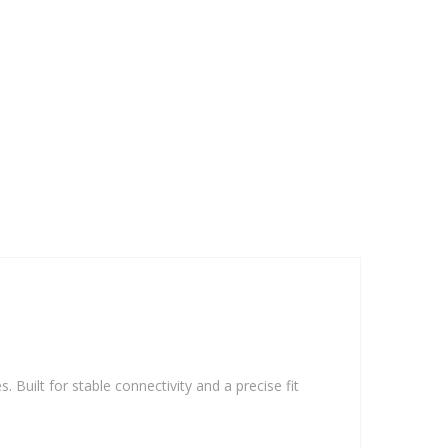
. Built for stable connectivity and a precise fit