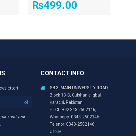
₨
499.00
US
CONTACT INFO
ewsletter!
SB 3, MAIN UNIVERSITY ROAD,
Block 13-B, Gulshan e Iqbal,
Karachi, Pakistan.
PTCL: +92 343 2502146,
 spam and your
Whatsapp: 0343-2502146
Telenor: 0343-2502146
l.
Ufone: