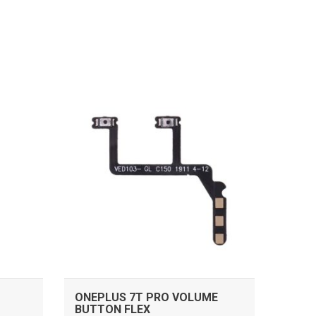
ADD TO CART
ONEPLUS 7T PRO VOLUME
BUTTON FLEX