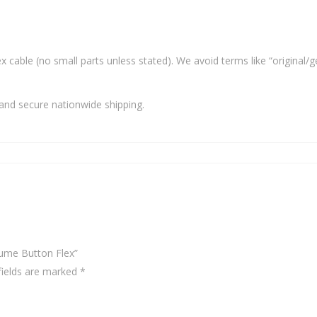
x cable (no small parts unless stated). We avoid terms like “original/g
and secure nationwide shipping.
ume Button Flex”
fields are marked
*