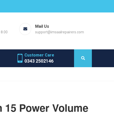
Mail Us
18.00
support@imsaalrepairers.com
Customer Care
0343 2502146
 15 Power Volume