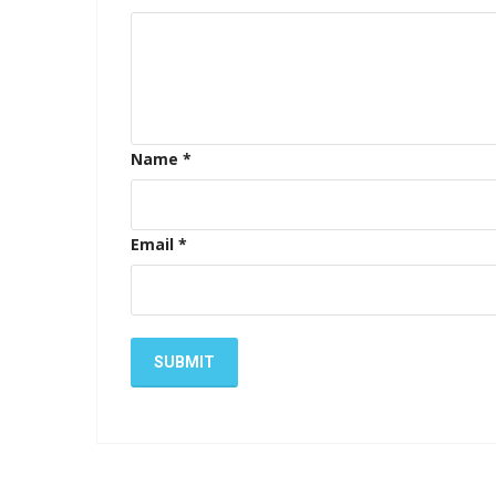
Name
*
Email
*