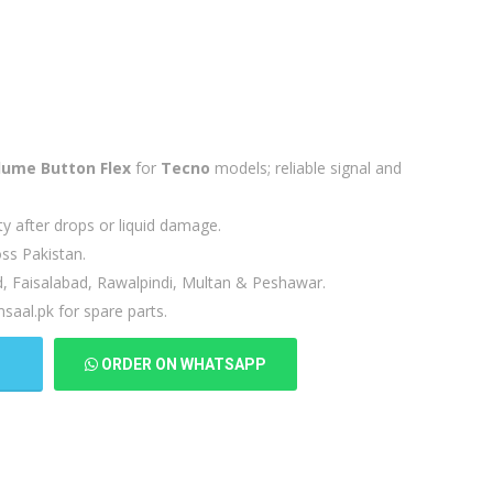
lume Button Flex
for
Tecno
models; reliable signal and
ty after drops or liquid damage.
ss Pakistan.
d, Faisalabad, Rawalpindi, Multan & Peshawar.
saal.pk for spare parts.
T
ORDER ON WHATSAPP