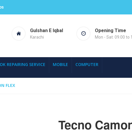
ps
Gulshan E Iqbal
Opening Time
Karachi
Mon - Sat: 09.00 to 
OK REPAIRING SERVICE
MOBILE
COMPUTER
N FLEX
Tecno Camon