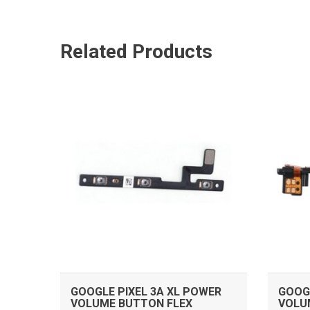
Related Products
ADD TO CART
GOOGLE PIXEL 3A XL POWER
GOOGL
VOLUME BUTTON FLEX
VOLU