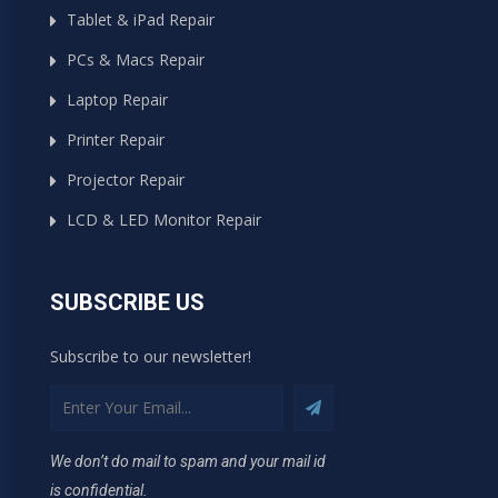
Tablet & iPad Repair
PCs & Macs Repair
Laptop Repair
Printer Repair
Projector Repair
LCD & LED Monitor Repair
SUBSCRIBE US
Subscribe to our newsletter!
We don’t do mail to spam and your mail id
is confidential.