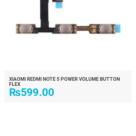
XIAOMI REDMI NOTE 5 POWER VOLUME BUTTON
FLEX
₨
599.00
ADD TO CART