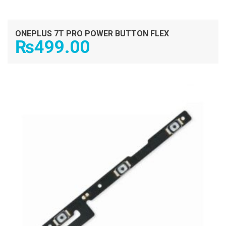
ONEPLUS 7T PRO POWER BUTTON FLEX
₨
499.00
ADD TO CART