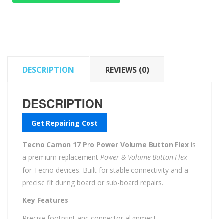
Power
Volume
Button
Flex
quantity
DESCRIPTION
REVIEWS (0)
DESCRIPTION
Get Repairing Cost
Tecno Camon 17 Pro Power Volume Button Flex
is
a premium replacement
Power & Volume Button Flex
for Tecno devices. Built for stable connectivity and a
precise fit during board or sub-board repairs.
Key Features
Precise footprint and connector alignment