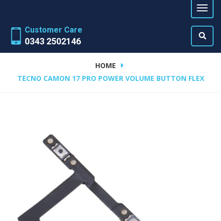
Customer Care
0343 2502146
HOME
TECNO CAMON 17 PRO POWER VOLUME BUTTON FLEX