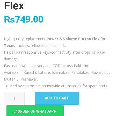
Flex
₨
749.00
High-quality replacement
Power & Volume Button Flex
for
Tecno
models; reliable signal and fit.
Helps fix unresponsive keys/connectivity after drops or liquid
damage.
Fast nationwide delivery and COD across Pakistan.
Available in Karachi, Lahore, Islamabad, Faisalabad, Rawalpindi,
Multan & Peshawar.
Trusted by customers nationwide at Imsaal.pk for spare parts.
Tecno
ADD TO CART
Camon
17
ORDER ON WHATSAPP
Pro