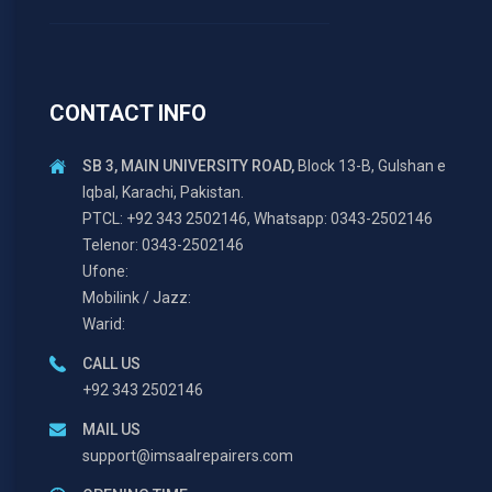
CONTACT INFO
SB 3, MAIN UNIVERSITY ROAD,
Block 13-B, Gulshan e
Iqbal, Karachi, Pakistan.
PTCL: +92 343 2502146, Whatsapp: 0343-2502146
Telenor: 0343-2502146
Ufone:
Mobilink / Jazz:
Warid:
CALL US
+92 343 2502146
MAIL US
support@imsaalrepairers.com