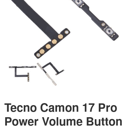
Tecno Camon 17 Pro
Power Volume Button