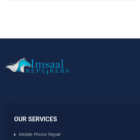
OUR SERVICES
Mobile Phone Repair