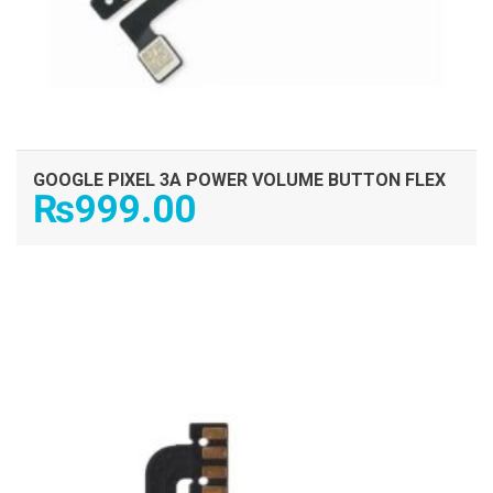
GOOGLE PIXEL 3A POWER VOLUME BUTTON FLEX
₨
999.00
ADD TO CART