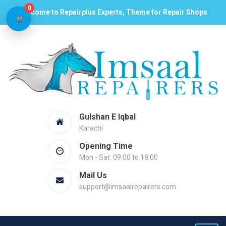
0
Welcome to Repairplus Experts, Theme for Repair Shops
Gulshan E Iqbal
Karachi
Opening Time
Mon - Sat: 09.00 to 18.00
Mail Us
support@imsaalrepairers.com