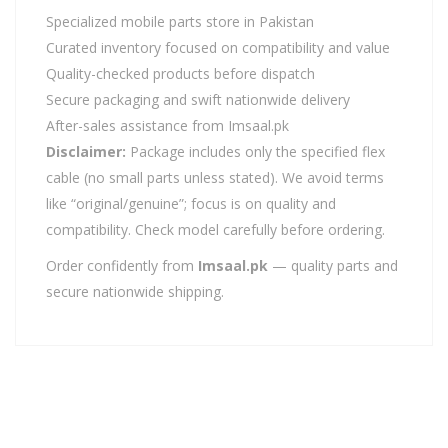
Specialized mobile parts store in Pakistan
Curated inventory focused on compatibility and value
Quality-checked products before dispatch
Secure packaging and swift nationwide delivery
After-sales assistance from Imsaal.pk
Disclaimer:
Package includes only the specified flex
cable (no small parts unless stated). We avoid terms
like “original/genuine”; focus is on quality and
compatibility. Check model carefully before ordering.
Order confidently from
Imsaal.pk
— quality parts and
secure nationwide shipping.