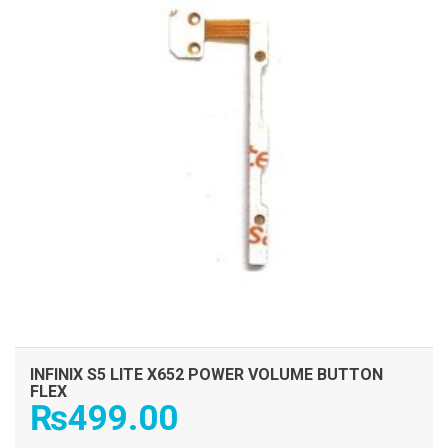
INFINIX S5 LITE X652 POWER VOLUME BUTTON
FLEX
₨
499.00