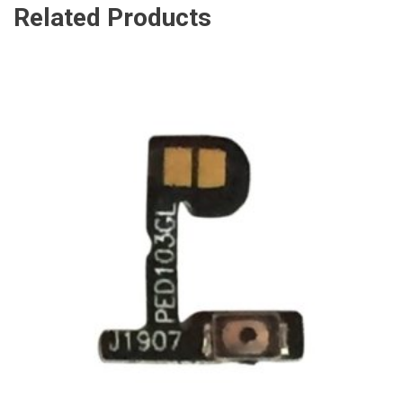
Related Products
ADD TO CART