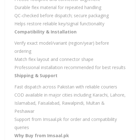
Durable flex material for repeated handling
QC-checked before dispatch; secure packaging
Helps restore reliable key/signal functionality
Compatibility & Installation
Verify exact model/variant (region/year) before
ordering
Match flex layout and connector shape
Professional installation recommended for best results
Shipping & Support
Fast dispatch across Pakistan with reliable couriers
COD available in major cities including Karachi, Lahore,
Islamabad, Faisalabad, Rawalpindi, Multan &
Peshawar
Support from Imsaal.pk for order and compatibility
queries
Why Buy from Imsaal.pk