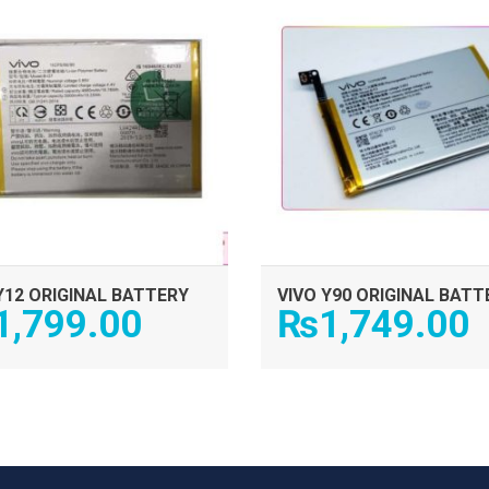
Y12 ORIGINAL BATTERY
VIVO Y90 ORIGINAL BATT
1,799.00
₨
1,749.00