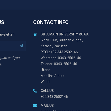
US
CONTACT INFO
ewsletter!
SB 3, MAIN UNIVERSITY ROAD,
Block 13-B, Gulshan e Iqbal,
Karachi, Pakistan.
PTCL: +92 343 2502146,
 spam and your
Whatsapp: 0343-2502146
Telenor: 0343-2502146
l.
Ufone:
Mobilink / Jazz:
Warid:
CALL US
+92 343 2502146
MAIL US