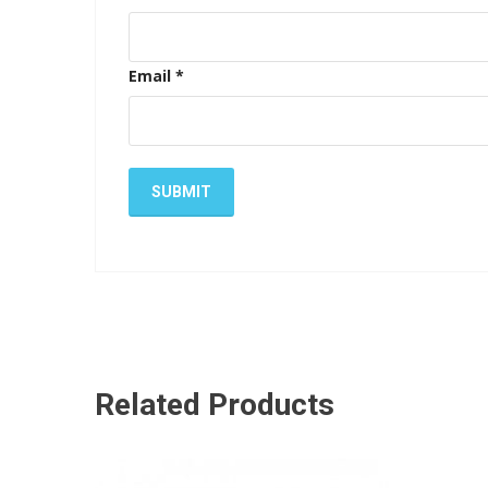
Email
*
Related Products
ADD TO CART