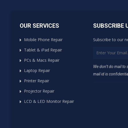
OUR SERVICES
SUBSCRIBE 
Mobile Phone Repair
Subscribe to our n
Tablet & iPad Repair
PCs & Macs Repair
We don’t do mail to
Laptop Repair
mail id is confidentia
Printer Repair
Projector Repair
LCD & LED Monitor Repair