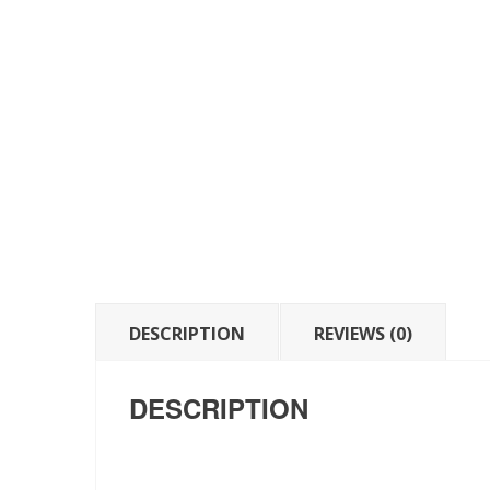
DESCRIPTION
REVIEWS (0)
DESCRIPTION