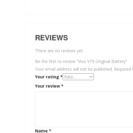
REVIEWS
There are no reviews yet.
Be the first to review “Vivo V19 Original Battery”
Your email address will not be published.
Required 
Your rating
*
Your review
*
Name
*