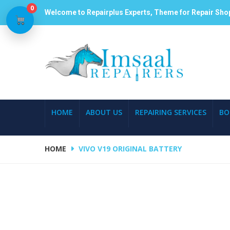
0
Welcome to Repairplus Experts, Theme for Repair Sho
HOME
ABOUT US
REPAIRING SERVICES
BO
HOME
VIVO V19 ORIGINAL BATTERY