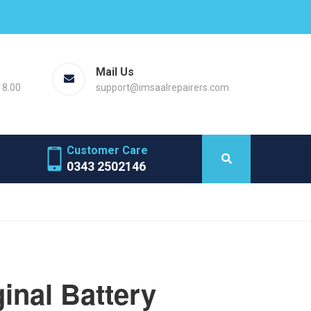
Mail Us
18.00
support@imsaalrepairers.com
Customer Care
0343 2502146
inal Battery