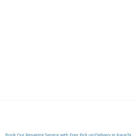
Book Our Repairing Service with Free Pick up/Delivery in Karachi