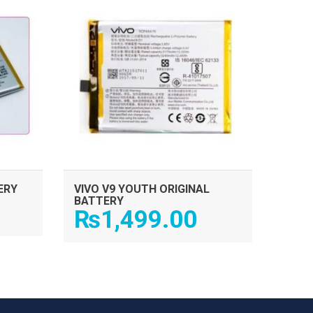
ERY
VIVO V9 YOUTH ORIGINAL
BATTERY
₨
1,499.00