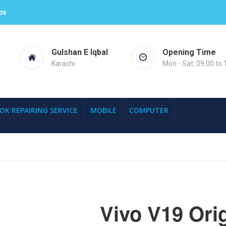
ps
Gulshan E Iqbal
Opening Time
Karachi
Mon - Sat: 09.00 to 
OK REPAIRING SERVICE
MOBILE
COMPUTER
Vivo V19 Orig