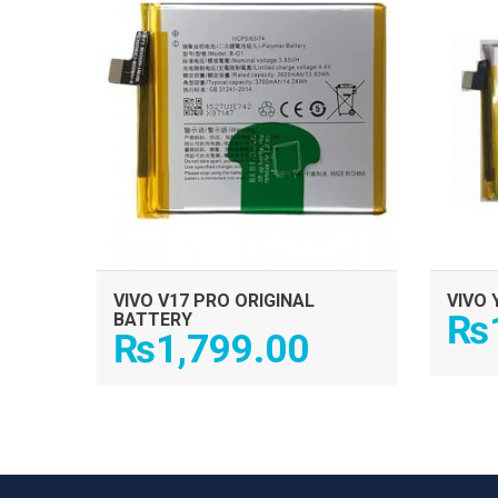
VIVO V17 PRO ORIGINAL
VIVO 
₨
BATTERY
₨
1,799.00