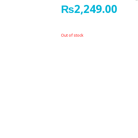
₨
2,249.00
Out of stock