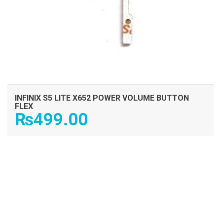
INFINIX S5 LITE X652 POWER VOLUME BUTTON
FLEX
₨
499.00
ADD TO CART