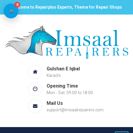
0
Welcome to Repairplus Experts, Theme for Repair Shops
Gulshan E Iqbal
Karachi
Opening Time
Mon - Sat: 09.00 to 18.00
Mail Us
support@imsaalrepairers.com