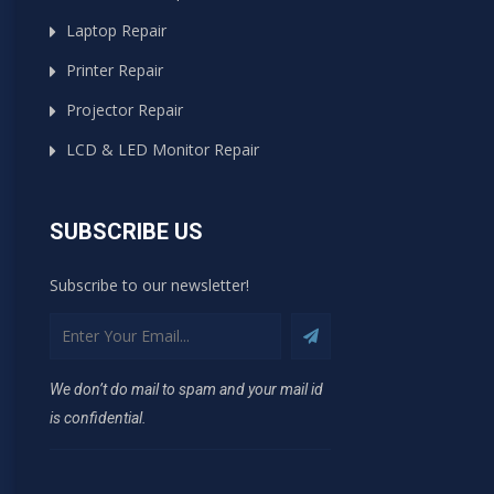
Laptop Repair
Printer Repair
Projector Repair
LCD & LED Monitor Repair
SUBSCRIBE US
Subscribe to our newsletter!
We don’t do mail to spam and your mail id
is confidential.