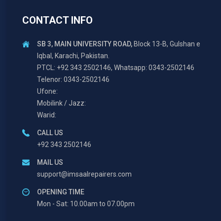
CONTACT INFO
SB 3, MAIN UNIVERSITY ROAD,
Block 13-B, Gulshan e
Iqbal, Karachi, Pakistan.
PTCL: +92 343 2502146, Whatsapp: 0343-2502146
Telenor: 0343-2502146
Ufone:
Mobilink / Jazz:
Warid:
CALL US
+92 343 2502146
MAIL US
support@imsaalrepairers.com
OPENING TIME
Mon - Sat: 10.00am to 07.00pm