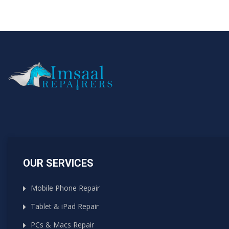
OUR SERVICES
Mobile Phone Repair
Tablet & iPad Repair
PCs & Macs Repair