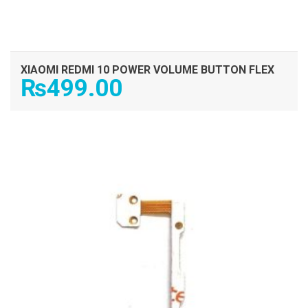
XIAOMI REDMI 10 POWER VOLUME BUTTON FLEX
₨
499.00
ADD TO CART