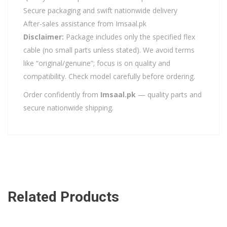
Secure packaging and swift nationwide delivery
After-sales assistance from Imsaal.pk
Disclaimer:
Package includes only the specified flex
cable (no small parts unless stated). We avoid terms
like “original/genuine”; focus is on quality and
compatibility. Check model carefully before ordering.
Order confidently from
Imsaal.pk
— quality parts and
secure nationwide shipping.
Related Products