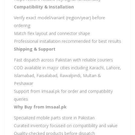
Compatibility & Installation
Verify exact model/variant (region/year) before
ordering
Match flex layout and connector shape
Professional installation recommended for best results
Shipping & Support
Fast dispatch across Pakistan with reliable couriers
COD available in major cities including Karachi, Lahore,
Islamabad, Faisalabad, Rawalpindi, Multan &
Peshawar
Support from Imsaal.pk for order and compatibility
queries
Why Buy from Imsaal.pk
Specialized mobile parts store in Pakistan
Curated inventory focused on compatibility and value
Quality-checked products before dispatch