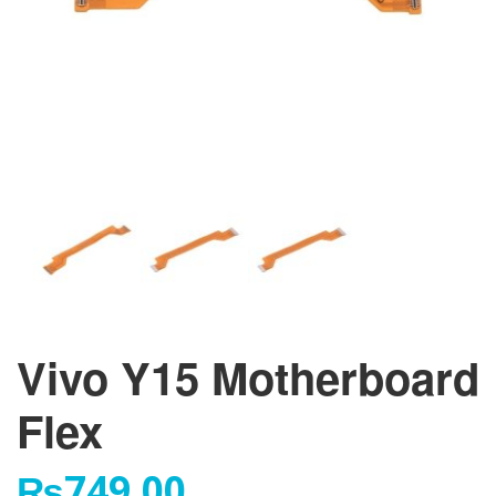
Vivo Y15 Motherboard
Flex
₨
749.00