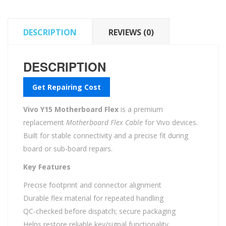
DESCRIPTION
REVIEWS (0)
DESCRIPTION
Get Repairing Cost
Vivo Y15 Motherboard Flex
is a premium
replacement
Motherboard Flex Cable
for Vivo devices.
Built for stable connectivity and a precise fit during
board or sub-board repairs.
Key Features
Precise footprint and connector alignment
Durable flex material for repeated handling
QC-checked before dispatch; secure packaging
Helps restore reliable key/signal functionality