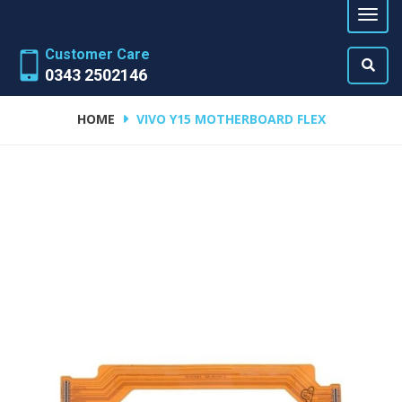
Customer Care
0343 2502146
HOME
VIVO Y15 MOTHERBOARD FLEX