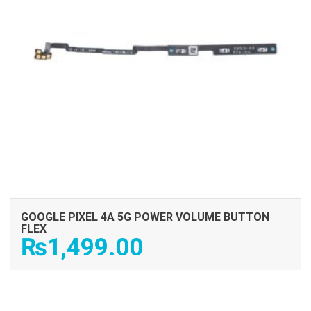
GOOGLE PIXEL 4A 5G POWER VOLUME BUTTON
FLEX
₨
1,499.00