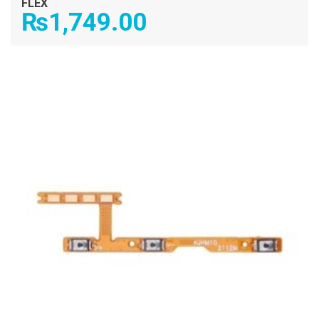
FLEX
₨
1,749.00
ADD TO CART