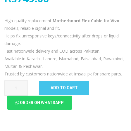
High-quality replacement
Motherboard Flex Cable
for
Vivo
models; reliable signal and fit.
Helps fix unresponsive keys/connectivity after drops or liquid
damage.
Fast nationwide delivery and COD across Pakistan.
Available in Karachi, Lahore, Islamabad, Faisalabad, Rawalpindi,
Multan & Peshawar.
Trusted by customers nationwide at Imsaal.pk for spare parts.
Vivo
ADD TO CART
Y15
Motherboard
ORDER ON WHATSAPP
Flex
quantity