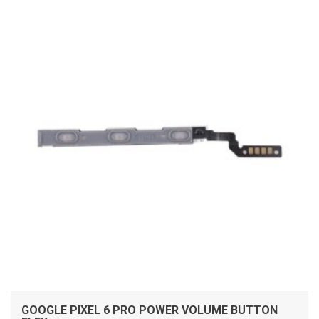
ADD TO CART
GOOGLE PIXEL 6 PRO POWER VOLUME BUTTON