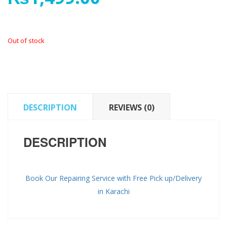
Out of stock
DESCRIPTION
REVIEWS (0)
DESCRIPTION
Book Our Repairing Service with Free Pick up/Delivery
in Karachi