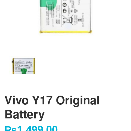
Vivo Y17 Original
Battery
₨
1,499.00