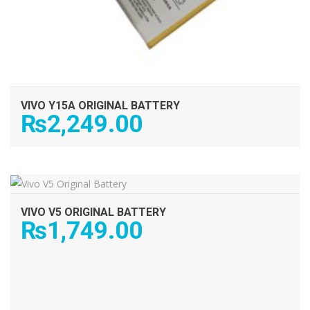
VIVO Y15A ORIGINAL BATTERY
₨
2,249.00
ADD TO CART
VIVO V5 ORIGINAL BATTERY
₨
1,749.00