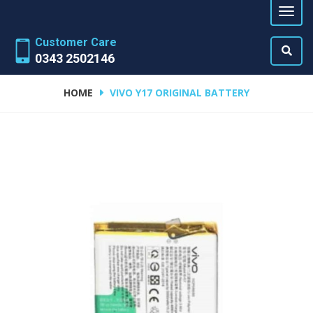
Customer Care
0343 2502146
HOME
VIVO Y17 ORIGINAL BATTERY