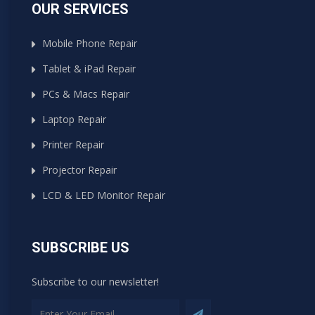
OUR SERVICES
Mobile Phone Repair
Tablet & iPad Repair
PCs & Macs Repair
Laptop Repair
Printer Repair
Projector Repair
LCD & LED Monitor Repair
SUBSCRIBE US
Subscribe to our newsletter!