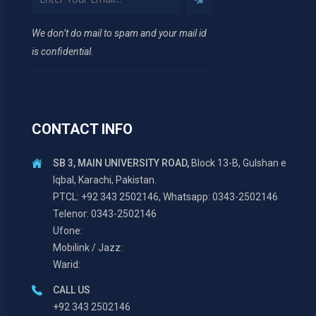
We don’t do mail to spam and your mail id
is confidential.
CONTACT INFO
SB 3, MAIN UNIVERSITY ROAD,
Block 13-B, Gulshan e
Iqbal, Karachi, Pakistan.
PTCL: +92 343 2502146, Whatsapp: 0343-2502146
Telenor: 0343-2502146
Ufone:
Mobilink / Jazz:
Warid:
CALL US
+92 343 2502146