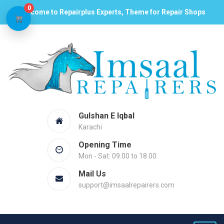
0
Welcome to Repairplus Experts, Theme for Repair Shops
Gulshan E Iqbal
Karachi
Opening Time
Mon - Sat: 09.00 to 18.00
Mail Us
support@imsaalrepairers.com