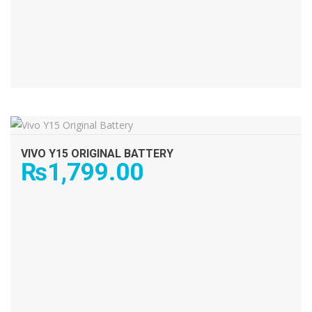
ADD TO CART
VIVO Y15 ORIGINAL BATTERY
₨
1,799.00