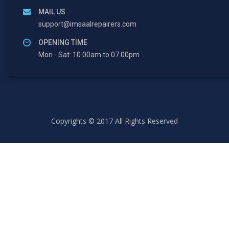
MAIL US
support@imsaalrepairers.com
OPENING TIME
Mon - Sat: 10.00am to 07.00pm
Copyrights © 2017 All Rights Reserved