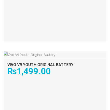
ADD TO CART
VIVO V9 YOUTH ORIGINAL BATTERY
₨
1,499.00