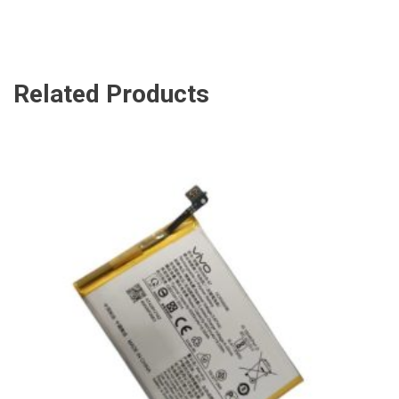
Related Products
ADD TO CART