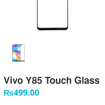
Vivo Y85 Touch Glass
₨
499.00