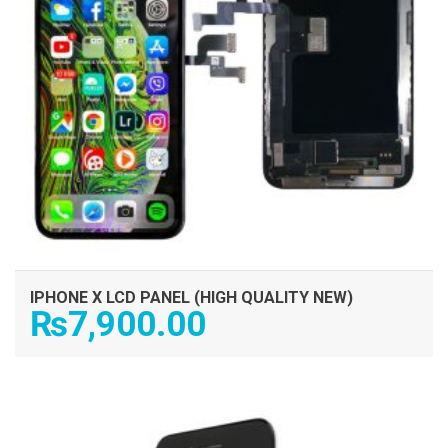
IPHONE X LCD PANEL (HIGH QUALITY NEW)
₨
7,900.00
ADD TO CART