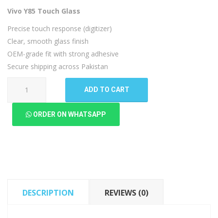
Vivo Y85 Touch Glass
Precise touch response (digitizer)
Clear, smooth glass finish
OEM-grade fit with strong adhesive
Secure shipping across Pakistan
Vivo
ADD TO CART
Y85
Touch
ORDER ON WHATSAPP
Glass
quantity
DESCRIPTION
REVIEWS (0)