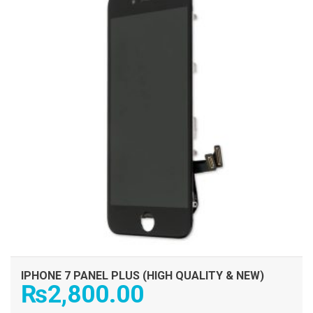
IPHONE 7 PANEL PLUS (HIGH QUALITY & NEW)
₨
2,800.00