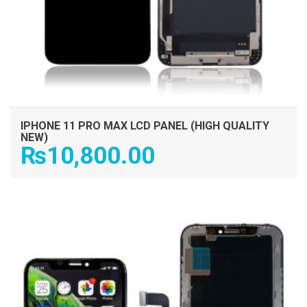
IPHONE 11 PRO MAX LCD PANEL (HIGH QUALITY
NEW)
₨
10,800.00
ADD TO CART