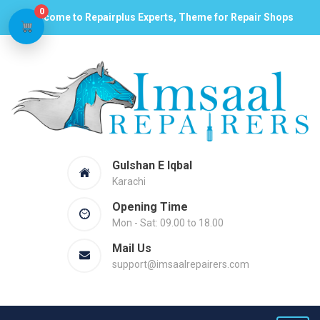
0
Welcome to Repairplus Experts, Theme for Repair Shops
Gulshan E Iqbal
Karachi
Opening Time
Mon - Sat: 09.00 to 18.00
Mail Us
support@imsaalrepairers.com