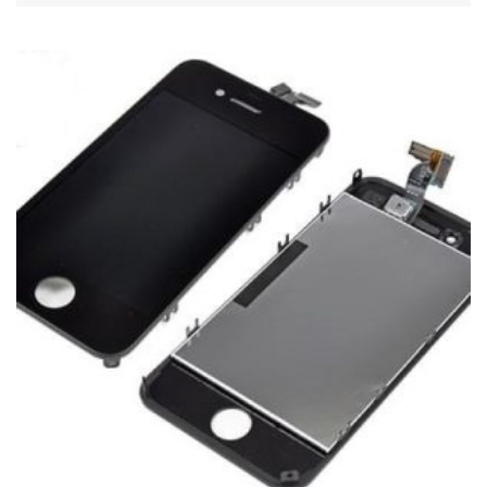
ADD TO CART