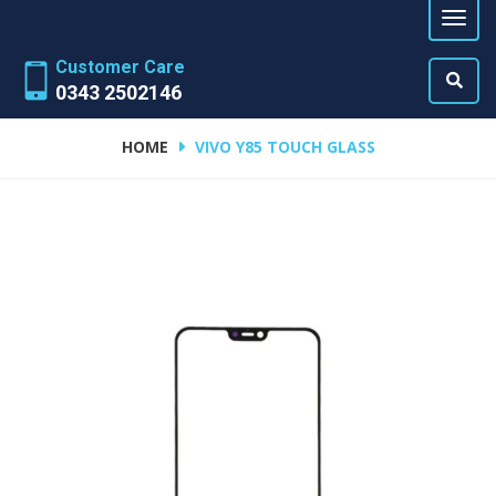
Customer Care
0343 2502146
HOME
VIVO Y85 TOUCH GLASS