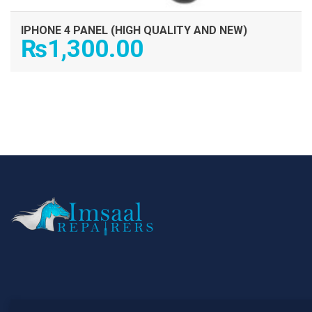
IPHONE 4 PANEL (HIGH QUALITY AND NEW)
₨
1,300.00