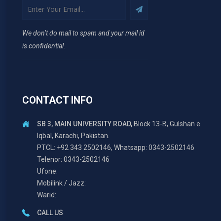
We don’t do mail to spam and your mail id
is confidential.
CONTACT INFO
SB 3, MAIN UNIVERSITY ROAD,
Block 13-B, Gulshan e
Iqbal, Karachi, Pakistan.
PTCL: +92 343 2502146, Whatsapp: 0343-2502146
Telenor: 0343-2502146
Ufone:
Mobilink / Jazz:
Warid:
CALL US