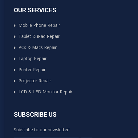
OUR SERVICES
Mobile Phone Repair
Tablet & iPad Repair
PCs & Macs Repair
Laptop Repair
Printer Repair
Projector Repair
LCD & LED Monitor Repair
SUBSCRIBE US
Subscribe to our newsletter!