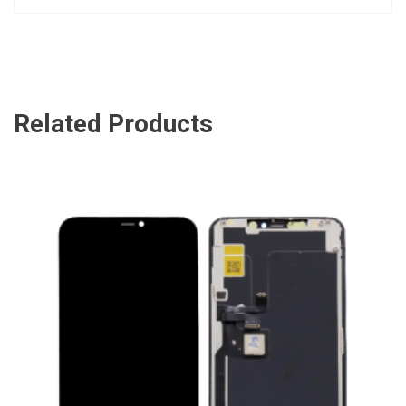
Related Products
ADD TO CART