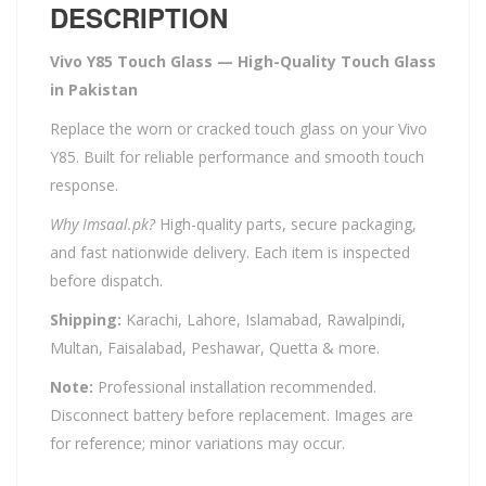
DESCRIPTION
Vivo Y85 Touch Glass — High-Quality Touch Glass
in Pakistan
Replace the worn or cracked touch glass on your Vivo
Y85. Built for reliable performance and smooth touch
response.
Why Imsaal.pk?
High-quality parts, secure packaging,
and fast nationwide delivery. Each item is inspected
before dispatch.
Shipping:
Karachi, Lahore, Islamabad, Rawalpindi,
Multan, Faisalabad, Peshawar, Quetta & more.
Note:
Professional installation recommended.
Disconnect battery before replacement. Images are
for reference; minor variations may occur.