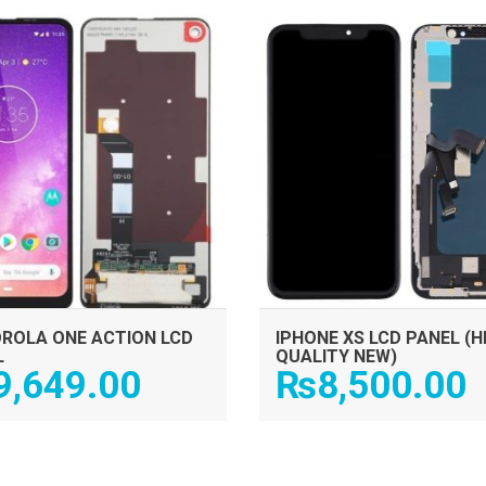
ADD TO CART
ADD TO CART
ROLA ONE ACTION LCD
IPHONE XS LCD PANEL (H
L
QUALITY NEW)
9,649.00
₨
8,500.00