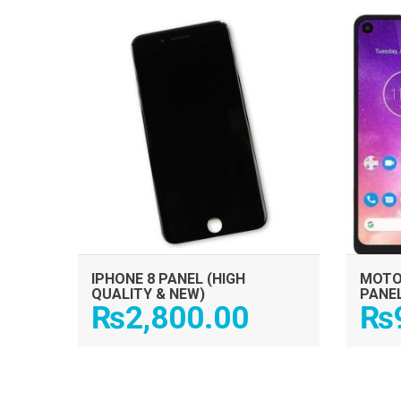
ADD TO CART
IPHONE 8 PANEL (HIGH
MOTO
QUALITY & NEW)
PANE
₨
2,800.00
₨