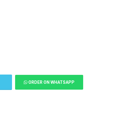
T
ORDER ON WHATSAPP