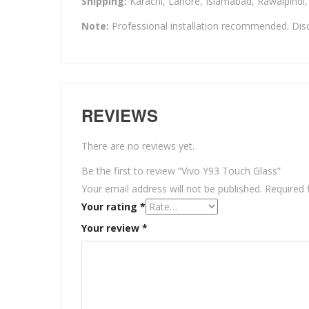
Shipping:
Karachi, Lahore, Islamabad, Rawalpindi
Note:
Professional installation recommended. Disc
REVIEWS
There are no reviews yet.
Be the first to review “Vivo Y93 Touch Glass”
Your email address will not be published.
Required 
Your rating
*
Your review
*