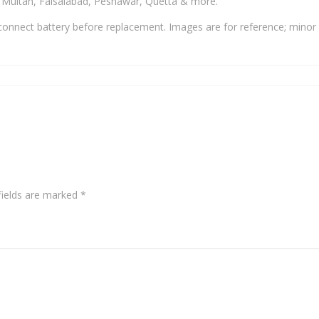
, Multan, Faisalabad, Peshawar, Quetta & more.
onnect battery before replacement. Images are for reference; minor 
fields are marked
*