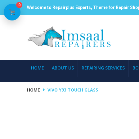
0
Welcome to Repairplus Experts, Theme for Repair Sho
HOME
ABOUT US
REPAIRING SERVICES
BO
HOME
VIVO Y93 TOUCH GLASS