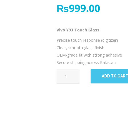
₨
999.00
Vivo Y93 Touch Glass
Precise touch response (digitizer)
Clear, smooth glass finish
OEM-grade fit with strong adhesive
Secure shipping across Pakistan
Vivo
ADD TO CAR
Y93
Touch
Glass
quantity