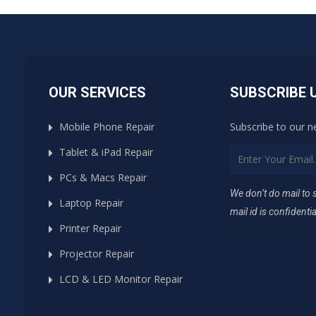
OUR SERVICES
SUBSCRIBE 
Mobile Phone Repair
Subscribe to our n
Tablet & iPad Repair
PCs & Macs Repair
We don’t do mail to
Laptop Repair
mail id is confidentia
Printer Repair
Projector Repair
LCD & LED Monitor Repair