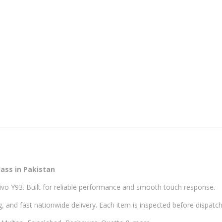
ass in Pakistan
ivo Y93. Built for reliable performance and smooth touch response.
, and fast nationwide delivery. Each item is inspected before dispatch