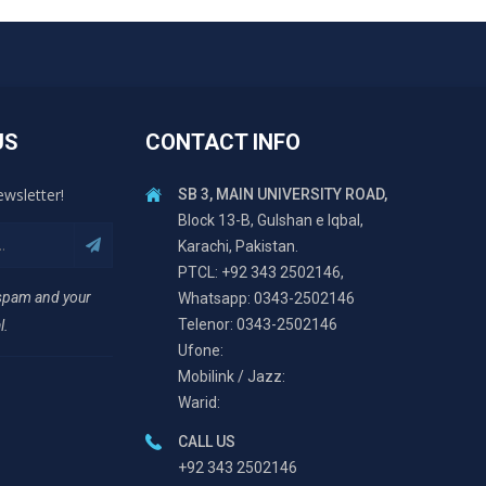
US
CONTACT INFO
ewsletter!
SB 3, MAIN UNIVERSITY ROAD,
Block 13-B, Gulshan e Iqbal,
Karachi, Pakistan.
PTCL: +92 343 2502146,
 spam and your
Whatsapp: 0343-2502146
Telenor: 0343-2502146
l.
Ufone:
Mobilink / Jazz:
Warid:
CALL US
+92 343 2502146