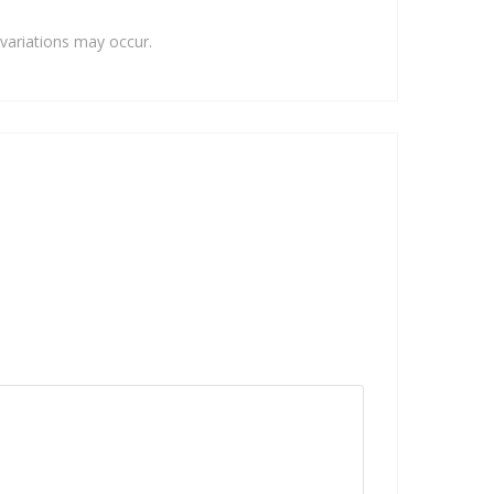
variations may occur.