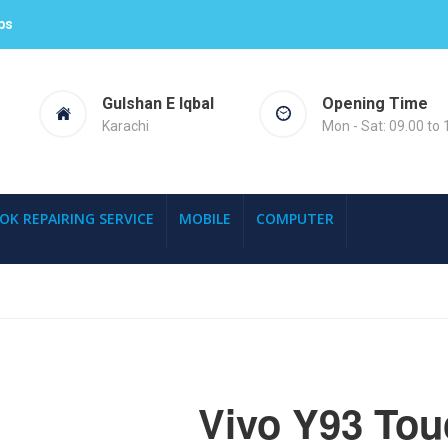
ps
Gulshan E Iqbal
Opening Time
Karachi
Mon - Sat: 09.00 to 
OK REPAIRING SERVICE
MOBILE
COMPUTER
Vivo Y93 Tou