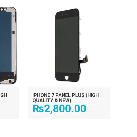
ADD TO CART
IGH
IPHONE 7 PANEL PLUS (HIGH
QUALITY & NEW)
₨
2,800.00