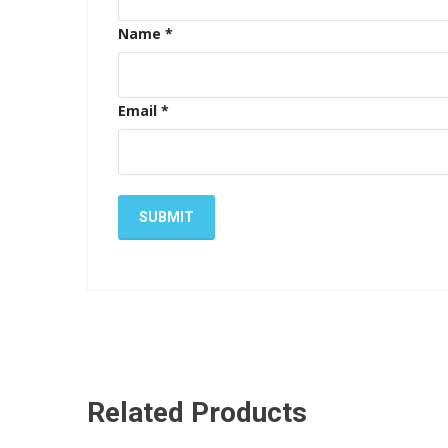
Name
*
Email
*
Related Products