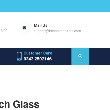
Mail Us
18.00
support@imsaalrepairers.com
Customer Care
0343 2502146
ch Glass