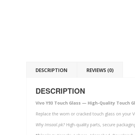
DESCRIPTION
REVIEWS (0)
DESCRIPTION
Vivo Y93 Touch Glass — High-Quality Touch Gl
Replace the worn or cracked touch glass on your V
Why Imsaal.pk?
High-quality parts, secure packaging