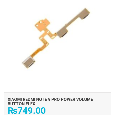
XIAOMI REDMI NOTE 9 PRO POWER VOLUME
BUTTON FLEX
₨
749.00