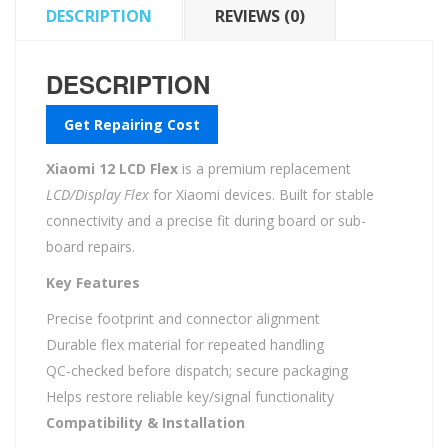
DESCRIPTION
REVIEWS (0)
DESCRIPTION
Get Repairing Cost
Xiaomi 12 LCD Flex
is a premium replacement
LCD/Display Flex
for Xiaomi devices. Built for stable
connectivity and a precise fit during board or sub-
board repairs.
Key Features
Precise footprint and connector alignment
Durable flex material for repeated handling
QC-checked before dispatch; secure packaging
Helps restore reliable key/signal functionality
Compatibility & Installation