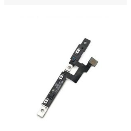
ADD TO CART