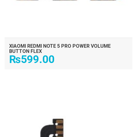
XIAOMI REDMI NOTE 5 PRO POWER VOLUME
BUTTON FLEX
₨
599.00
ADD TO CART