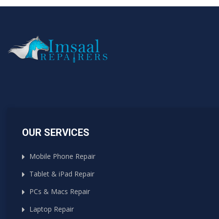
OUR SERVICES
Mobile Phone Repair
Tablet & iPad Repair
PCs & Macs Repair
Laptop Repair