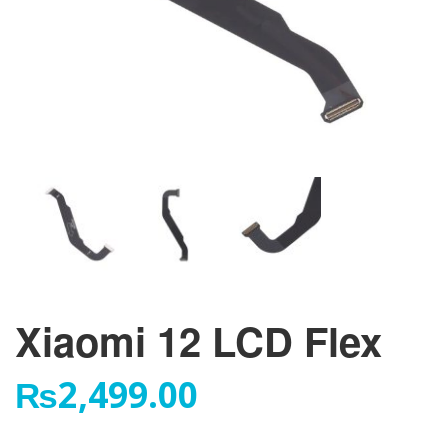
Xiaomi 12 LCD Flex
₨
2,499.00