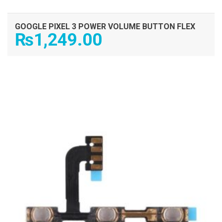
GOOGLE PIXEL 3 POWER VOLUME BUTTON FLEX
₨
1,249.00
ADD TO CART