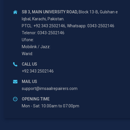
SB 3, MAIN UNIVERSITY ROAD,
Block 13-B, Gulshan e
Iqbal, Karachi, Pakistan.
PTCL: +92 343 2502146, Whatsapp: 0343-2502146
Telenor: 0343-2502146
Ufone:
Mobilink / Jazz:
Warid:
CALL US
+92 343 2502146
MAIL US
support@imsaalrepairers.com
OPENING TIME
Mon - Sat: 10.00am to 07.00pm