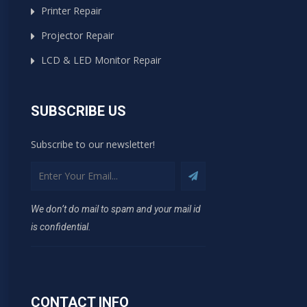
Printer Repair
Projector Repair
LCD & LED Monitor Repair
SUBSCRIBE US
Subscribe to our newsletter!
We don’t do mail to spam and your mail id
is confidential.
CONTACT INFO