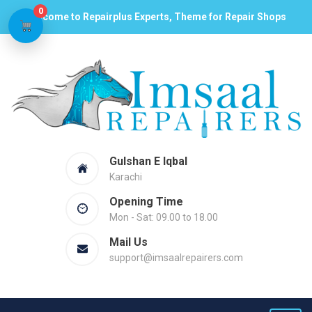
0
Welcome to Repairplus Experts, Theme for Repair Shops
Gulshan E Iqbal
Karachi
Opening Time
Mon - Sat: 09.00 to 18.00
Mail Us
support@imsaalrepairers.com