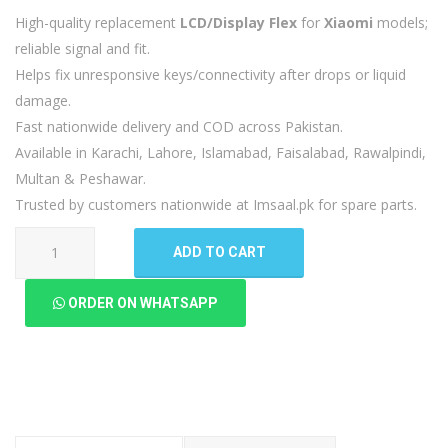
High-quality replacement
LCD/Display Flex
for
Xiaomi
models;
reliable signal and fit.
Helps fix unresponsive keys/connectivity after drops or liquid
damage.
Fast nationwide delivery and COD across Pakistan.
Available in Karachi, Lahore, Islamabad, Faisalabad, Rawalpindi,
Multan & Peshawar.
Trusted by customers nationwide at Imsaal.pk for spare parts.
Xiaomi
ADD TO CART
12
LCD
ORDER ON WHATSAPP
Flex
quantity