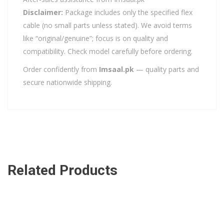
Disclaimer:
Package includes only the specified flex
cable (no small parts unless stated). We avoid terms
like “original/genuine”; focus is on quality and
compatibility. Check model carefully before ordering.
Order confidently from
Imsaal.pk
— quality parts and
secure nationwide shipping.
Related Products
ADD TO CART