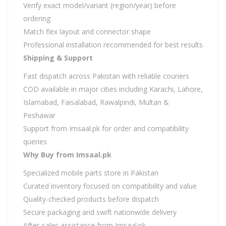
Verify exact model/variant (region/year) before
ordering
Match flex layout and connector shape
Professional installation recommended for best results
Shipping & Support
Fast dispatch across Pakistan with reliable couriers
COD available in major cities including Karachi, Lahore,
Islamabad, Faisalabad, Rawalpindi, Multan &
Peshawar
Support from Imsaal.pk for order and compatibility
queries
Why Buy from Imsaal.pk
Specialized mobile parts store in Pakistan
Curated inventory focused on compatibility and value
Quality-checked products before dispatch
Secure packaging and swift nationwide delivery
After-sales assistance from Imsaal.pk