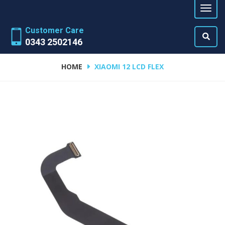
Customer Care
0343 2502146
HOME
XIAOMI 12 LCD FLEX