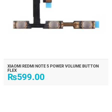
XIAOMI REDMI NOTE 5 POWER VOLUME BUTTON
FLEX
₨
599.00