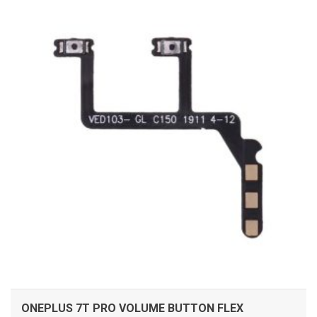
ADD TO CART
ONEPLUS 7T PRO VOLUME BUTTON FLEX