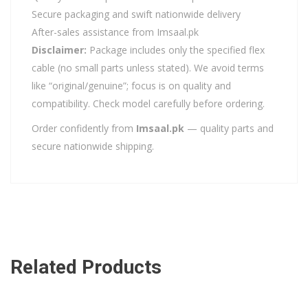
Secure packaging and swift nationwide delivery
After-sales assistance from Imsaal.pk
Disclaimer:
Package includes only the specified flex
cable (no small parts unless stated). We avoid terms
like “original/genuine”; focus is on quality and
compatibility. Check model carefully before ordering.
Order confidently from
Imsaal.pk
— quality parts and
secure nationwide shipping.
Related Products