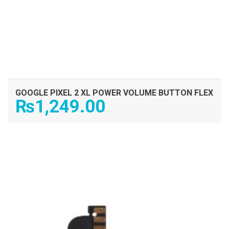
GOOGLE PIXEL 2 XL POWER VOLUME BUTTON FLEX
₨
1,249.00
ADD TO CART