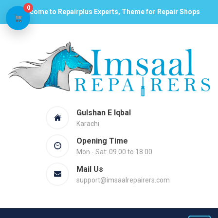
0
Welcome to Repairplus Experts, Theme for Repair Shops
Gulshan E Iqbal
Karachi
Opening Time
Mon - Sat: 09.00 to 18.00
Mail Us
support@imsaalrepairers.com