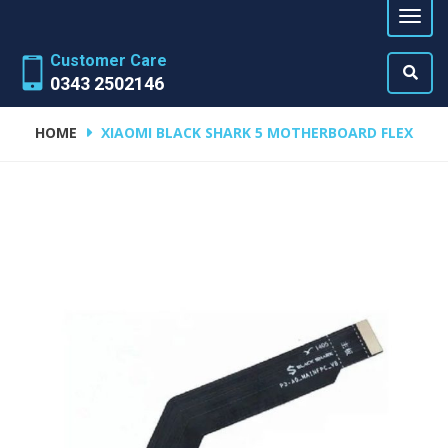
Customer Care
0343 2502146
HOME
XIAOMI BLACK SHARK 5 MOTHERBOARD FLEX