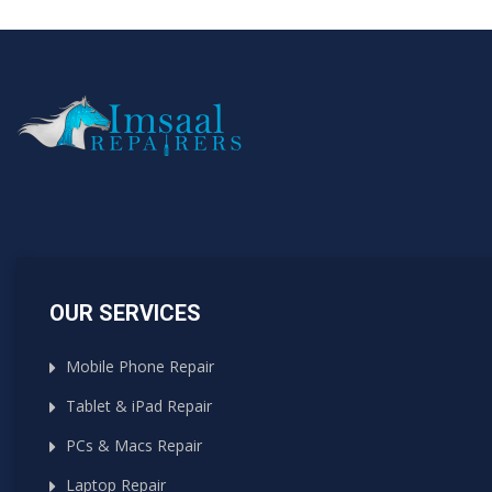
OUR SERVICES
Mobile Phone Repair
Tablet & iPad Repair
PCs & Macs Repair
Laptop Repair