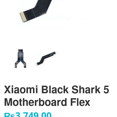
Xiaomi Black Shark 5
Motherboard Flex
₨
3,749.00