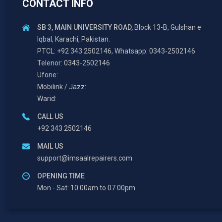
CONTACT INFO
SB 3, MAIN UNIVERSITY ROAD,
Block 13-B, Gulshan e
Iqbal, Karachi, Pakistan.
PTCL: +92 343 2502146, Whatsapp: 0343-2502146
Telenor: 0343-2502146
Ufone:
Mobilink / Jazz:
Warid:
CALL US
+92 343 2502146
MAIL US
support@imsaalrepairers.com
OPENING TIME
Mon - Sat: 10.00am to 07.00pm