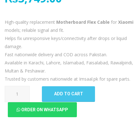
High-quality replacement
Motherboard Flex Cable
for
Xiaomi
models; reliable signal and fit.
Helps fix unresponsive keys/connectivity after drops or liquid
damage.
Fast nationwide delivery and COD across Pakistan.
Available in Karachi, Lahore, Islamabad, Faisalabad, Rawalpindi,
Multan & Peshawar.
Trusted by customers nationwide at Imsaal.pk for spare parts.
Xiaomi
ADD TO CART
Black
Shark
ORDER ON WHATSAPP
5
Motherboard
Flex
quantity