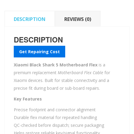
DESCRIPTION
REVIEWS (0)
DESCRIPTION
Get Repairing Cost
Xiaomi Black Shark 5 Motherboard Flex
is a
premium replacement
Motherboard Flex Cable
for
Xiaomi devices. Built for stable connectivity and a
precise fit during board or sub-board repairs.
Key Features
Precise footprint and connector alignment
Durable flex material for repeated handling
QC-checked before dispatch; secure packaging
Helps restore reliable key/signal functionality