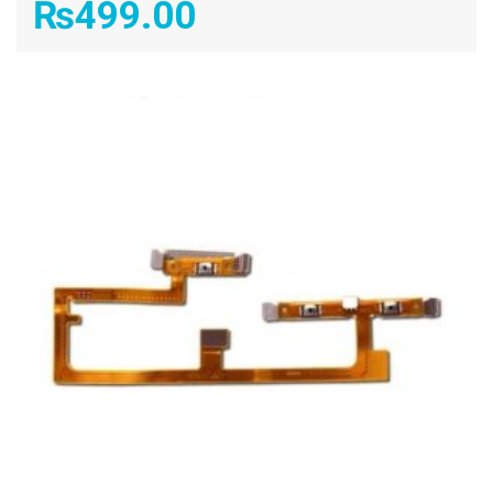
₨
499.00
ADD TO CART