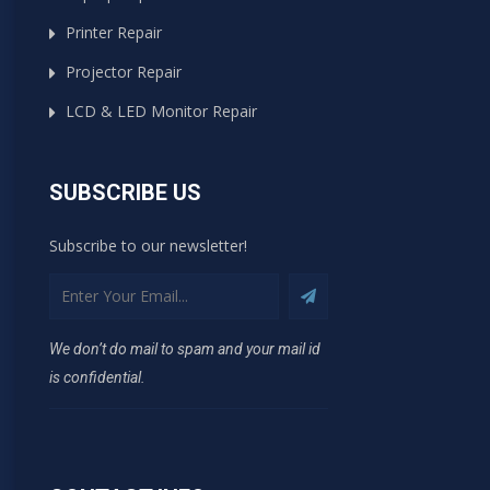
Printer Repair
Projector Repair
LCD & LED Monitor Repair
SUBSCRIBE US
Subscribe to our newsletter!
We don’t do mail to spam and your mail id
is confidential.