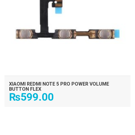
XIAOMI REDMI NOTE 5 PRO POWER VOLUME
BUTTON FLEX
₨
599.00