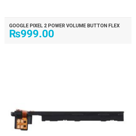
GOOGLE PIXEL 2 POWER VOLUME BUTTON FLEX
₨
999.00
ADD TO CART