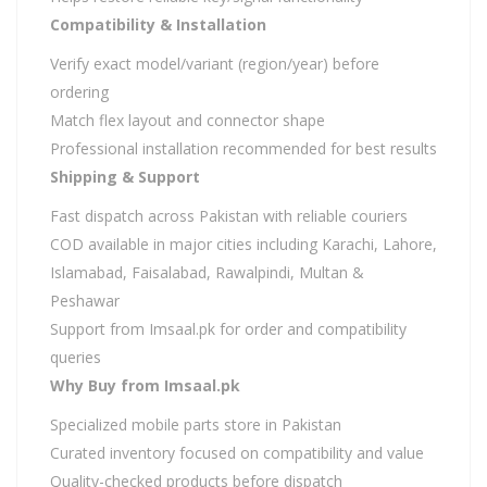
Compatibility & Installation
Verify exact model/variant (region/year) before
ordering
Match flex layout and connector shape
Professional installation recommended for best results
Shipping & Support
Fast dispatch across Pakistan with reliable couriers
COD available in major cities including Karachi, Lahore,
Islamabad, Faisalabad, Rawalpindi, Multan &
Peshawar
Support from Imsaal.pk for order and compatibility
queries
Why Buy from Imsaal.pk
Specialized mobile parts store in Pakistan
Curated inventory focused on compatibility and value
Quality-checked products before dispatch