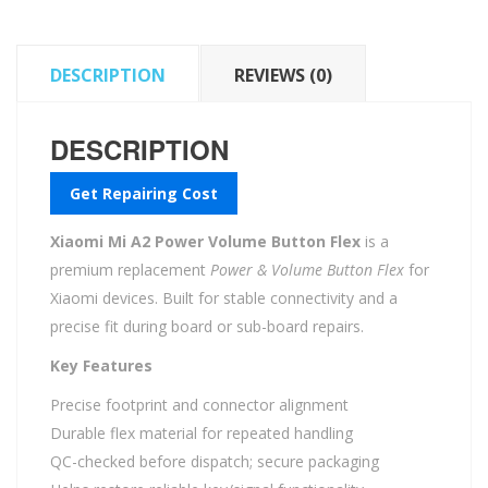
quantity
DESCRIPTION
REVIEWS (0)
DESCRIPTION
Get Repairing Cost
Xiaomi Mi A2 Power Volume Button Flex
is a
premium replacement
Power & Volume Button Flex
for
Xiaomi devices. Built for stable connectivity and a
precise fit during board or sub-board repairs.
Key Features
Precise footprint and connector alignment
Durable flex material for repeated handling
QC-checked before dispatch; secure packaging