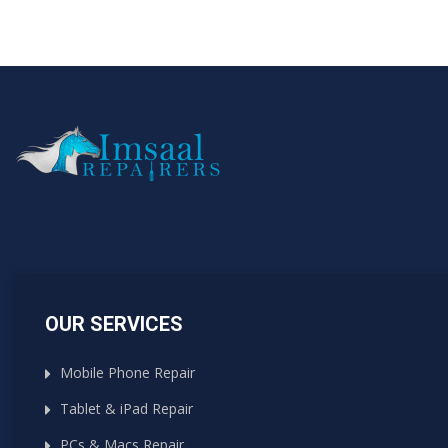
OUR SERVICES
Mobile Phone Repair
Tablet & iPad Repair
PCs & Macs Repair