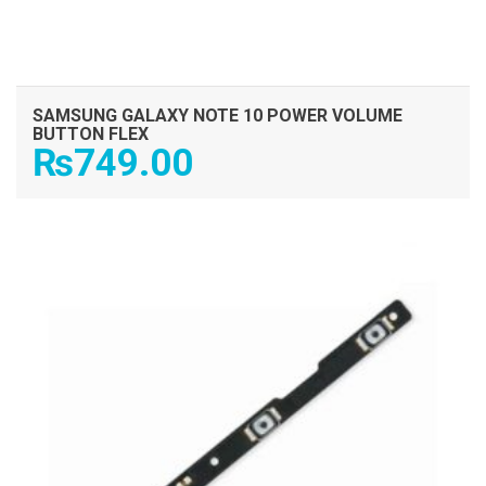
SAMSUNG GALAXY NOTE 10 POWER VOLUME
BUTTON FLEX
₨
749.00
ADD TO CART