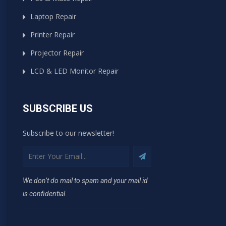
Laptop Repair
Printer Repair
Projector Repair
LCD & LED Monitor Repair
SUBSCRIBE US
Subscribe to our newsletter!
We don’t do mail to spam and your mail id
is confidential.