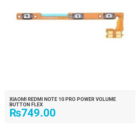
XIAOMI REDMI NOTE 10 PRO POWER VOLUME
BUTTON FLEX
₨
749.00