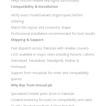
Helps restore reliable key/signal functionality
Compatibility & Installation
Verify exact model/variant (region/year) before
ordering
Match flex layout and connector shape
Professional installation recommended for best results
Shipping & Support
Fast dispatch across Pakistan with reliable couriers
COD available in major cities including Karachi, Lahore,
Islamabad, Faisalabad, Rawalpindi, Multan &
Peshawar
Support from Imsaal.pk for order and compatibility
queries
Why Buy from Imsaal.pk
Specialized mobile parts store in Pakistan
Curated inventory focused on compatibility and value
Quality-checked products before dispatch