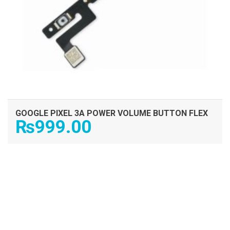
GOOGLE PIXEL 3A POWER VOLUME BUTTON FLEX
₨
999.00
ADD TO CART