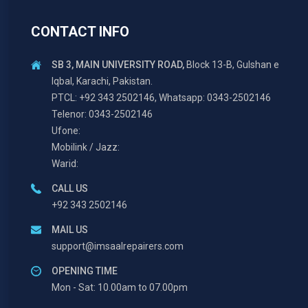
CONTACT INFO
SB 3, MAIN UNIVERSITY ROAD,
Block 13-B, Gulshan e
Iqbal, Karachi, Pakistan.
PTCL: +92 343 2502146, Whatsapp: 0343-2502146
Telenor: 0343-2502146
Ufone:
Mobilink / Jazz:
Warid:
CALL US
+92 343 2502146
MAIL US
support@imsaalrepairers.com
OPENING TIME
Mon - Sat: 10.00am to 07.00pm