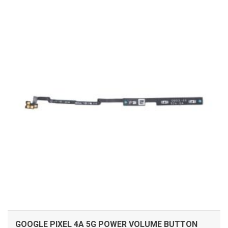
ADD TO CART
GOOGLE PIXEL 4A 5G POWER VOLUME BUTTON