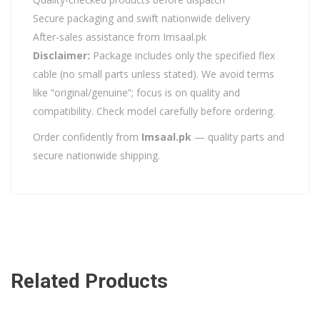
Secure packaging and swift nationwide delivery
After-sales assistance from Imsaal.pk
Disclaimer:
Package includes only the specified flex
cable (no small parts unless stated). We avoid terms
like “original/genuine”; focus is on quality and
compatibility. Check model carefully before ordering.
Order confidently from
Imsaal.pk
— quality parts and
secure nationwide shipping.
Related Products