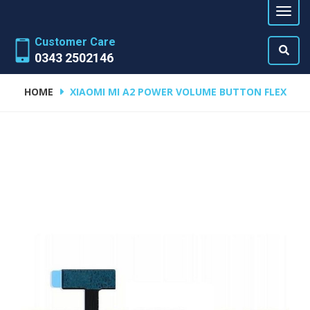
Customer Care
0343 2502146
HOME
XIAOMI MI A2 POWER VOLUME BUTTON FLEX