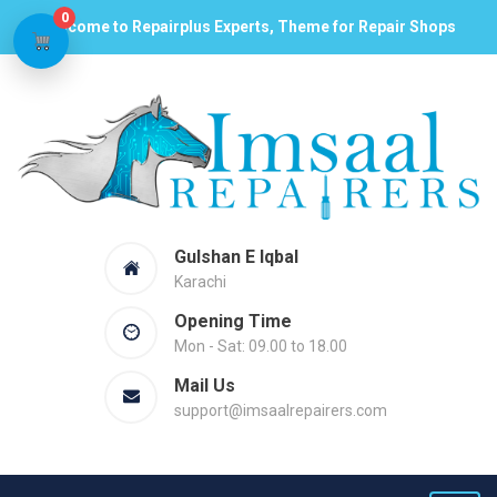
0
Welcome to Repairplus Experts, Theme for Repair Shops
Gulshan E Iqbal
Karachi
Opening Time
Mon - Sat: 09.00 to 18.00
Mail Us
support@imsaalrepairers.com