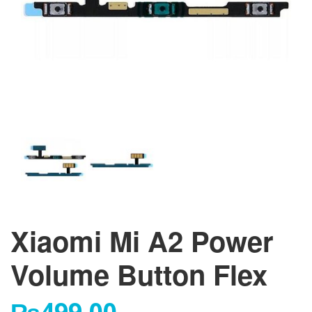
Xiaomi Mi A2 Power
Volume Button Flex
₨
499.00