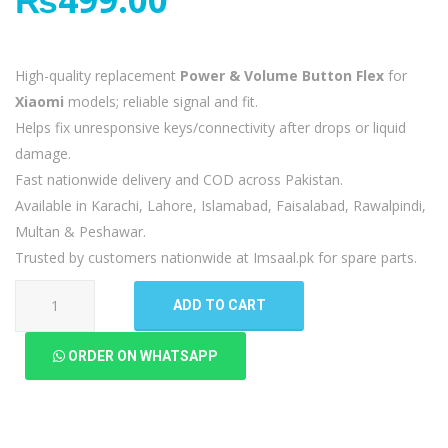
High-quality replacement
Power & Volume Button Flex
for
Xiaomi
models; reliable signal and fit.
Helps fix unresponsive keys/connectivity after drops or liquid
damage.
Fast nationwide delivery and COD across Pakistan.
Available in Karachi, Lahore, Islamabad, Faisalabad, Rawalpindi,
Multan & Peshawar.
Trusted by customers nationwide at Imsaal.pk for spare parts.
Xiaomi
ADD TO CART
Mi
A2
ORDER ON WHATSAPP
Power
Volume
Button
Flex