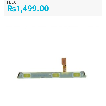
FLEX
₨
1,499.00
ADD TO CART