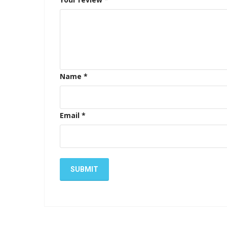
Name
*
Email
*