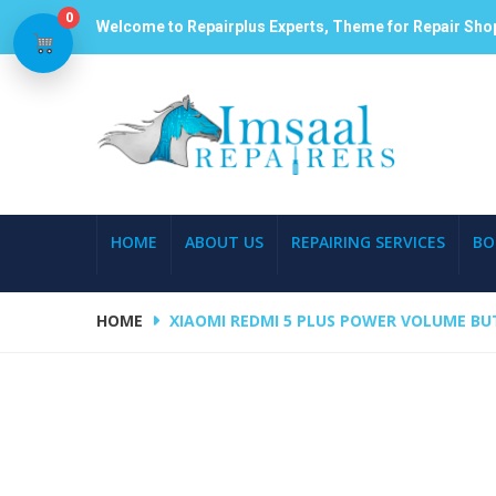
0
Welcome to Repairplus Experts, Theme for Repair Sho
HOME
ABOUT US
REPAIRING SERVICES
BO
HOME
XIAOMI REDMI 5 PLUS POWER VOLUME BU