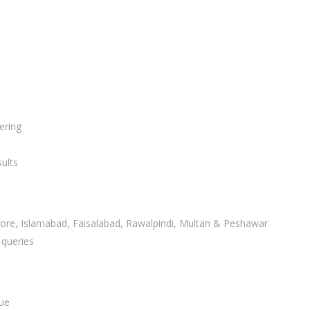
ering
ults
ahore, Islamabad, Faisalabad, Rawalpindi, Multan & Peshawar
 queries
lue