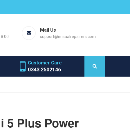
Mail Us
18.00
support@imsaalrepairers.com
Customer Care
0343 2502146
i 5 Plus Power