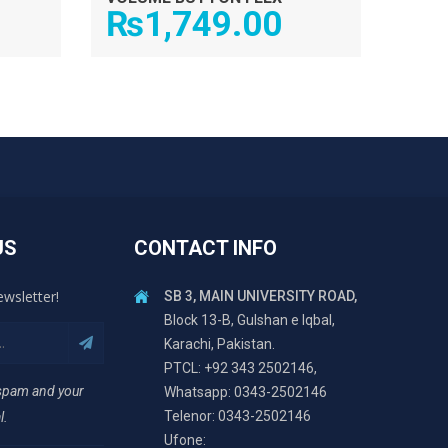
₨
1,749.00
US
CONTACT INFO
ewsletter!
SB 3, MAIN UNIVERSITY ROAD,
Block 13-B, Gulshan e Iqbal,
Karachi, Pakistan.
PTCL: +92 343 2502146,
 spam and your
Whatsapp: 0343-2502146
Telenor: 0343-2502146
l.
Ufone: