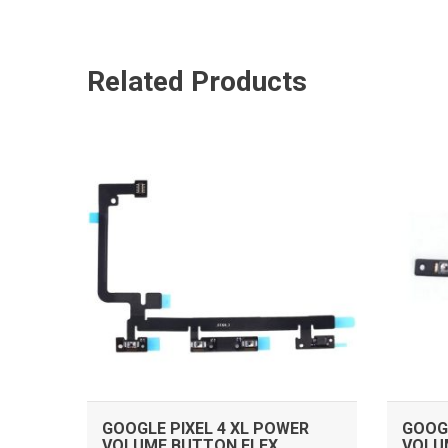
Related Products
ADD TO CART
GOOGLE PIXEL 4 XL POWER
GOOGL
VOLUME BUTTON FLEX
VOLU