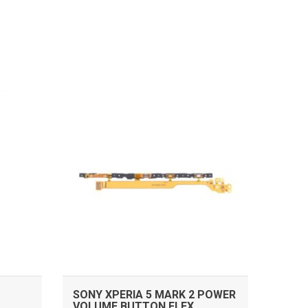
ADD TO CART
SONY XPERIA 5 MARK 2 POWER
VOLUME BUTTON FLEX