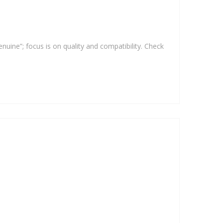
enuine”; focus is on quality and compatibility. Check