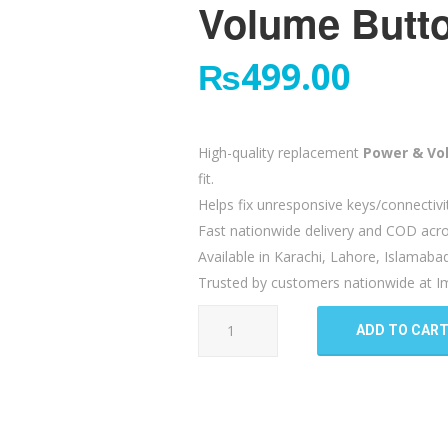
Volume Butto
₨
499.00
High-quality replacement
Power & Vo
fit.
Helps fix unresponsive keys/connectivi
Fast nationwide delivery and COD acro
Available in Karachi, Lahore, Islamaba
Trusted by customers nationwide at Im
Xiaomi
ADD TO CAR
Redmi
5
Plus
Power
Volume