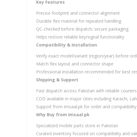
Key Features
Precise footprint and connector alignment
Durable flex material for repeated handling
QC-checked before dispatch; secure packaging
Helps restore reliable key/signal functionality
Compatibility & Installation
Verify exact model/variant (region/year) before ord
Match flex layout and connector shape
Professional installation recommended for best res
Shipping & Support
Fast dispatch across Pakistan with reliable couriers
COD available in major cities including Karachi, L
Support from Imsaal.pk for order and compatibility
Why Buy from Imsaal.pk
Specialized mobile parts store in Pakistan
Curated inventory focused on compatibility and va