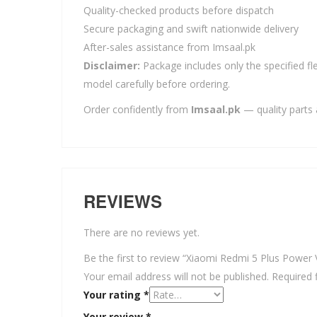
Quality-checked products before dispatch
Secure packaging and swift nationwide delivery
After-sales assistance from Imsaal.pk
Disclaimer:
Package includes only the specified fle
model carefully before ordering.
Order confidently from
Imsaal.pk
— quality parts 
REVIEWS
There are no reviews yet.
Be the first to review “Xiaomi Redmi 5 Plus Power
Your email address will not be published.
Required 
Your rating
*
Your review
*