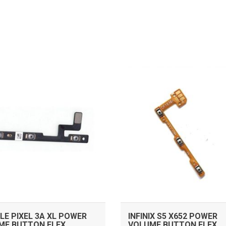
ADD TO CART
ADD TO CART
E PIXEL 3A XL POWER
INFINIX S5 X652 POWER
ME BUTTON FLEX
VOLUME BUTTON FLEX