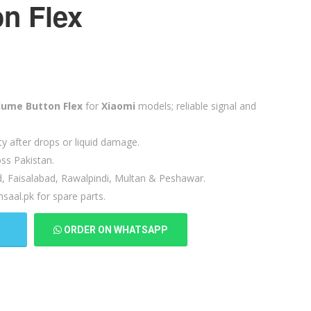
n Flex
lume Button Flex
for
Xiaomi
models; reliable signal and
ty after drops or liquid damage.
ss Pakistan.
d, Faisalabad, Rawalpindi, Multan & Peshawar.
saal.pk for spare parts.
T
ORDER ON WHATSAPP