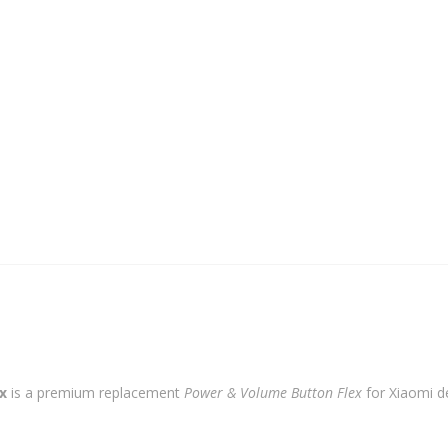
Button
Flex
quantity
x
is a premium replacement
Power & Volume Button Flex
for Xiaomi de