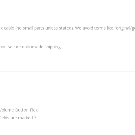
x cable (no small parts unless stated). We avoid terms like “original/g
and secure nationwide shipping.
 Volume Button Flex”
fields are marked
*