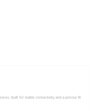
vices. Built for stable connectivity and a precise fit