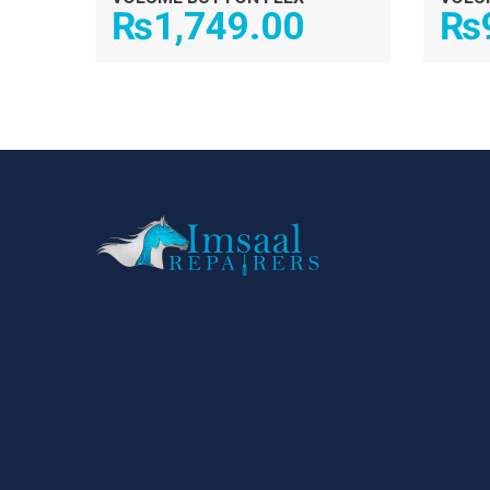
₨
1,749.00
₨