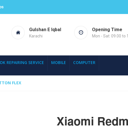
ps
Gulshan E Iqbal
Opening Time
Karachi
Mon - Sat: 09.00 to 
OK REPAIRING SERVICE
MOBILE
COMPUTER
TTON FLEX
Xiaomi Redm