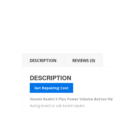
DESCRIPTION
REVIEWS (0)
DESCRIPTION
Get Repairing Cost
Xiaomi Redmi 5 Plus Power Volume Button Fle
during board or sub-board repairs.