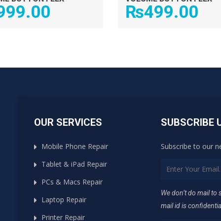
999.00
₨
499.00
OUR SERVICES
SUBSCRIBE 
Mobile Phone Repair
Subscribe to our n
Tablet & iPad Repair
PCs & Macs Repair
We don’t do mail to
Laptop Repair
mail id is confidentia
Printer Repair