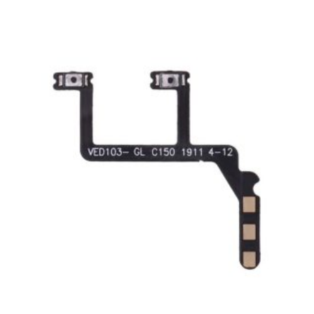
ADD TO CART