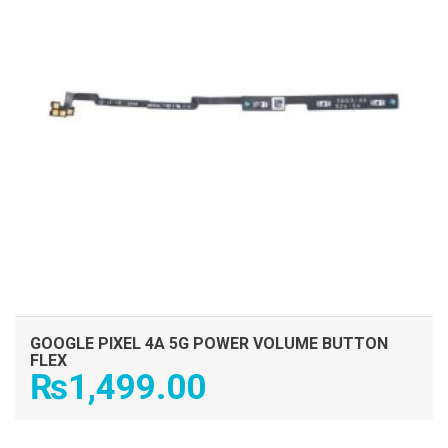
GOOGLE PIXEL 4A 5G POWER VOLUME BUTTON
FLEX
₨
1,499.00