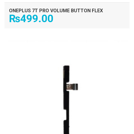
ONEPLUS 7T PRO VOLUME BUTTON FLEX
₨
499.00
ADD TO CART