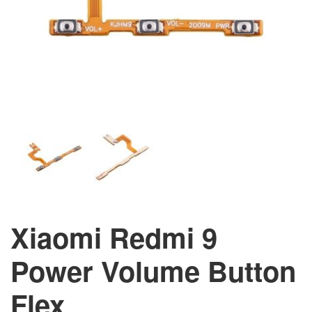
Xiaomi Redmi 9
Power Volume Button
Flex