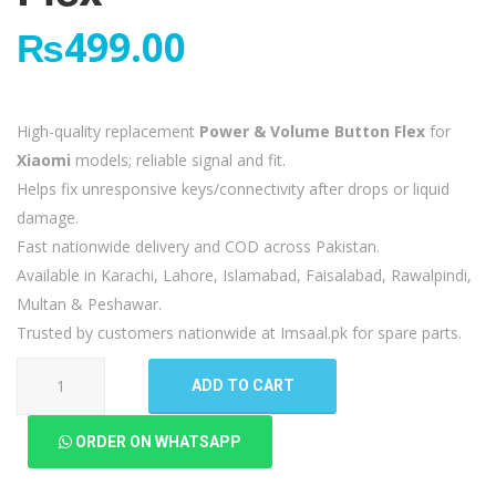
₨
499.00
High-quality replacement
Power & Volume Button Flex
for
Xiaomi
models; reliable signal and fit.
Helps fix unresponsive keys/connectivity after drops or liquid
damage.
Fast nationwide delivery and COD across Pakistan.
Available in Karachi, Lahore, Islamabad, Faisalabad, Rawalpindi,
Multan & Peshawar.
Trusted by customers nationwide at Imsaal.pk for spare parts.
Xiaomi
ADD TO CART
Redmi
9
ORDER ON WHATSAPP
Power
Volume