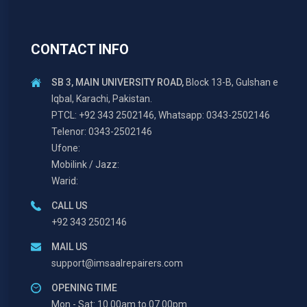
CONTACT INFO
SB 3, MAIN UNIVERSITY ROAD,
Block 13-B, Gulshan e
Iqbal, Karachi, Pakistan.
PTCL: +92 343 2502146, Whatsapp: 0343-2502146
Telenor: 0343-2502146
Ufone:
Mobilink / Jazz:
Warid:
CALL US
+92 343 2502146
MAIL US
support@imsaalrepairers.com
OPENING TIME
Mon - Sat: 10.00am to 07.00pm