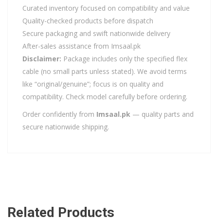
Curated inventory focused on compatibility and value
Quality-checked products before dispatch
Secure packaging and swift nationwide delivery
After-sales assistance from Imsaal.pk
Disclaimer:
Package includes only the specified flex
cable (no small parts unless stated). We avoid terms
like “original/genuine”; focus is on quality and
compatibility. Check model carefully before ordering.
Order confidently from
Imsaal.pk
— quality parts and
secure nationwide shipping.
Related Products