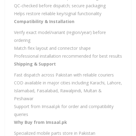
QC-checked before dispatch; secure packaging
Helps restore reliable key/signal functionality
Compatibility & Installation
Verify exact model/variant (region/year) before
ordering
Match flex layout and connector shape
Professional installation recommended for best results
Shipping & Support
Fast dispatch across Pakistan with reliable couriers
COD available in major cities including Karachi, Lahore,
Islamabad, Faisalabad, Rawalpindi, Multan &
Peshawar
Support from Imsaal.pk for order and compatibility
queries
Why Buy from Imsaal.pk
Specialized mobile parts store in Pakistan