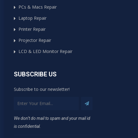
PCs & Macs Repair
Laptop Repair
Printer Repair
Projector Repair
LCD & LED Monitor Repair
SUBSCRIBE US
Subscribe to our newsletter!
We don’t do mail to spam and your mail id
is confidential.