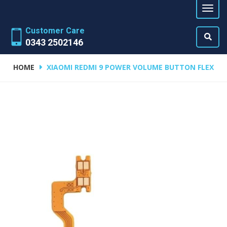
Customer Care
0343 2502146
HOME
XIAOMI REDMI 9 POWER VOLUME BUTTON FLEX