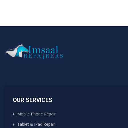
OUR SERVICES
Mobile Phone Repair
Tablet & iPad Repair