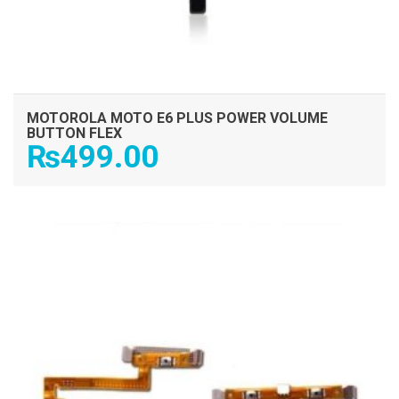
MOTOROLA MOTO E6 PLUS POWER VOLUME
BUTTON FLEX
₨
499.00
ADD TO CART