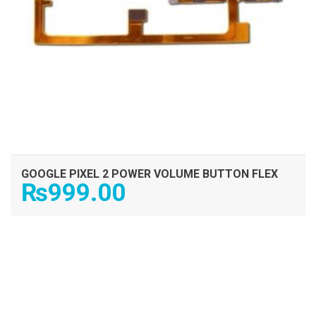
GOOGLE PIXEL 2 POWER VOLUME BUTTON FLEX
₨
999.00
ADD TO CART