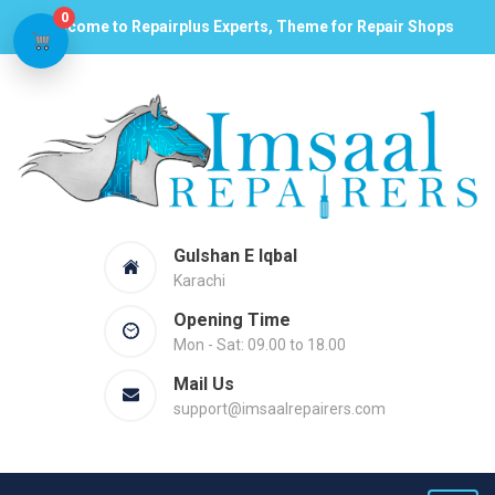
0
Welcome to Repairplus Experts, Theme for Repair Shops
Gulshan E Iqbal
Karachi
Opening Time
Mon - Sat: 09.00 to 18.00
Mail Us
support@imsaalrepairers.com