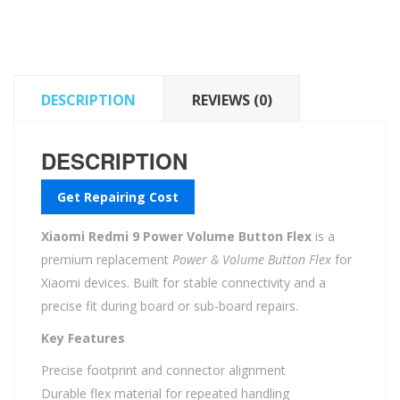
Button
Flex
quantity
DESCRIPTION
REVIEWS (0)
DESCRIPTION
Get Repairing Cost
Xiaomi Redmi 9 Power Volume Button Flex
is a
premium replacement
Power & Volume Button Flex
for
Xiaomi devices. Built for stable connectivity and a
precise fit during board or sub-board repairs.
Key Features
Precise footprint and connector alignment
Durable flex material for repeated handling