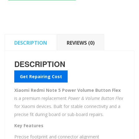
Power
Volume
Button
Flex
quantity
DESCRIPTION
REVIEWS (0)
DESCRIPTION
Get Repairing Cost
Xiaomi Redmi Note 5 Power Volume Button Flex
is a premium replacement
Power & Volume Button Flex
for Xiaomi devices. Built for stable connectivity and a
precise fit during board or sub-board repairs.
Key Features
Precise footprint and connector alignment