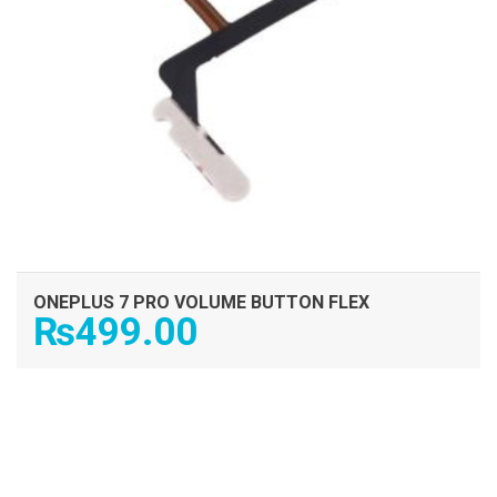
ONEPLUS 7 PRO VOLUME BUTTON FLEX
₨
499.00
ADD TO CART