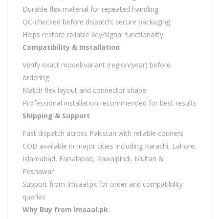
Durable flex material for repeated handling
QC-checked before dispatch; secure packaging
Helps restore reliable key/signal functionality
Compatibility & Installation
Verify exact model/variant (region/year) before
ordering
Match flex layout and connector shape
Professional installation recommended for best results
Shipping & Support
Fast dispatch across Pakistan with reliable couriers
COD available in major cities including Karachi, Lahore,
Islamabad, Faisalabad, Rawalpindi, Multan &
Peshawar
Support from Imsaal.pk for order and compatibility
queries
Why Buy from Imsaal.pk