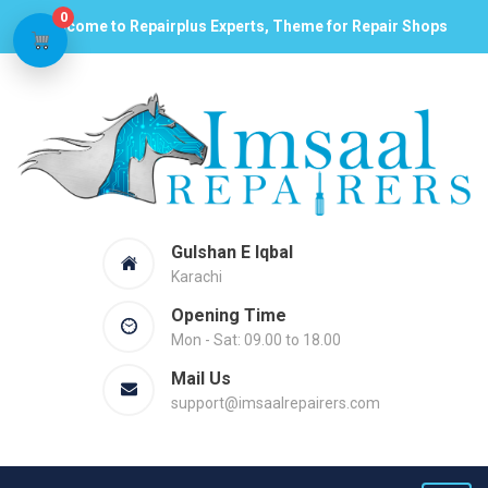
0
Welcome to Repairplus Experts, Theme for Repair Shops
Gulshan E Iqbal
Karachi
Opening Time
Mon - Sat: 09.00 to 18.00
Mail Us
support@imsaalrepairers.com