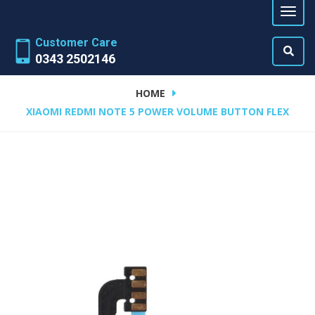
Customer Care
0343 2502146
HOME
XIAOMI REDMI NOTE 5 POWER VOLUME BUTTON FLEX