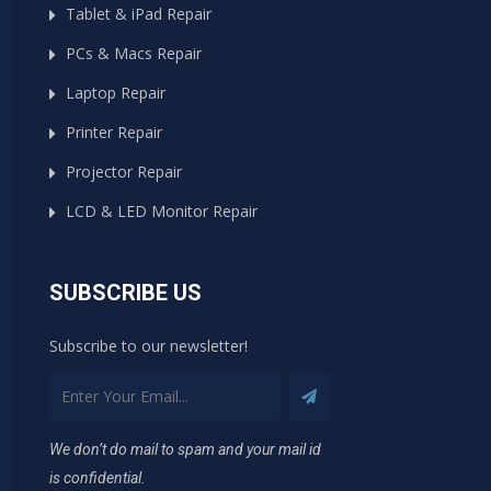
Tablet & iPad Repair
PCs & Macs Repair
Laptop Repair
Printer Repair
Projector Repair
LCD & LED Monitor Repair
SUBSCRIBE US
Subscribe to our newsletter!
We don’t do mail to spam and your mail id
is confidential.