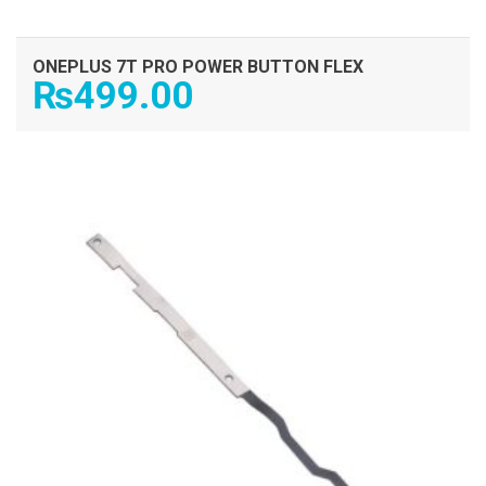
ONEPLUS 7T PRO POWER BUTTON FLEX
₨
499.00
ADD TO CART