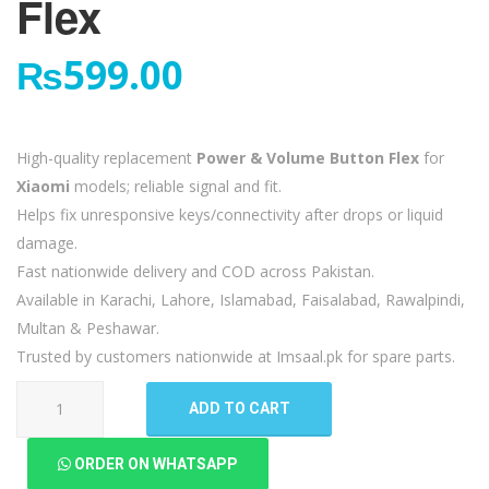
Flex
₨
599.00
High-quality replacement
Power & Volume Button Flex
for
Xiaomi
models; reliable signal and fit.
Helps fix unresponsive keys/connectivity after drops or liquid
damage.
Fast nationwide delivery and COD across Pakistan.
Available in Karachi, Lahore, Islamabad, Faisalabad, Rawalpindi,
Multan & Peshawar.
Trusted by customers nationwide at Imsaal.pk for spare parts.
Xiaomi
ADD TO CART
Redmi
Note
ORDER ON WHATSAPP
5