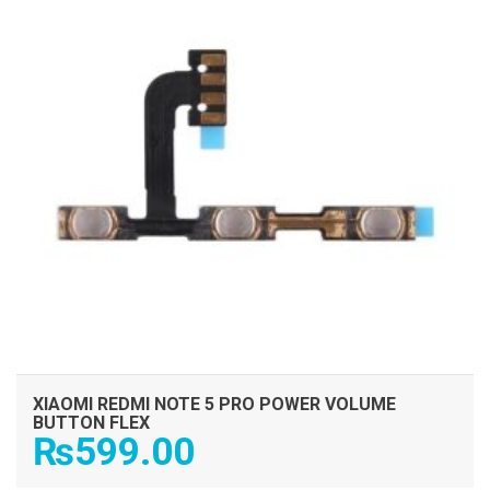
XIAOMI REDMI NOTE 5 PRO POWER VOLUME
BUTTON FLEX
₨
599.00