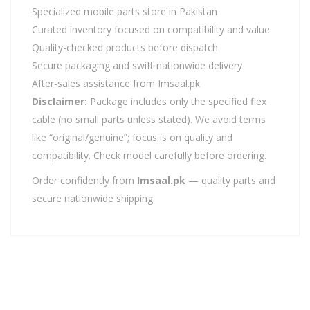
Specialized mobile parts store in Pakistan
Curated inventory focused on compatibility and value
Quality-checked products before dispatch
Secure packaging and swift nationwide delivery
After-sales assistance from Imsaal.pk
Disclaimer:
Package includes only the specified flex
cable (no small parts unless stated). We avoid terms
like “original/genuine”; focus is on quality and
compatibility. Check model carefully before ordering.
Order confidently from
Imsaal.pk
— quality parts and
secure nationwide shipping.