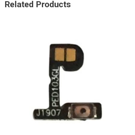
Related Products
ADD TO CART