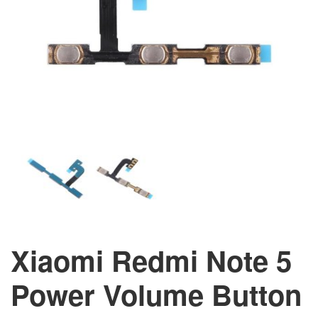
Xiaomi Redmi Note 5
Power Volume Button