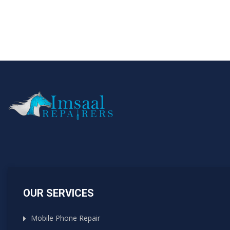
OUR SERVICES
Mobile Phone Repair