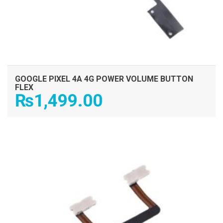
GOOGLE PIXEL 4A 4G POWER VOLUME BUTTON
FLEX
₨
1,499.00
ADD TO CART