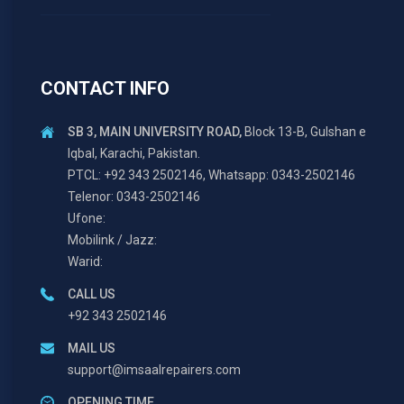
CONTACT INFO
SB 3, MAIN UNIVERSITY ROAD,
Block 13-B, Gulshan e
Iqbal, Karachi, Pakistan.
PTCL: +92 343 2502146, Whatsapp: 0343-2502146
Telenor: 0343-2502146
Ufone:
Mobilink / Jazz:
Warid:
CALL US
+92 343 2502146
MAIL US
support@imsaalrepairers.com
OPENING TIME