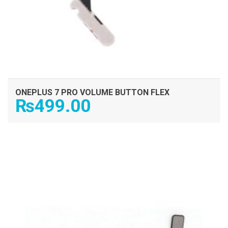
ONEPLUS 7 PRO VOLUME BUTTON FLEX
₨
499.00
ADD TO CART