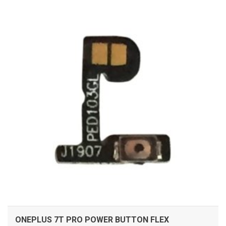
ADD TO CART
ONEPLUS 7T PRO POWER BUTTON FLEX