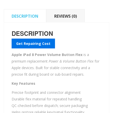
quantity
DESCRIPTION
REVIEWS (0)
DESCRIPTION
Get Repairing Cost
Apple iPad 8 Power Volume Button Flex
is a
premium replacement
Power & Volume Button Flex
for
Apple devices. Built for stable connectivity and a
precise fit during board or sub-board repairs.
Key Features
Precise footprint and connector alignment
Durable flex material for repeated handling
QC-checked before dispatch; secure packaging
Helps restore reliable key/signal functionality