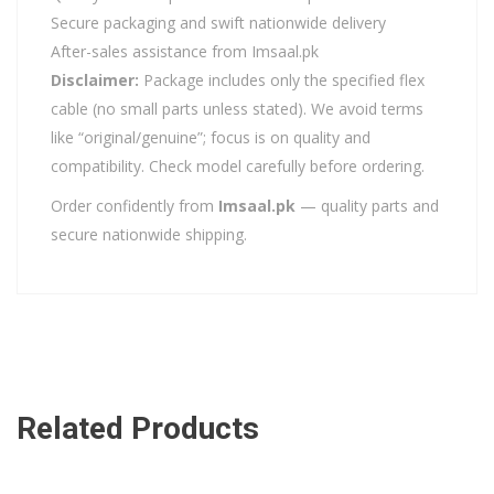
Secure packaging and swift nationwide delivery
After-sales assistance from Imsaal.pk
Disclaimer:
Package includes only the specified flex
cable (no small parts unless stated). We avoid terms
like “original/genuine”; focus is on quality and
compatibility. Check model carefully before ordering.
Order confidently from
Imsaal.pk
— quality parts and
secure nationwide shipping.
Related Products