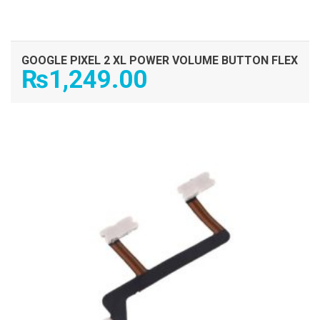
GOOGLE PIXEL 2 XL POWER VOLUME BUTTON FLEX
₨
1,249.00
ADD TO CART