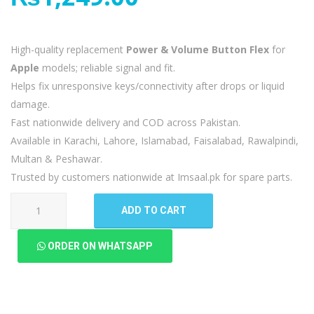
High-quality replacement
Power & Volume Button Flex
for
Apple
models; reliable signal and fit.
Helps fix unresponsive keys/connectivity after drops or liquid
damage.
Fast nationwide delivery and COD across Pakistan.
Available in Karachi, Lahore, Islamabad, Faisalabad, Rawalpindi,
Multan & Peshawar.
Trusted by customers nationwide at Imsaal.pk for spare parts.
Apple
ADD TO CART
iPad
8
ORDER ON WHATSAPP
Power
Volume
Button
Flex