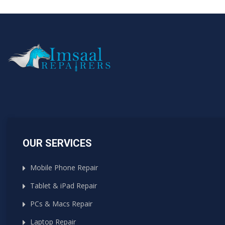
OUR SERVICES
Mobile Phone Repair
Tablet & iPad Repair
PCs & Macs Repair
Laptop Repair