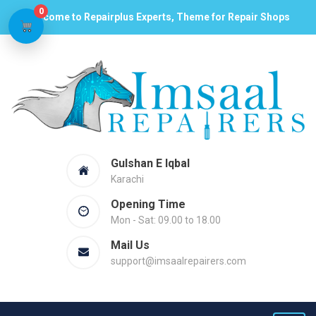
0
Welcome to Repairplus Experts, Theme for Repair Shops
Gulshan E Iqbal
Karachi
Opening Time
Mon - Sat: 09.00 to 18.00
Mail Us
support@imsaalrepairers.com