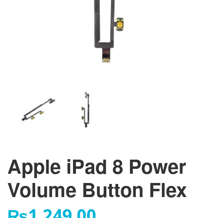
Apple iPad 8 Power
Volume Button Flex
₨
1,249.00