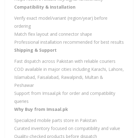
Compatibility & Installation
Verify exact model/variant (region/year) before
ordering
Match flex layout and connector shape
Professional installation recommended for best results
Shipping & Support
Fast dispatch across Pakistan with reliable couriers
COD available in major cities including Karachi, Lahore,
Islamabad, Faisalabad, Rawalpindi, Multan &
Peshawar
Support from Imsaal.pk for order and compatibility
queries
Why Buy from Imsaal.pk
Specialized mobile parts store in Pakistan
Curated inventory focused on compatibility and value
Quality-checked products before dispatch