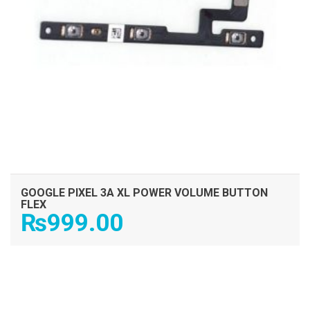
GOOGLE PIXEL 3A XL POWER VOLUME BUTTON
FLEX
₨
999.00