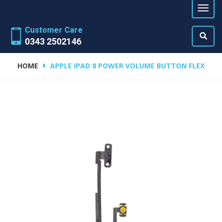
Customer Care
0343 2502146
HOME
APPLE IPAD 8 POWER VOLUME BUTTON FLEX