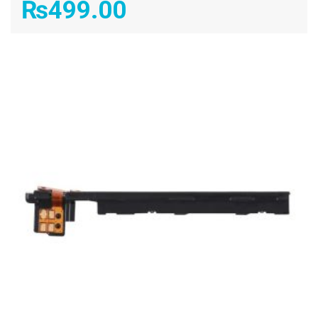
₨
499.00
ADD TO CART