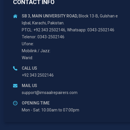
CONTACT INFO
SB 3, MAIN UNIVERSITY ROAD,
Block 13-B, Gulshan e
Iqbal, Karachi, Pakistan.
PTCL: +92 343 2502146, Whatsapp: 0343-2502146
Telenor: 0343-2502146
Ufone:
Mobilink / Jazz:
Warid:
CALL US
+92 343 2502146
MAIL US
support@imsaalrepairers.com
OPENING TIME
Mon - Sat: 10.00am to 07.00pm