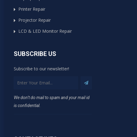
Printer Repair
Projector Repair
LCD & LED Monitor Repair
SUBSCRIBE US
Subscribe to our newsletter!
We don’t do mail to spam and your mail id
is confidential.