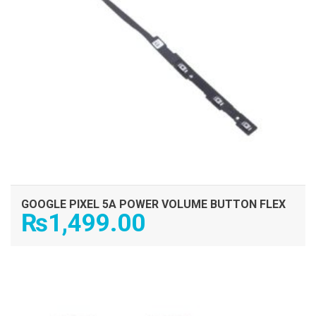
GOOGLE PIXEL 5A POWER VOLUME BUTTON FLEX
₨
1,499.00
ADD TO CART