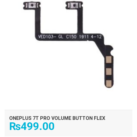
ONEPLUS 7T PRO VOLUME BUTTON FLEX
₨
499.00