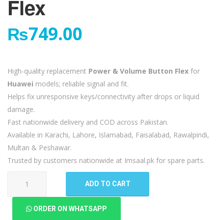
Flex
₨
749.00
High-quality replacement
Power & Volume Button Flex
for
Huawei
models; reliable signal and fit.
Helps fix unresponsive keys/connectivity after drops or liquid
damage.
Fast nationwide delivery and COD across Pakistan.
Available in Karachi, Lahore, Islamabad, Faisalabad, Rawalpindi,
Multan & Peshawar.
Trusted by customers nationwide at Imsaal.pk for spare parts.
Huawei
ADD TO CART
Mate
9
ORDER ON WHATSAPP
Pro