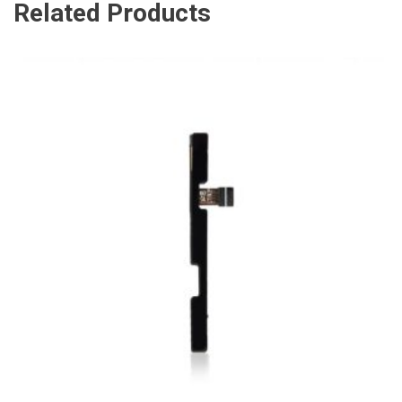
Related Products
ADD TO CART