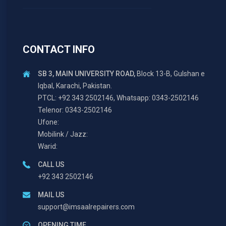
CONTACT INFO
SB 3, MAIN UNIVERSITY ROAD,
Block 13-B, Gulshan e
Iqbal, Karachi, Pakistan.
PTCL: +92 343 2502146, Whatsapp: 0343-2502146
Telenor: 0343-2502146
Ufone:
Mobilink / Jazz:
Warid:
CALL US
+92 343 2502146
MAIL US
support@imsaalrepairers.com
OPENING TIME