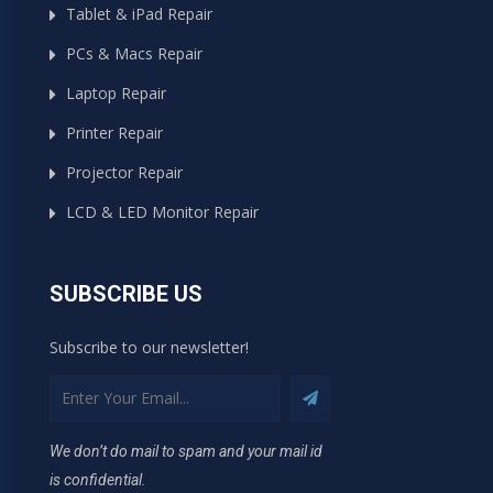
Tablet & iPad Repair
PCs & Macs Repair
Laptop Repair
Printer Repair
Projector Repair
LCD & LED Monitor Repair
SUBSCRIBE US
Subscribe to our newsletter!
We don’t do mail to spam and your mail id
is confidential.