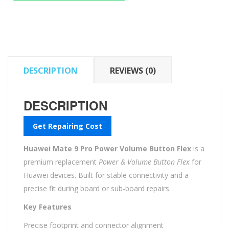
Power
Volume
Button
Flex
quantity
DESCRIPTION
REVIEWS (0)
DESCRIPTION
Get Repairing Cost
Huawei Mate 9 Pro Power Volume Button Flex
is a
premium replacement
Power & Volume Button Flex
for
Huawei devices. Built for stable connectivity and a
precise fit during board or sub-board repairs.
Key Features
Precise footprint and connector alignment