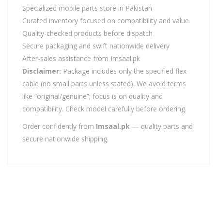
Specialized mobile parts store in Pakistan
Curated inventory focused on compatibility and value
Quality-checked products before dispatch
Secure packaging and swift nationwide delivery
After-sales assistance from Imsaal.pk
Disclaimer:
Package includes only the specified flex
cable (no small parts unless stated). We avoid terms
like “original/genuine”; focus is on quality and
compatibility. Check model carefully before ordering.
Order confidently from
Imsaal.pk
— quality parts and
secure nationwide shipping.