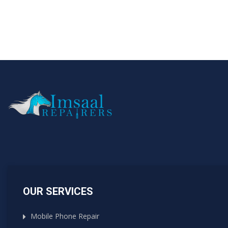
OUR SERVICES
Mobile Phone Repair