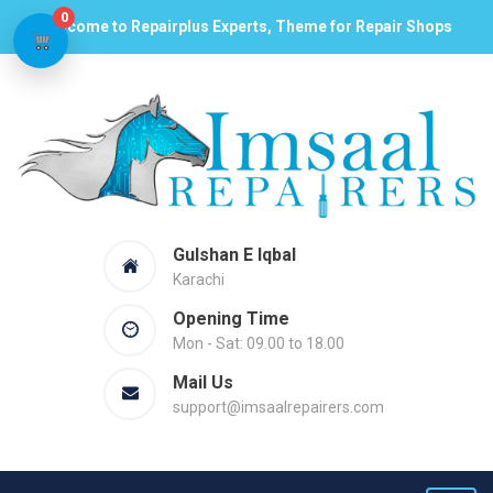
0
Welcome to Repairplus Experts, Theme for Repair Shops
Gulshan E Iqbal
Karachi
Opening Time
Mon - Sat: 09.00 to 18.00
Mail Us
support@imsaalrepairers.com