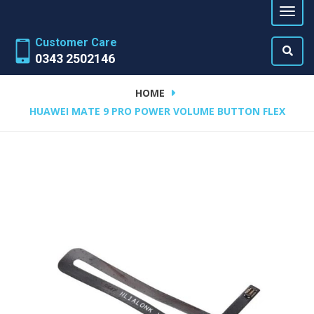
Customer Care
0343 2502146
HOME
HUAWEI MATE 9 PRO POWER VOLUME BUTTON FLEX