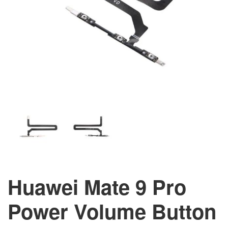
Huawei Mate 9 Pro
Power Volume Button