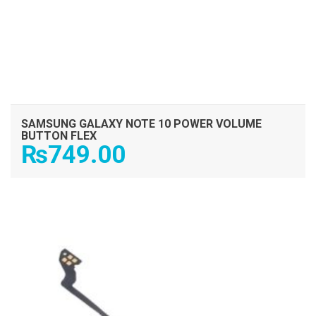
SAMSUNG GALAXY NOTE 10 POWER VOLUME
BUTTON FLEX
₨
749.00
ADD TO CART