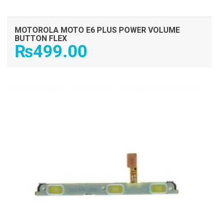
MOTOROLA MOTO E6 PLUS POWER VOLUME
BUTTON FLEX
₨
499.00
ADD TO CART