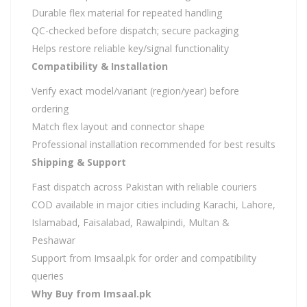
Durable flex material for repeated handling
QC-checked before dispatch; secure packaging
Helps restore reliable key/signal functionality
Compatibility & Installation
Verify exact model/variant (region/year) before
ordering
Match flex layout and connector shape
Professional installation recommended for best results
Shipping & Support
Fast dispatch across Pakistan with reliable couriers
COD available in major cities including Karachi, Lahore,
Islamabad, Faisalabad, Rawalpindi, Multan &
Peshawar
Support from Imsaal.pk for order and compatibility
queries
Why Buy from Imsaal.pk