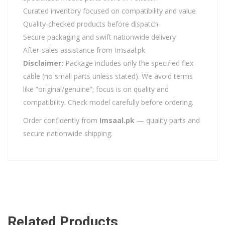
Curated inventory focused on compatibility and value
Quality-checked products before dispatch
Secure packaging and swift nationwide delivery
After-sales assistance from Imsaal.pk
Disclaimer:
Package includes only the specified flex
cable (no small parts unless stated). We avoid terms
like “original/genuine”; focus is on quality and
compatibility. Check model carefully before ordering.
Order confidently from
Imsaal.pk
— quality parts and
secure nationwide shipping.
Related Products