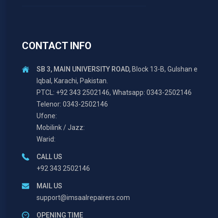
CONTACT INFO
SB 3, MAIN UNIVERSITY ROAD,
Block 13-B, Gulshan e
Iqbal, Karachi, Pakistan.
PTCL: +92 343 2502146, Whatsapp: 0343-2502146
Telenor: 0343-2502146
Ufone:
Mobilink / Jazz:
Warid:
CALL US
+92 343 2502146
MAIL US
support@imsaalrepairers.com
OPENING TIME