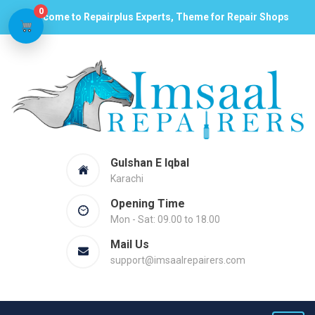
0
Welcome to Repairplus Experts, Theme for Repair Shops
Gulshan E Iqbal
Karachi
Opening Time
Mon - Sat: 09.00 to 18.00
Mail Us
support@imsaalrepairers.com