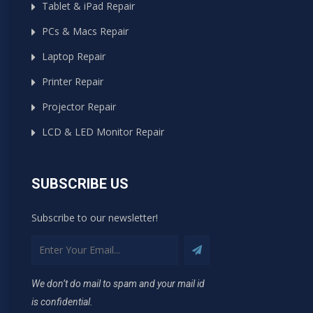
Tablet & iPad Repair
PCs & Macs Repair
Laptop Repair
Printer Repair
Projector Repair
LCD & LED Monitor Repair
SUBSCRIBE US
Subscribe to our newsletter!
We don’t do mail to spam and your mail id
is confidential.