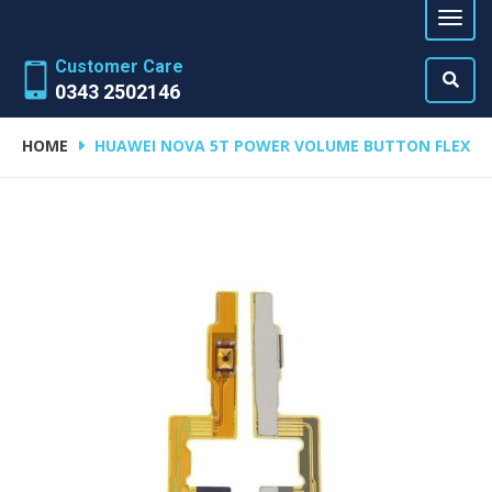
Customer Care
0343 2502146
HOME
HUAWEI NOVA 5T POWER VOLUME BUTTON FLEX