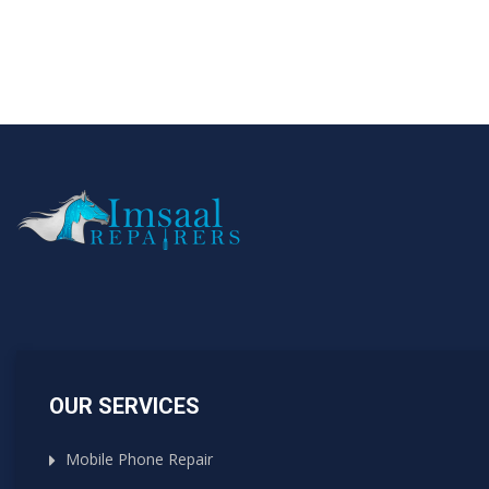
OUR SERVICES
Mobile Phone Repair