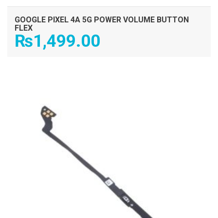
GOOGLE PIXEL 4A 5G POWER VOLUME BUTTON
FLEX
₨
1,499.00
ADD TO CART