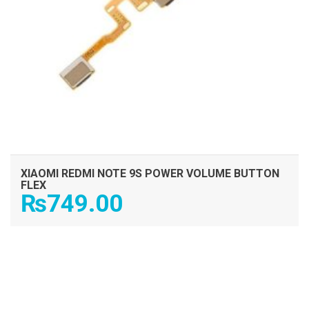
XIAOMI REDMI NOTE 9S POWER VOLUME BUTTON
FLEX
₨
749.00
ADD TO CART