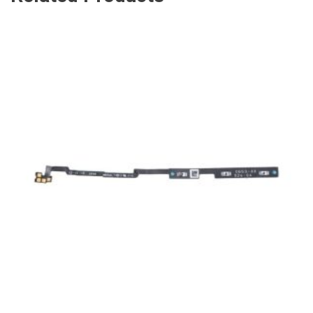
ADD TO CART