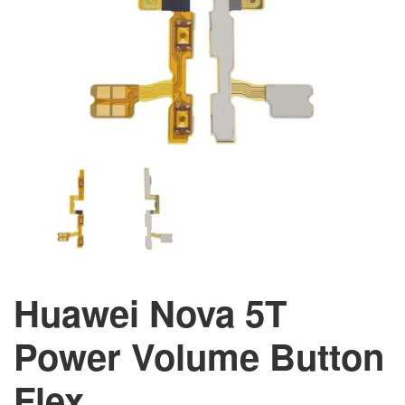
Huawei Nova 5T
Power Volume Button
Flex