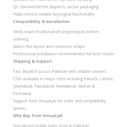
QC-checked before dispatch; secure packaging
Helps restore reliable key/signal functionality
Compatibility & Installation
Verify exact model/variant (region/year) before
ordering
Match flex layout and connector shape
Professional installation recommended for best results
Shipping & Support
Fast dispatch across Pakistan with reliable couriers
COD available in major cities including Karachi, Lahore,
Islamabad, Faisalabad, Rawalpindi, Multan &
Peshawar
Support from Imsaal.pk for order and compatibility
queries
Why Buy from Imsaal.pk
Specialized mobile parts store in Pakistan