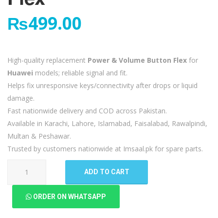
₨
499.00
High-quality replacement
Power & Volume Button Flex
for
Huawei
models; reliable signal and fit.
Helps fix unresponsive keys/connectivity after drops or liquid
damage.
Fast nationwide delivery and COD across Pakistan.
Available in Karachi, Lahore, Islamabad, Faisalabad, Rawalpindi,
Multan & Peshawar.
Trusted by customers nationwide at Imsaal.pk for spare parts.
Huawei
ADD TO CART
Nova
5T
ORDER ON WHATSAPP
Power
Volume