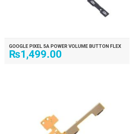
GOOGLE PIXEL 5A POWER VOLUME BUTTON FLEX
₨
1,499.00
ADD TO CART