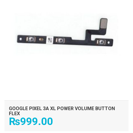
GOOGLE PIXEL 3A XL POWER VOLUME BUTTON
FLEX
₨
999.00