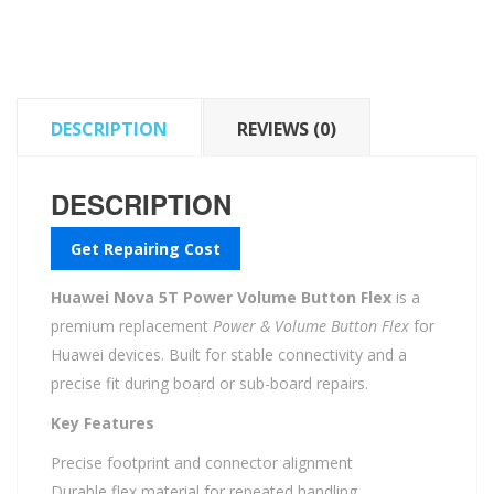
Button
Flex
quantity
DESCRIPTION
REVIEWS (0)
DESCRIPTION
Get Repairing Cost
Huawei Nova 5T Power Volume Button Flex
is a
premium replacement
Power & Volume Button Flex
for
Huawei devices. Built for stable connectivity and a
precise fit during board or sub-board repairs.
Key Features
Precise footprint and connector alignment
Durable flex material for repeated handling