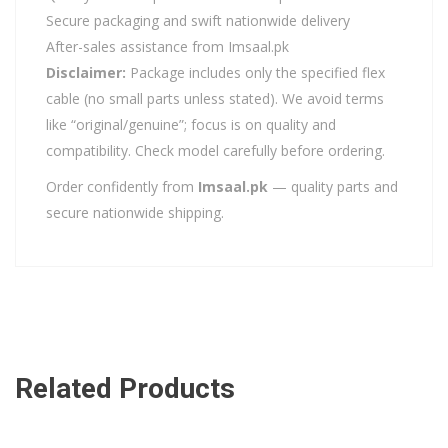
Secure packaging and swift nationwide delivery
After-sales assistance from Imsaal.pk
Disclaimer:
Package includes only the specified flex
cable (no small parts unless stated). We avoid terms
like “original/genuine”; focus is on quality and
compatibility. Check model carefully before ordering.
Order confidently from
Imsaal.pk
— quality parts and
secure nationwide shipping.
Related Products