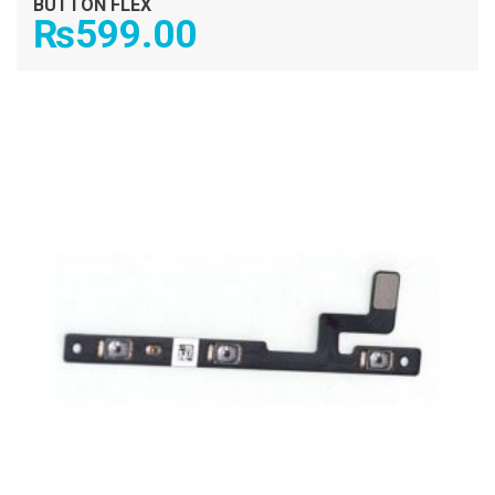
BUTTON FLEX
₨
599.00
ADD TO CART