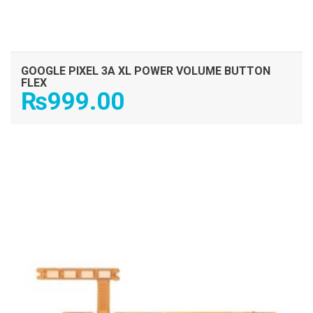
GOOGLE PIXEL 3A XL POWER VOLUME BUTTON
FLEX
₨
999.00
ADD TO CART