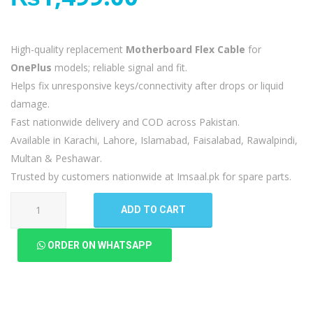
High-quality replacement
Motherboard Flex Cable
for
OnePlus
models; reliable signal and fit.
Helps fix unresponsive keys/connectivity after drops or liquid
damage.
Fast nationwide delivery and COD across Pakistan.
Available in Karachi, Lahore, Islamabad, Faisalabad, Rawalpindi,
Multan & Peshawar.
Trusted by customers nationwide at Imsaal.pk for spare parts.
OnePlus
ADD TO CART
9
Motherboard
ORDER ON WHATSAPP
Flex
quantity