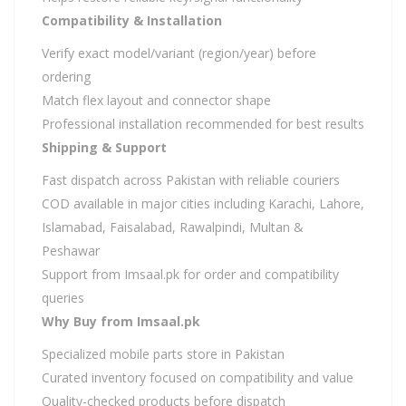
Compatibility & Installation
Verify exact model/variant (region/year) before
ordering
Match flex layout and connector shape
Professional installation recommended for best results
Shipping & Support
Fast dispatch across Pakistan with reliable couriers
COD available in major cities including Karachi, Lahore,
Islamabad, Faisalabad, Rawalpindi, Multan &
Peshawar
Support from Imsaal.pk for order and compatibility
queries
Why Buy from Imsaal.pk
Specialized mobile parts store in Pakistan
Curated inventory focused on compatibility and value
Quality-checked products before dispatch