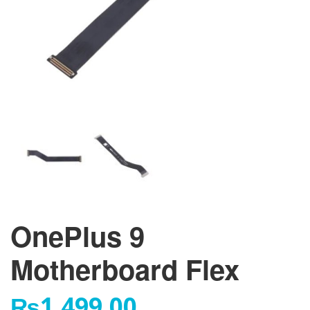
OnePlus 9
Motherboard Flex
₨
1,499.00