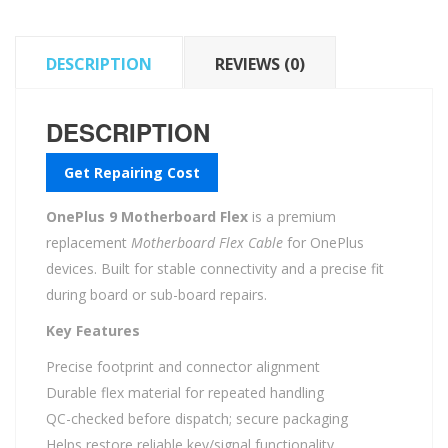
DESCRIPTION
REVIEWS (0)
DESCRIPTION
Get Repairing Cost
OnePlus 9 Motherboard Flex
is a premium
replacement
Motherboard Flex Cable
for OnePlus
devices. Built for stable connectivity and a precise fit
during board or sub-board repairs.
Key Features
Precise footprint and connector alignment
Durable flex material for repeated handling
QC-checked before dispatch; secure packaging
Helps restore reliable key/signal functionality