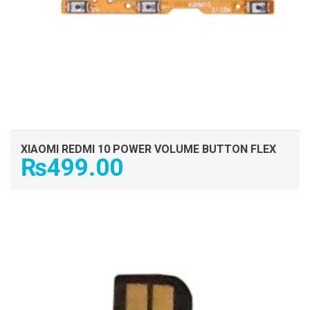
XIAOMI REDMI 10 POWER VOLUME BUTTON FLEX
₨
499.00
ADD TO CART