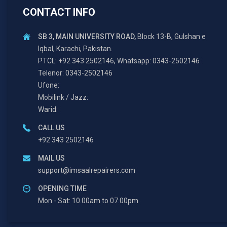
CONTACT INFO
SB 3, MAIN UNIVERSITY ROAD,
Block 13-B, Gulshan e
Iqbal, Karachi, Pakistan.
PTCL: +92 343 2502146, Whatsapp: 0343-2502146
Telenor: 0343-2502146
Ufone:
Mobilink / Jazz:
Warid:
CALL US
+92 343 2502146
MAIL US
support@imsaalrepairers.com
OPENING TIME
Mon - Sat: 10.00am to 07.00pm