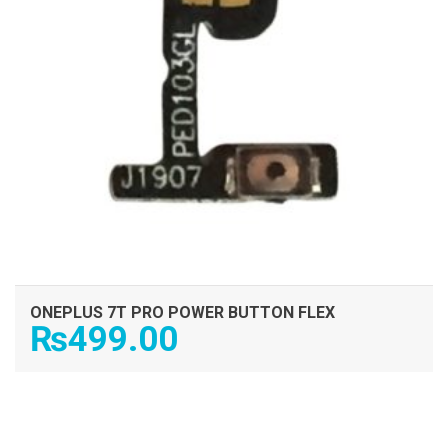
ONEPLUS 7T PRO POWER BUTTON FLEX
₨
499.00