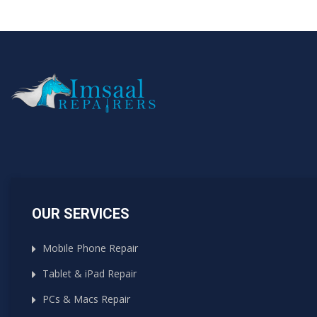
OUR SERVICES
Mobile Phone Repair
Tablet & iPad Repair
PCs & Macs Repair