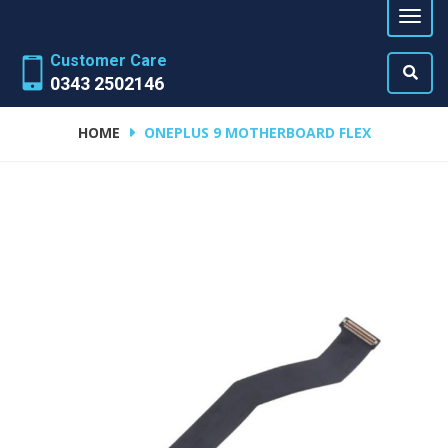
Customer Care
0343 2502146
HOME
ONEPLUS 9 MOTHERBOARD FLEX