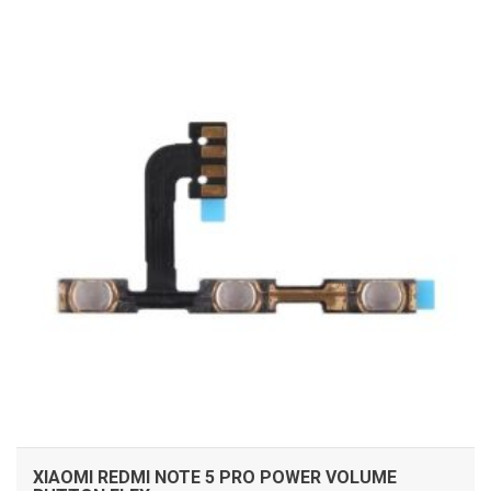
ADD TO CART
XIAOMI REDMI NOTE 5 PRO POWER VOLUME