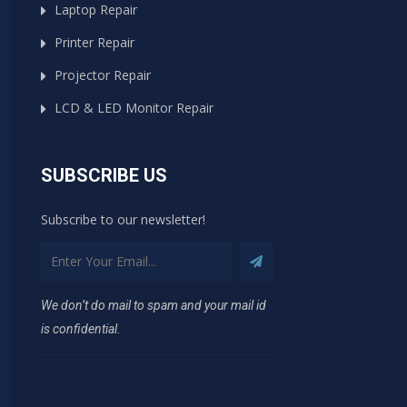
Laptop Repair
Printer Repair
Projector Repair
LCD & LED Monitor Repair
SUBSCRIBE US
Subscribe to our newsletter!
We don’t do mail to spam and your mail id
is confidential.