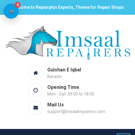
0
Welcome to Repairplus Experts, Theme for Repair Shops
Gulshan E Iqbal
Karachi
Opening Time
Mon - Sat: 09.00 to 18.00
Mail Us
support@imsaalrepairers.com