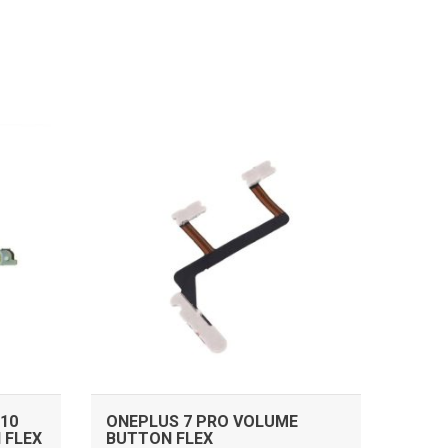
ADD TO CART
10
ONEPLUS 7 PRO VOLUME
 FLEX
BUTTON FLEX