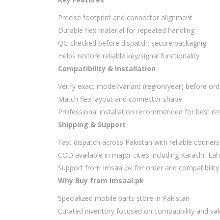
Precise footprint and connector alignment
Durable flex material for repeated handling
QC-checked before dispatch; secure packaging
Helps restore reliable key/signal functionality
Compatibility & Installation
Verify exact model/variant (region/year) before ord
Match flex layout and connector shape
Professional installation recommended for best res
Shipping & Support
Fast dispatch across Pakistan with reliable couriers
COD available in major cities including Karachi, L
Support from Imsaal.pk for order and compatibility
Why Buy from Imsaal.pk
Specialized mobile parts store in Pakistan
Curated inventory focused on compatibility and va