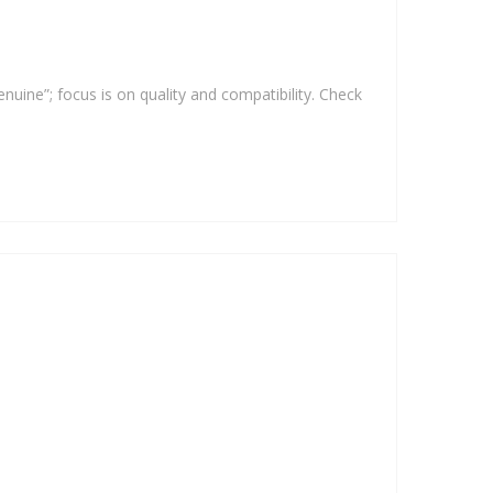
enuine”; focus is on quality and compatibility. Check