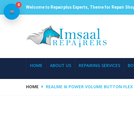
0
Welcome to Repairplus Experts, Theme for Repair Sho
HOME
ABOUT US
REPAIRING SERVICES
BO
HOME
REALME 6I POWER VOLUME BUTTON FLEX