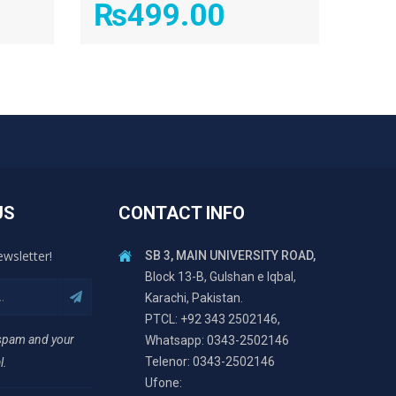
₨
499.00
US
CONTACT INFO
ewsletter!
SB 3, MAIN UNIVERSITY ROAD,
Block 13-B, Gulshan e Iqbal,
Karachi, Pakistan.
PTCL: +92 343 2502146,
 spam and your
Whatsapp: 0343-2502146
Telenor: 0343-2502146
l.
Ufone: