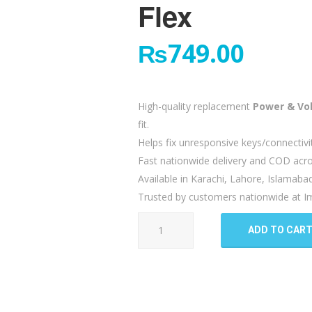
Flex
₨
749.00
High-quality replacement
Power & Vo
fit.
Helps fix unresponsive keys/connectivi
Fast nationwide delivery and COD acro
Available in Karachi, Lahore, Islamaba
Trusted by customers nationwide at Im
Realme
ADD TO CAR
6i
Power
Volume
Button
Flex