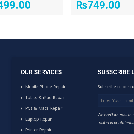
499.00
₨
749.00
OUR SERVICES
SUBSCRIBE 
Mobile Phone Repair
Subscribe to our n
Tablet & iPad Repair
PCs & Macs Repair
We don’t do mail to
Laptop Repair
mail id is confidentia
Printer Repair