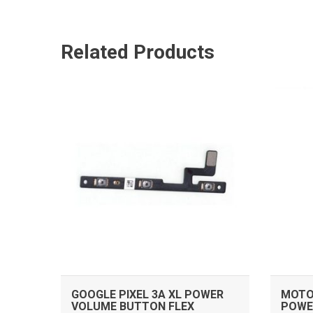
Related Products
ADD TO CART
GOOGLE PIXEL 3A XL POWER
MOTO
VOLUME BUTTON FLEX
POWE