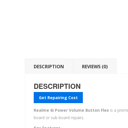
DESCRIPTION
REVIEWS (0)
DESCRIPTION
Get Repairing Cost
Realme 6i Power Volume Button Flex
is a prem
board or sub-board repairs.
Key Features