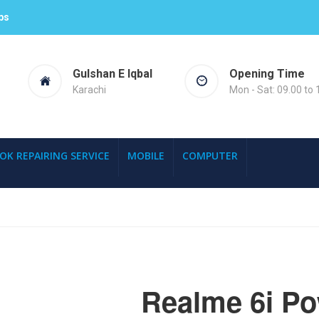
ps
Gulshan E Iqbal
Opening Time
Karachi
Mon - Sat: 09.00 to 
OK REPAIRING SERVICE
MOBILE
COMPUTER
Realme 6i P