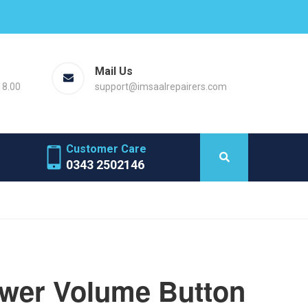
Mail Us
18.00
support@imsaalrepairers.com
Customer Care
0343 2502146
ower Volume Button