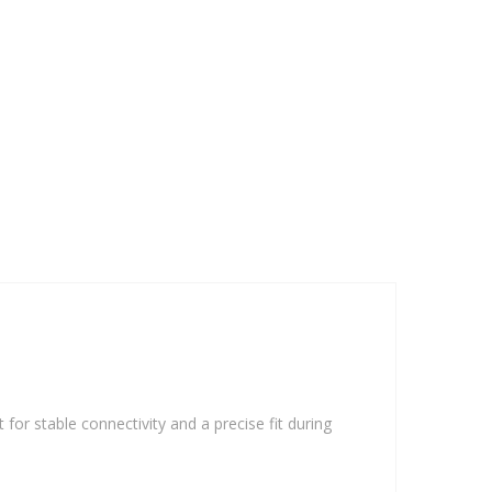
 for stable connectivity and a precise fit during