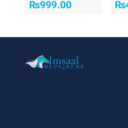
₨
999.00
₨