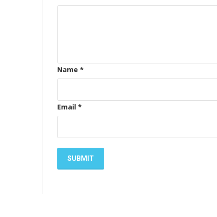
Name
*
Email
*