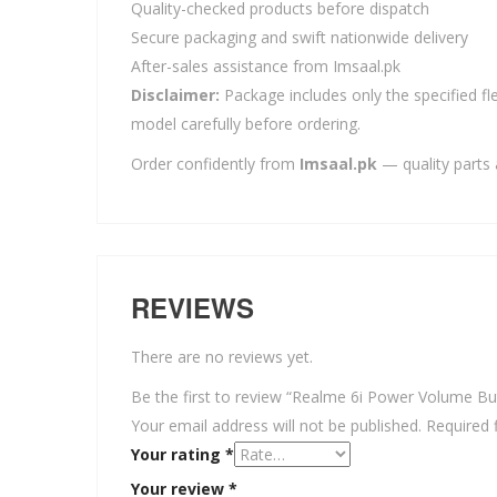
Quality-checked products before dispatch
Secure packaging and swift nationwide delivery
After-sales assistance from Imsaal.pk
Disclaimer:
Package includes only the specified fle
model carefully before ordering.
Order confidently from
Imsaal.pk
— quality parts 
REVIEWS
There are no reviews yet.
Be the first to review “Realme 6i Power Volume Bu
Your email address will not be published.
Required 
Your rating
*
Your review
*