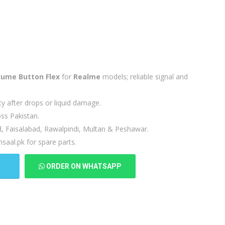
lume Button Flex
for
Realme
models; reliable signal and
ty after drops or liquid damage.
ss Pakistan.
d, Faisalabad, Rawalpindi, Multan & Peshawar.
saal.pk for spare parts.
T
ORDER ON WHATSAPP