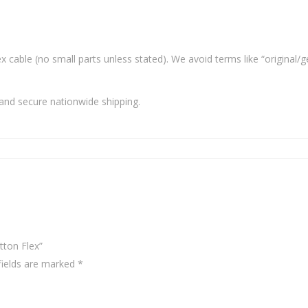
x cable (no small parts unless stated). We avoid terms like “original/g
and secure nationwide shipping.
tton Flex”
fields are marked
*