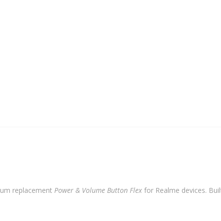
quantity
ium replacement
Power & Volume Button Flex
for Realme devices. Built