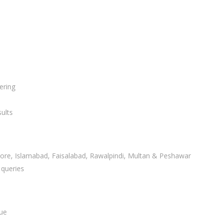
ering
ults
ahore, Islamabad, Faisalabad, Rawalpindi, Multan & Peshawar
 queries
lue