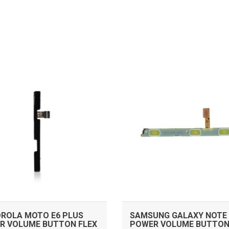
ADD TO CART
ADD TO CART
ROLA MOTO E6 PLUS
SAMSUNG GALAXY NOTE 
R VOLUME BUTTON FLEX
POWER VOLUME BUTTON