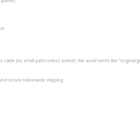
 queries
lue
x cable (no small parts unless stated). We avoid terms like “original/g
and secure nationwide shipping.