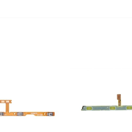
ADD TO CART
ADD TO CART