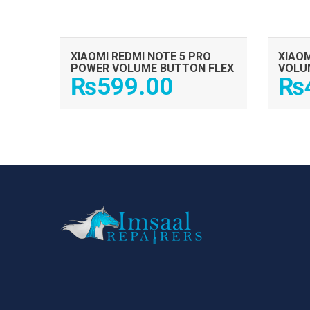
XIAOMI REDMI NOTE 5 PRO
XIAOM
POWER VOLUME BUTTON FLEX
VOLU
₨
599.00
₨