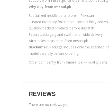
Support from Imsaal.pk for order and compatibility
Why Buy from Imsaal.pk
Specialized mobile parts store in Pakistan
Curated inventory focused on compatibility and va
Quality-checked products before dispatch
Secure packaging and swift nationwide delivery
After-sales assistance from Imsaal.pk
Disclaimer:
Package includes only the specified fle
model carefully before ordering.
Order confidently from
Imsaal.pk
— quality parts 
REVIEWS
There are no reviews yet.