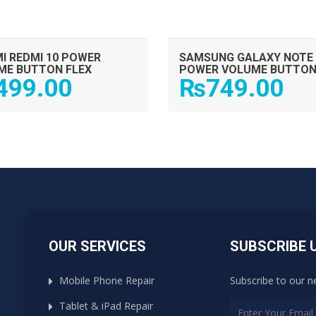
I REDMI 10 POWER
SAMSUNG GALAXY NOTE 
ME BUTTON FLEX
POWER VOLUME BUTTON
499.00
₨
749.00
OUR SERVICES
SUBSCRIBE 
Mobile Phone Repair
Subscribe to our n
Tablet & iPad Repair