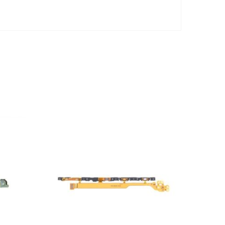
ADD TO CART