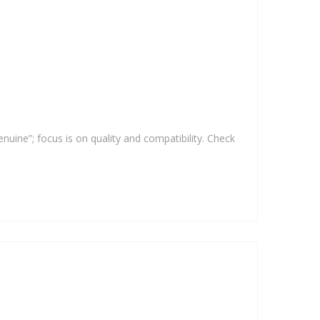
enuine”; focus is on quality and compatibility. Check