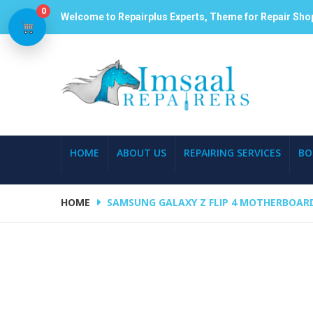
0
Welcome to Repairplus Experts, Theme for Repair Sho
HOME
ABOUT US
REPAIRING SERVICES
BO
HOME
SAMSUNG GALAXY Z FLIP 4 MOTHERBOARD