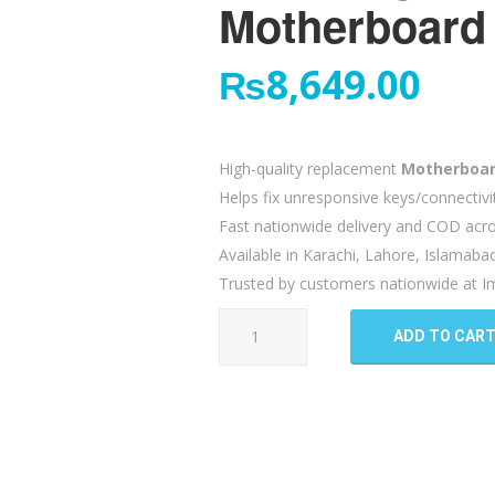
Motherboard 
₨
8,649.00
High-quality replacement
Motherboar
Helps fix unresponsive keys/connectivi
Fast nationwide delivery and COD acro
Available in Karachi, Lahore, Islamaba
Trusted by customers nationwide at Im
Samsung
ADD TO CAR
Galaxy
Z
Flip
4
Motherboard
Flex