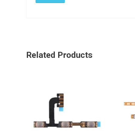
Related Products
ADD TO CART