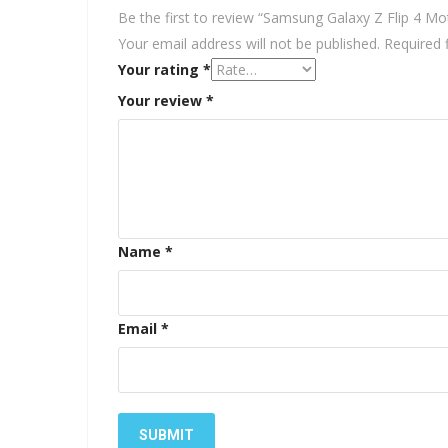
Be the first to review “Samsung Galaxy Z Flip 4 Mo
Your email address will not be published.
Required 
Your rating
*
Your review
*
Name
*
Email
*