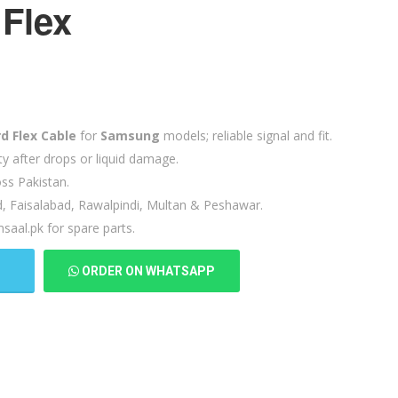
Flex
d Flex Cable
for
Samsung
models; reliable signal and fit.
ty after drops or liquid damage.
ss Pakistan.
d, Faisalabad, Rawalpindi, Multan & Peshawar.
saal.pk for spare parts.
T
ORDER ON WHATSAPP