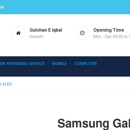
ps
Gulshan E Iqbal
Opening Time
Karachi
Mon - Sat: 09.00 to 
OK REPAIRING SERVICE
MOBILE
COMPUTER
 FLEX
Samsung Gala