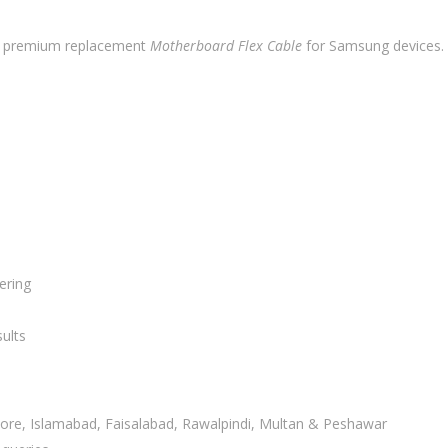
a premium replacement
Motherboard Flex Cable
for Samsung devices. Bu
ering
ults
ahore, Islamabad, Faisalabad, Rawalpindi, Multan & Peshawar