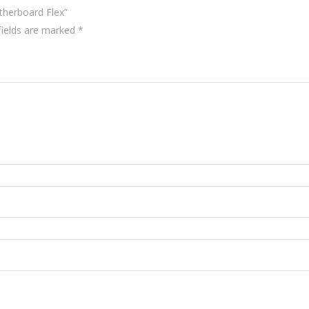
therboard Flex”
fields are marked
*