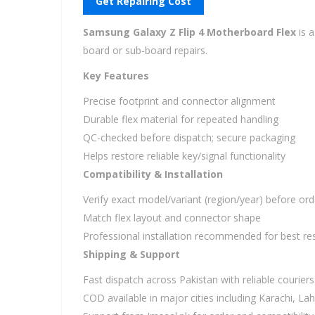
Get Repairing Cost
Samsung Galaxy Z Flip 4 Motherboard Flex
is 
board or sub-board repairs.
Key Features
Precise footprint and connector alignment
Durable flex material for repeated handling
QC-checked before dispatch; secure packaging
Helps restore reliable key/signal functionality
Compatibility & Installation
Verify exact model/variant (region/year) before ord
Match flex layout and connector shape
Professional installation recommended for best res
Shipping & Support
Fast dispatch across Pakistan with reliable couriers
COD available in major cities including Karachi, L