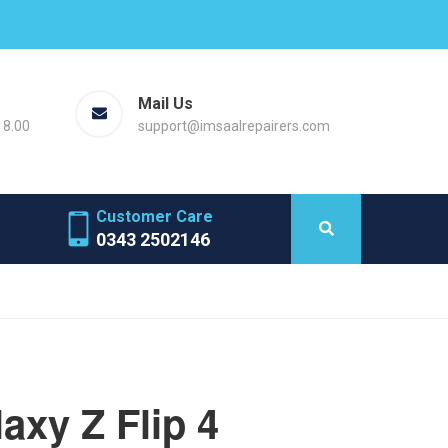
Mail Us
18.00
support@imsaalrepairers.com
Customer Care
0343 2502146
xy Z Flip 4