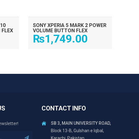
10
SONY XPERIA 5 MARK 2 POWER
 FLEX
VOLUME BUTTON FLEX
₨
1,749.00
US
CONTACT INFO
ewsletter!
SB 3, MAIN UNIVERSITY ROAD,
Block 13-B, Gulshan e Iqbal,
Karachi, Pakistan.