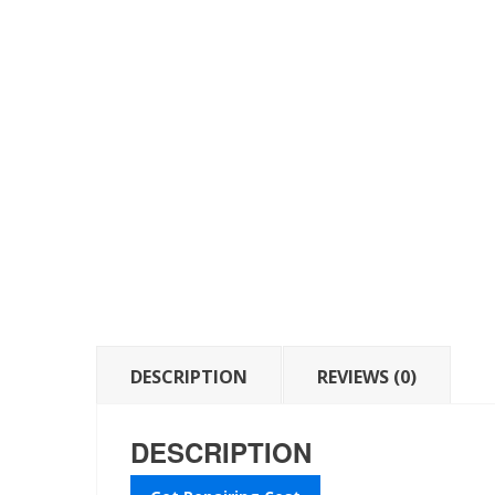
DESCRIPTION
REVIEWS (0)
DESCRIPTION