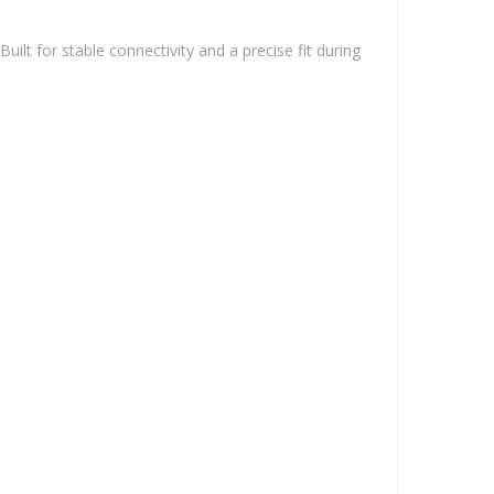
ilt for stable connectivity and a precise fit during