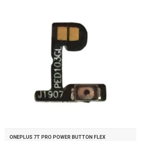
ADD TO CART
ONEPLUS 7T PRO POWER BUTTON FLEX