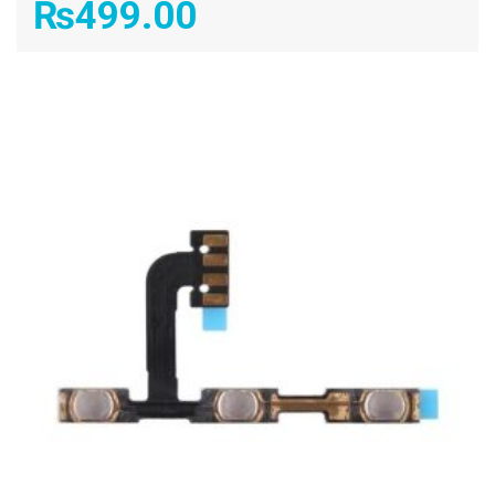
₨
499.00
ADD TO CART