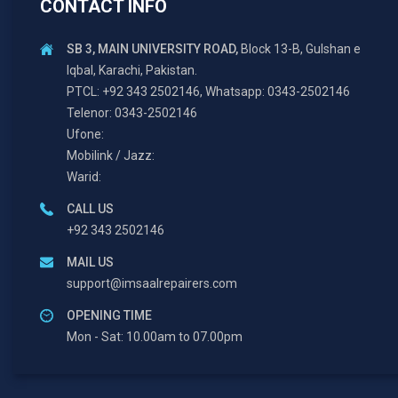
CONTACT INFO
SB 3, MAIN UNIVERSITY ROAD,
Block 13-B, Gulshan e
Iqbal, Karachi, Pakistan.
PTCL: +92 343 2502146, Whatsapp: 0343-2502146
Telenor: 0343-2502146
Ufone:
Mobilink / Jazz:
Warid:
CALL US
+92 343 2502146
MAIL US
support@imsaalrepairers.com
OPENING TIME
Mon - Sat: 10.00am to 07.00pm