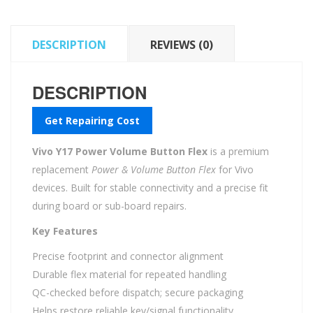
DESCRIPTION
REVIEWS (0)
DESCRIPTION
Get Repairing Cost
Vivo Y17 Power Volume Button Flex
is a premium
replacement
Power & Volume Button Flex
for Vivo
devices. Built for stable connectivity and a precise fit
during board or sub-board repairs.
Key Features
Precise footprint and connector alignment
Durable flex material for repeated handling
QC-checked before dispatch; secure packaging
Helps restore reliable key/signal functionality