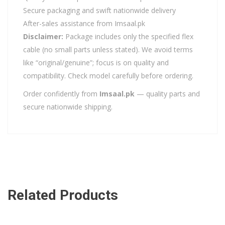
Secure packaging and swift nationwide delivery
After-sales assistance from Imsaal.pk
Disclaimer:
Package includes only the specified flex
cable (no small parts unless stated). We avoid terms
like “original/genuine”; focus is on quality and
compatibility. Check model carefully before ordering.
Order confidently from
Imsaal.pk
— quality parts and
secure nationwide shipping.
Related Products