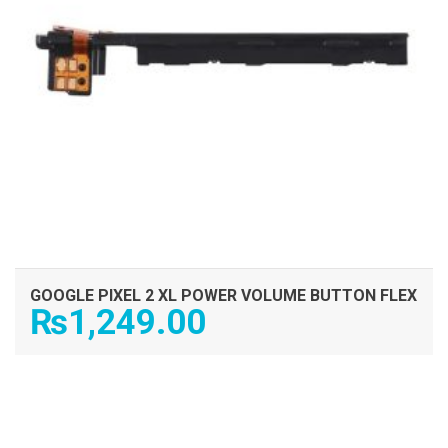
GOOGLE PIXEL 2 XL POWER VOLUME BUTTON FLEX
₨
1,249.00