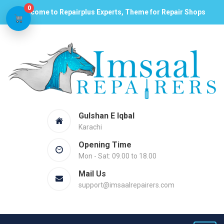
0
Welcome to Repairplus Experts, Theme for Repair Shops
Gulshan E Iqbal
Karachi
Opening Time
Mon - Sat: 09.00 to 18.00
Mail Us
support@imsaalrepairers.com