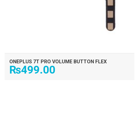
ONEPLUS 7T PRO VOLUME BUTTON FLEX
₨
499.00
ADD TO CART