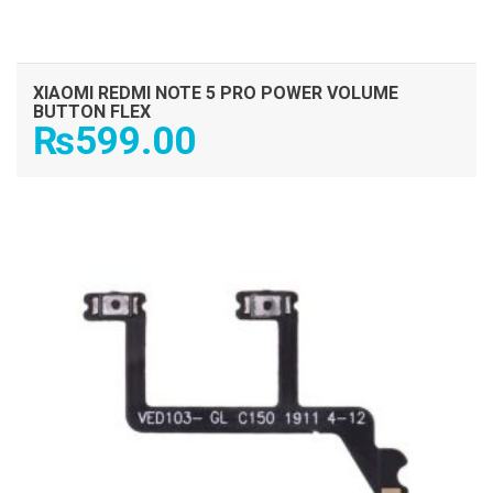
XIAOMI REDMI NOTE 5 PRO POWER VOLUME
BUTTON FLEX
₨
599.00
ADD TO CART