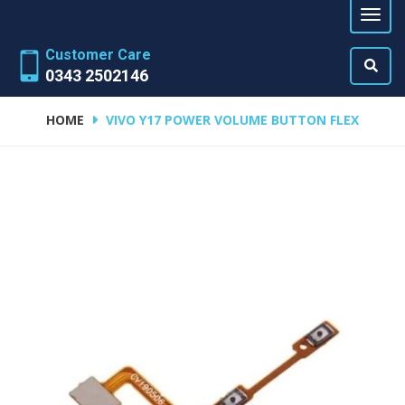
Customer Care
0343 2502146
HOME
VIVO Y17 POWER VOLUME BUTTON FLEX