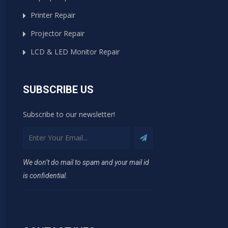
Printer Repair
Projector Repair
LCD & LED Monitor Repair
SUBSCRIBE US
Subscribe to our newsletter!
We don’t do mail to spam and your mail id
is confidential.