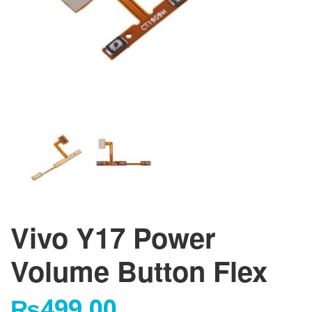
Vivo Y17 Power
Volume Button Flex
₨
499.00