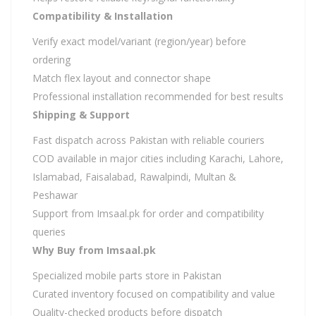
Compatibility & Installation
Verify exact model/variant (region/year) before
ordering
Match flex layout and connector shape
Professional installation recommended for best results
Shipping & Support
Fast dispatch across Pakistan with reliable couriers
COD available in major cities including Karachi, Lahore,
Islamabad, Faisalabad, Rawalpindi, Multan &
Peshawar
Support from Imsaal.pk for order and compatibility
queries
Why Buy from Imsaal.pk
Specialized mobile parts store in Pakistan
Curated inventory focused on compatibility and value
Quality-checked products before dispatch