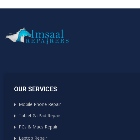
OUR SERVICES
Mobile Phone Repair
Tablet & iPad Repair
PCs & Macs Repair
Laptop Repair