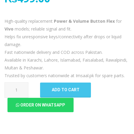
High-quality replacement
Power & Volume Button Flex
for
Vivo
models; reliable signal and fit.
Helps fix unresponsive keys/connectivity after drops or liquid
damage.
Fast nationwide delivery and COD across Pakistan.
Available in Karachi, Lahore, Islamabad, Faisalabad, Rawalpindi,
Multan & Peshawar.
Trusted by customers nationwide at Imsaal.pk for spare parts.
Vivo
ADD TO CART
Y17
Power
ORDER ON WHATSAPP
Volume
Button
Flex
quantity