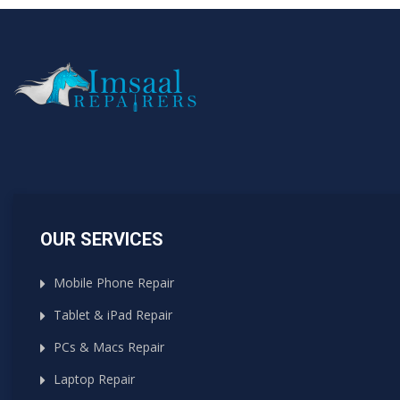
OUR SERVICES
Mobile Phone Repair
Tablet & iPad Repair
PCs & Macs Repair
Laptop Repair