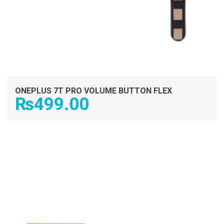
ONEPLUS 7T PRO VOLUME BUTTON FLEX
₨
499.00
ADD TO CART