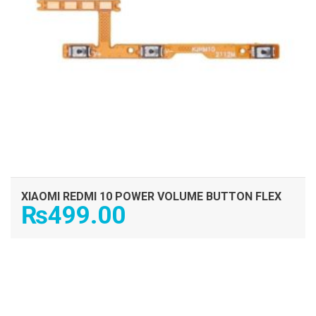
XIAOMI REDMI 10 POWER VOLUME BUTTON FLEX
₨
499.00