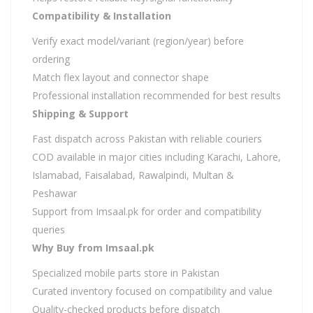
Compatibility & Installation
Verify exact model/variant (region/year) before
ordering
Match flex layout and connector shape
Professional installation recommended for best results
Shipping & Support
Fast dispatch across Pakistan with reliable couriers
COD available in major cities including Karachi, Lahore,
Islamabad, Faisalabad, Rawalpindi, Multan &
Peshawar
Support from Imsaal.pk for order and compatibility
queries
Why Buy from Imsaal.pk
Specialized mobile parts store in Pakistan
Curated inventory focused on compatibility and value
Quality-checked products before dispatch