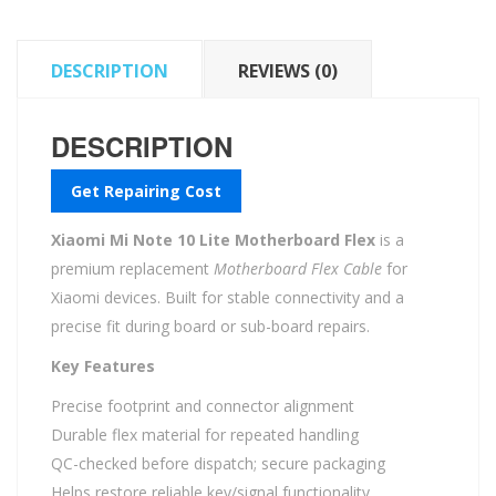
quantity
DESCRIPTION
REVIEWS (0)
DESCRIPTION
Get Repairing Cost
Xiaomi Mi Note 10 Lite Motherboard Flex
is a
premium replacement
Motherboard Flex Cable
for
Xiaomi devices. Built for stable connectivity and a
precise fit during board or sub-board repairs.
Key Features
Precise footprint and connector alignment
Durable flex material for repeated handling
QC-checked before dispatch; secure packaging
Helps restore reliable key/signal functionality