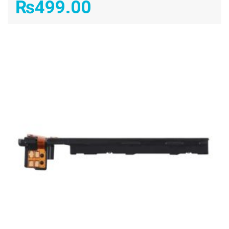
₨
499.00
ADD TO CART