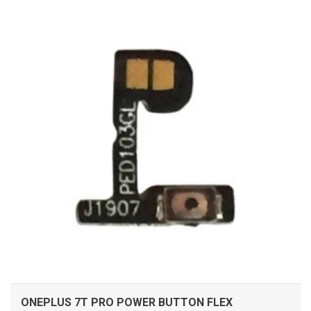
ADD TO CART
ONEPLUS 7T PRO POWER BUTTON FLEX