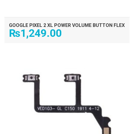
GOOGLE PIXEL 2 XL POWER VOLUME BUTTON FLEX
₨
1,249.00
ADD TO CART