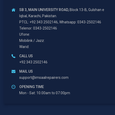
SB 3, MAIN UNIVERSITY ROAD,
Block 13-B, Gulshan e
Iqbal, Karachi, Pakistan.
PTCL: +92 343 2502146, Whatsapp: 0343-2502146
Telenor: 0343-2502146
Ufone:
Mobilink / Jazz:
Warid:
CALL US
+92 343 2502146
MAIL US
support@imsaalrepairers.com
OPENING TIME
Mon - Sat: 10.00am to 07.00pm