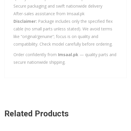
Secure packaging and swift nationwide delivery
After-sales assistance from Imsaal.pk
Disclaimer:
Package includes only the specified flex
cable (no small parts unless stated). We avoid terms
like “original/genuine”; focus is on quality and
compatibility. Check model carefully before ordering.
Order confidently from
Imsaal.pk
— quality parts and
secure nationwide shipping.
Related Products