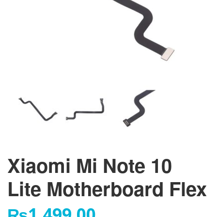
Xiaomi Mi Note 10
Lite Motherboard Flex
₨
1,499.00