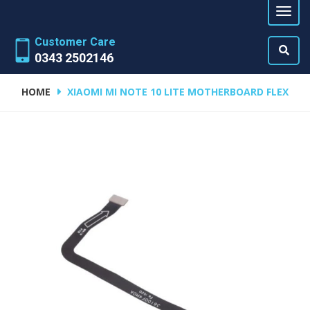
Customer Care
0343 2502146
HOME
XIAOMI MI NOTE 10 LITE MOTHERBOARD FLEX