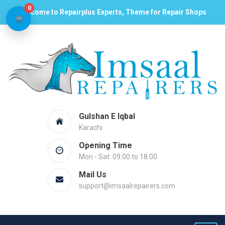
0
Welcome to Repairplus Experts, Theme for Repair Shops
Gulshan E Iqbal
Karachi
Opening Time
Mon - Sat: 09.00 to 18.00
Mail Us
support@imsaalrepairers.com