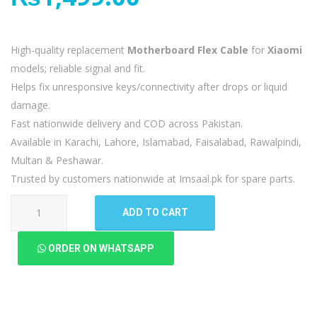
High-quality replacement
Motherboard Flex Cable
for
Xiaomi
models; reliable signal and fit.
Helps fix unresponsive keys/connectivity after drops or liquid
damage.
Fast nationwide delivery and COD across Pakistan.
Available in Karachi, Lahore, Islamabad, Faisalabad, Rawalpindi,
Multan & Peshawar.
Trusted by customers nationwide at Imsaal.pk for spare parts.
Xiaomi
ADD TO CART
Mi
Note
ORDER ON WHATSAPP
10
Lite
Motherboard
Flex