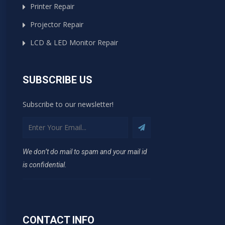
Printer Repair
Projector Repair
LCD & LED Monitor Repair
SUBSCRIBE US
Subscribe to our newsletter!
We don’t do mail to spam and your mail id
is confidential.
CONTACT INFO