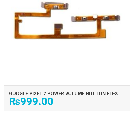
GOOGLE PIXEL 2 POWER VOLUME BUTTON FLEX
₨
999.00