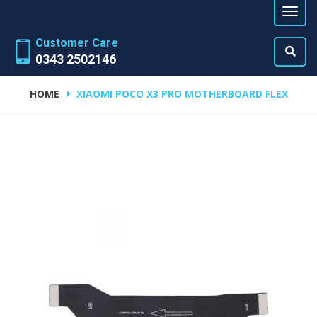
Customer Care
0343 2502146
HOME
XIAOMI POCO X3 PRO MOTHERBOARD FLEX