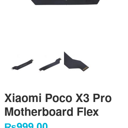
Xiaomi Poco X3 Pro
Motherboard Flex
₨
999.00