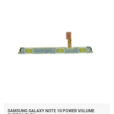
ADD TO CART
SAMSUNG GALAXY NOTE 10 POWER VOLUME