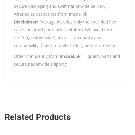
Secure packaging and swift nationwide delivery
After-sales assistance from Imsaal.pk
Disclaimer:
Package includes only the specified flex
cable (no small parts unless stated). We avoid terms
like “original/genuine”; focus is on quality and
compatibility. Check model carefully before ordering.
Order confidently from
Imsaal.pk
— quality parts and
secure nationwide shipping.
Related Products