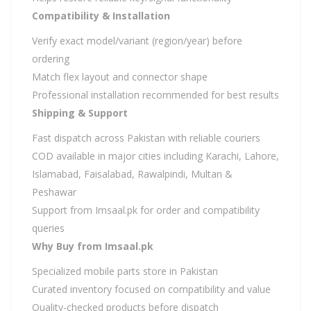
Compatibility & Installation
Verify exact model/variant (region/year) before
ordering
Match flex layout and connector shape
Professional installation recommended for best results
Shipping & Support
Fast dispatch across Pakistan with reliable couriers
COD available in major cities including Karachi, Lahore,
Islamabad, Faisalabad, Rawalpindi, Multan &
Peshawar
Support from Imsaal.pk for order and compatibility
queries
Why Buy from Imsaal.pk
Specialized mobile parts store in Pakistan
Curated inventory focused on compatibility and value
Quality-checked products before dispatch