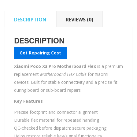
DESCRIPTION
REVIEWS (0)
DESCRIPTION
Get Repairing Cost
Xiaomi Poco X3 Pro Motherboard Flex
is a premium
replacement
Motherboard Flex Cable
for Xiaomi
devices. Built for stable connectivity and a precise fit
during board or sub-board repairs.
Key Features
Precise footprint and connector alignment
Durable flex material for repeated handling
QC-checked before dispatch; secure packaging
Helps restore reliable key/signal functionality