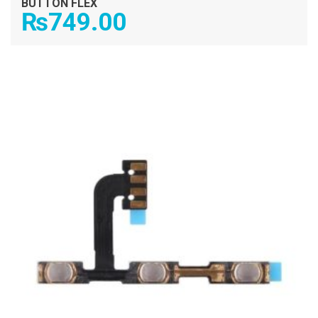
BUTTON FLEX
₨
749.00
ADD TO CART