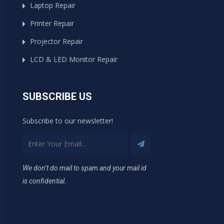
Laptop Repair
Printer Repair
Projector Repair
LCD & LED Monitor Repair
SUBSCRIBE US
Subscribe to our newsletter!
We don’t do mail to spam and your mail id
is confidential.