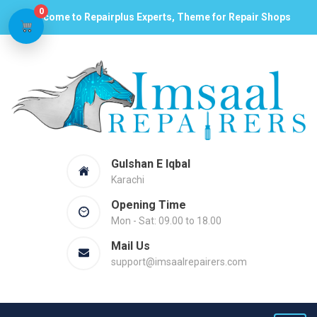
0
Welcome to Repairplus Experts, Theme for Repair Shops
Gulshan E Iqbal
Karachi
Opening Time
Mon - Sat: 09.00 to 18.00
Mail Us
support@imsaalrepairers.com