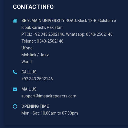
CONTACT INFO
SB 3, MAIN UNIVERSITY ROAD,
Block 13-B, Gulshan e
Iqbal, Karachi, Pakistan.
PTCL: +92 343 2502146, Whatsapp: 0343-2502146
Telenor: 0343-2502146
Ufone:
Mobilink / Jazz:
Warid:
CALL US
+92 343 2502146
MAIL US
support@imsaalrepairers.com
OPENING TIME
Mon - Sat: 10.00am to 07.00pm