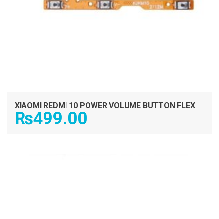
XIAOMI REDMI 10 POWER VOLUME BUTTON FLEX
₨
499.00
ADD TO CART