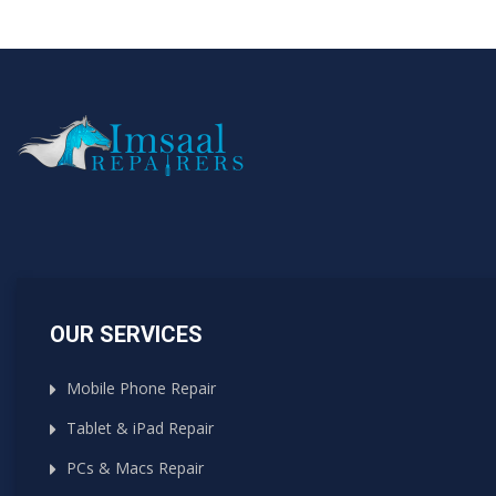
OUR SERVICES
Mobile Phone Repair
Tablet & iPad Repair
PCs & Macs Repair