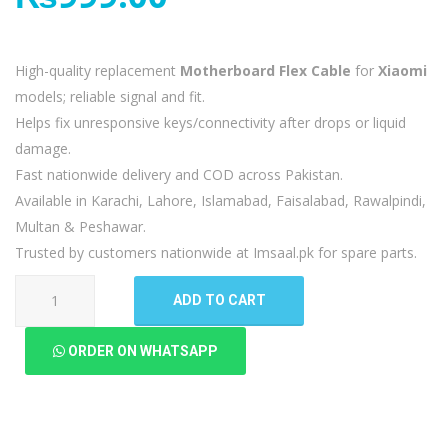
High-quality replacement
Motherboard Flex Cable
for
Xiaomi
models; reliable signal and fit.
Helps fix unresponsive keys/connectivity after drops or liquid
damage.
Fast nationwide delivery and COD across Pakistan.
Available in Karachi, Lahore, Islamabad, Faisalabad, Rawalpindi,
Multan & Peshawar.
Trusted by customers nationwide at Imsaal.pk for spare parts.
Xiaomi
ADD TO CART
Poco
X3
ORDER ON WHATSAPP
Pro
Motherboard
Flex
quantity