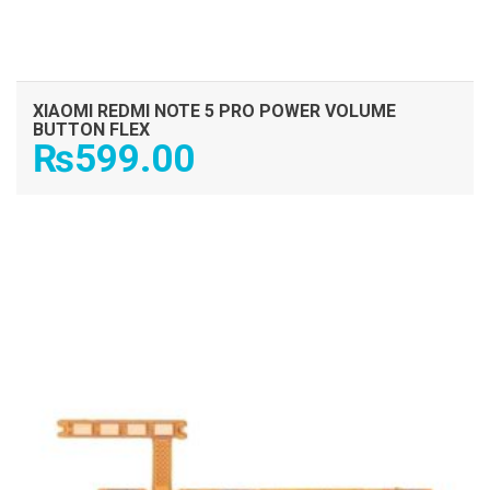
XIAOMI REDMI NOTE 5 PRO POWER VOLUME
BUTTON FLEX
₨
599.00
ADD TO CART