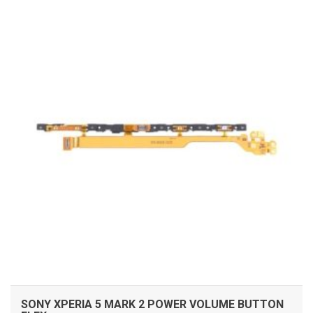
ADD TO CART
SONY XPERIA 5 MARK 2 POWER VOLUME BUTTON