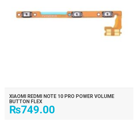
XIAOMI REDMI NOTE 10 PRO POWER VOLUME
BUTTON FLEX
₨
749.00