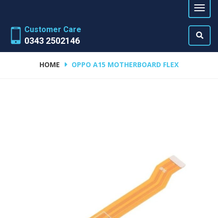
Customer Care
0343 2502146
HOME
OPPO A15 MOTHERBOARD FLEX