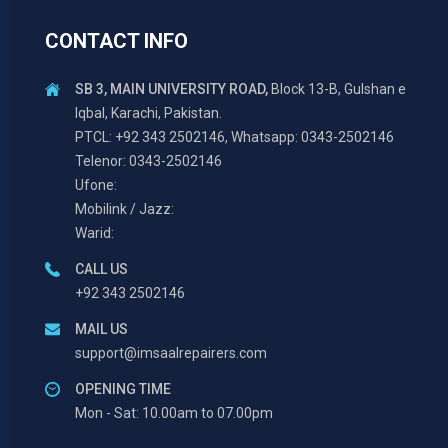
CONTACT INFO
SB 3, MAIN UNIVERSITY ROAD,
Block 13-B, Gulshan e
Iqbal, Karachi, Pakistan.
PTCL: +92 343 2502146, Whatsapp: 0343-2502146
Telenor: 0343-2502146
Ufone:
Mobilink / Jazz:
Warid:
CALL US
+92 343 2502146
MAIL US
support@imsaalrepairers.com
OPENING TIME
Mon - Sat: 10.00am to 07.00pm