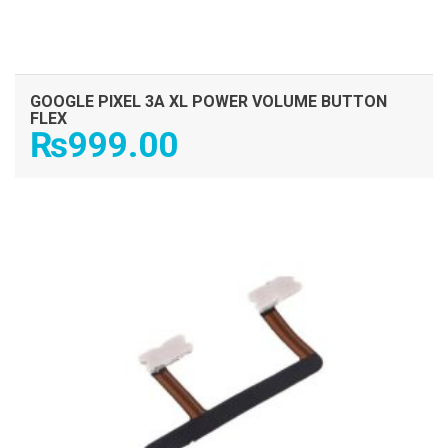
GOOGLE PIXEL 3A XL POWER VOLUME BUTTON
FLEX
₨
999.00
ADD TO CART