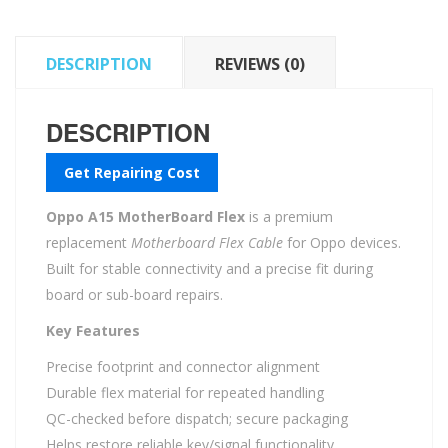
DESCRIPTION
REVIEWS (0)
DESCRIPTION
Get Repairing Cost
Oppo A15 MotherBoard Flex
is a premium
replacement
Motherboard Flex Cable
for Oppo devices.
Built for stable connectivity and a precise fit during
board or sub-board repairs.
Key Features
Precise footprint and connector alignment
Durable flex material for repeated handling
QC-checked before dispatch; secure packaging
Helps restore reliable key/signal functionality