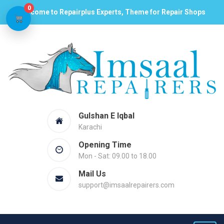
0
Welcome to Repairplus Experts, Theme for Repair Shops
Gulshan E Iqbal
Karachi
Opening Time
Mon - Sat: 09.00 to 18.00
Mail Us
support@imsaalrepairers.com