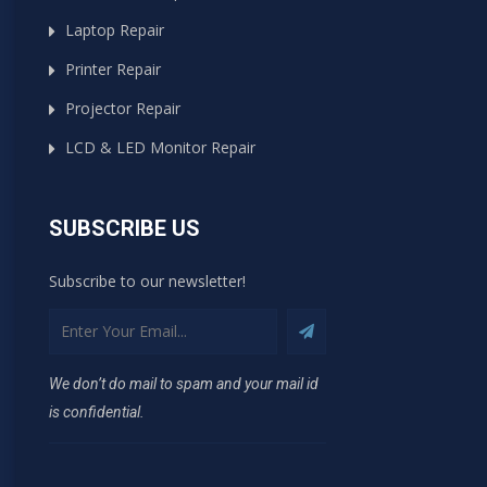
Laptop Repair
Printer Repair
Projector Repair
LCD & LED Monitor Repair
SUBSCRIBE US
Subscribe to our newsletter!
We don’t do mail to spam and your mail id
is confidential.