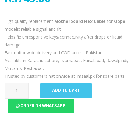
High-quality replacement
Motherboard Flex Cable
for
Oppo
models; reliable signal and fit.
Helps fix unresponsive keys/connectivity after drops or liquid
damage.
Fast nationwide delivery and COD across Pakistan.
Available in Karachi, Lahore, Islamabad, Faisalabad, Rawalpindi,
Multan & Peshawar.
Trusted by customers nationwide at Imsaal.pk for spare parts.
Oppo
ADD TO CART
A15
MotherBoard
ORDER ON WHATSAPP
Flex
quantity