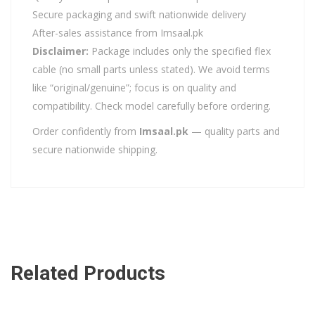
Secure packaging and swift nationwide delivery
After-sales assistance from Imsaal.pk
Disclaimer:
Package includes only the specified flex
cable (no small parts unless stated). We avoid terms
like “original/genuine”; focus is on quality and
compatibility. Check model carefully before ordering.
Order confidently from
Imsaal.pk
— quality parts and
secure nationwide shipping.
Related Products