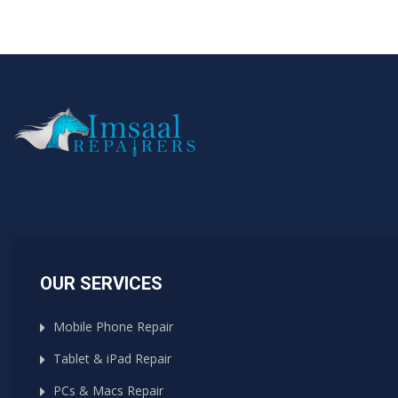
OUR SERVICES
Mobile Phone Repair
Tablet & iPad Repair
PCs & Macs Repair