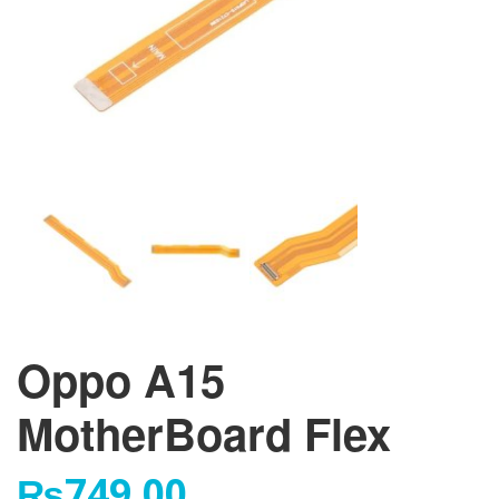
Oppo A15
MotherBoard Flex
₨
749.00