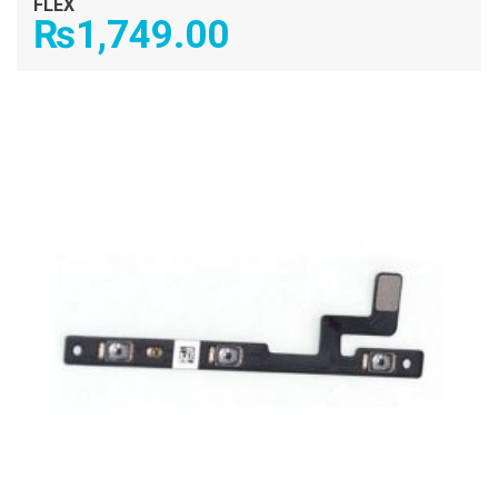
FLEX
₨
1,749.00
ADD TO CART