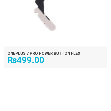
ONEPLUS 7 PRO POWER BUTTON FLEX
₨
499.00
ADD TO CART