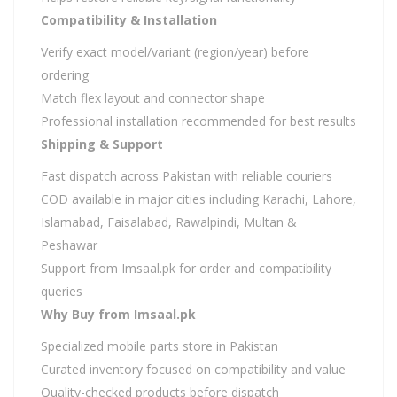
Compatibility & Installation
Verify exact model/variant (region/year) before
ordering
Match flex layout and connector shape
Professional installation recommended for best results
Shipping & Support
Fast dispatch across Pakistan with reliable couriers
COD available in major cities including Karachi, Lahore,
Islamabad, Faisalabad, Rawalpindi, Multan &
Peshawar
Support from Imsaal.pk for order and compatibility
queries
Why Buy from Imsaal.pk
Specialized mobile parts store in Pakistan
Curated inventory focused on compatibility and value
Quality-checked products before dispatch