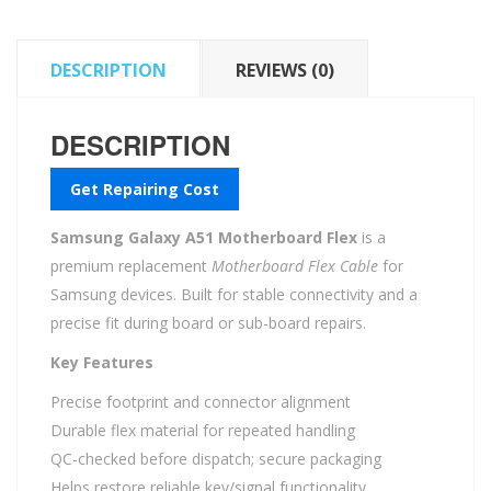
DESCRIPTION
REVIEWS (0)
DESCRIPTION
Get Repairing Cost
Samsung Galaxy A51 Motherboard Flex
is a
premium replacement
Motherboard Flex Cable
for
Samsung devices. Built for stable connectivity and a
precise fit during board or sub-board repairs.
Key Features
Precise footprint and connector alignment
Durable flex material for repeated handling
QC-checked before dispatch; secure packaging
Helps restore reliable key/signal functionality