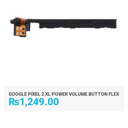
GOOGLE PIXEL 2 XL POWER VOLUME BUTTON FLEX
₨
1,249.00