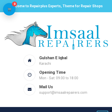
0
Welcome to Repairplus Experts, Theme for Repair Shops
Gulshan E Iqbal
Karachi
Opening Time
Mon - Sat: 09.00 to 18.00
Mail Us
support@imsaalrepairers.com