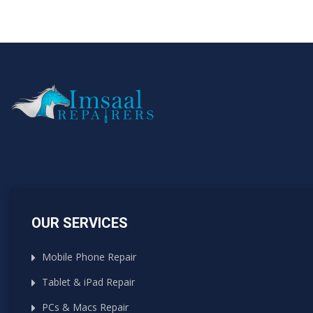
OUR SERVICES
Mobile Phone Repair
Tablet & iPad Repair
PCs & Macs Repair