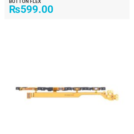
BUTTON FLEX
₨
599.00
ADD TO CART