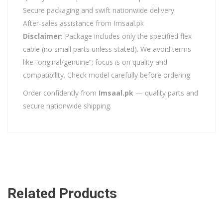
Secure packaging and swift nationwide delivery
After-sales assistance from Imsaal.pk
Disclaimer:
Package includes only the specified flex
cable (no small parts unless stated). We avoid terms
like “original/genuine”; focus is on quality and
compatibility. Check model carefully before ordering.
Order confidently from
Imsaal.pk
— quality parts and
secure nationwide shipping.
Related Products