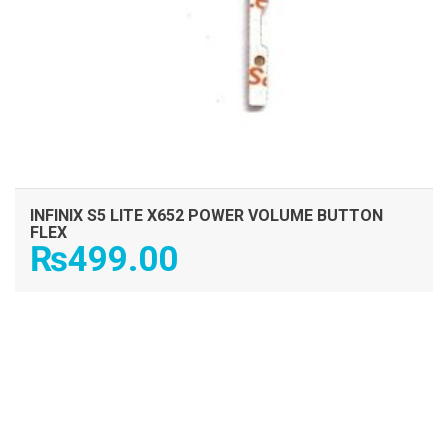
INFINIX S5 LITE X652 POWER VOLUME BUTTON
FLEX
₨
499.00
ADD TO CART