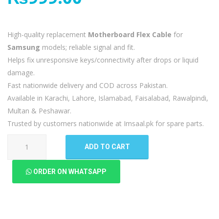
High-quality replacement
Motherboard Flex Cable
for
Samsung
models; reliable signal and fit.
Helps fix unresponsive keys/connectivity after drops or liquid
damage.
Fast nationwide delivery and COD across Pakistan.
Available in Karachi, Lahore, Islamabad, Faisalabad, Rawalpindi,
Multan & Peshawar.
Trusted by customers nationwide at Imsaal.pk for spare parts.
Samsung
ADD TO CART
Galaxy
A51
ORDER ON WHATSAPP
Motherboard
Flex
quantity