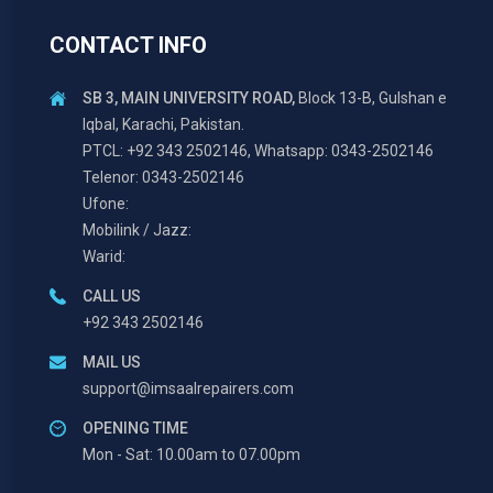
CONTACT INFO
SB 3, MAIN UNIVERSITY ROAD,
Block 13-B, Gulshan e
Iqbal, Karachi, Pakistan.
PTCL: +92 343 2502146, Whatsapp: 0343-2502146
Telenor: 0343-2502146
Ufone:
Mobilink / Jazz:
Warid:
CALL US
+92 343 2502146
MAIL US
support@imsaalrepairers.com
OPENING TIME
Mon - Sat: 10.00am to 07.00pm