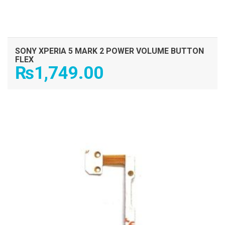
SONY XPERIA 5 MARK 2 POWER VOLUME BUTTON
FLEX
₨
1,749.00
ADD TO CART