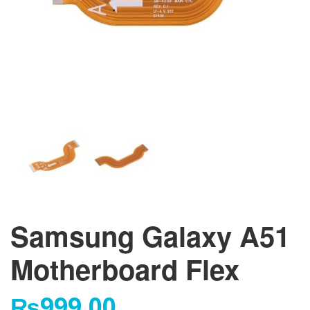
Samsung Galaxy A51
Motherboard Flex
₨
999.00