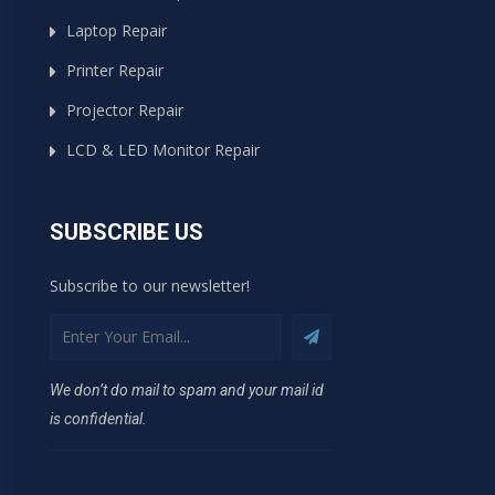
Laptop Repair
Printer Repair
Projector Repair
LCD & LED Monitor Repair
SUBSCRIBE US
Subscribe to our newsletter!
We don’t do mail to spam and your mail id
is confidential.