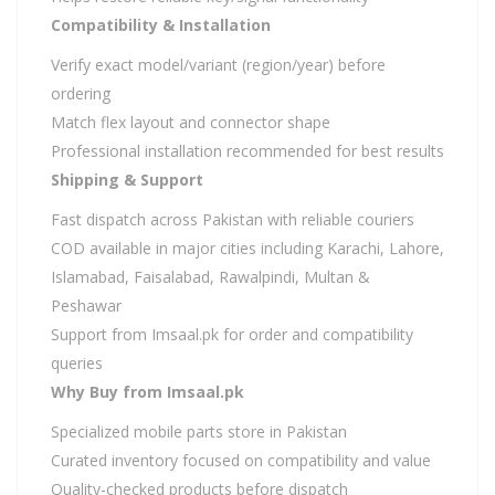
Compatibility & Installation
Verify exact model/variant (region/year) before
ordering
Match flex layout and connector shape
Professional installation recommended for best results
Shipping & Support
Fast dispatch across Pakistan with reliable couriers
COD available in major cities including Karachi, Lahore,
Islamabad, Faisalabad, Rawalpindi, Multan &
Peshawar
Support from Imsaal.pk for order and compatibility
queries
Why Buy from Imsaal.pk
Specialized mobile parts store in Pakistan
Curated inventory focused on compatibility and value
Quality-checked products before dispatch