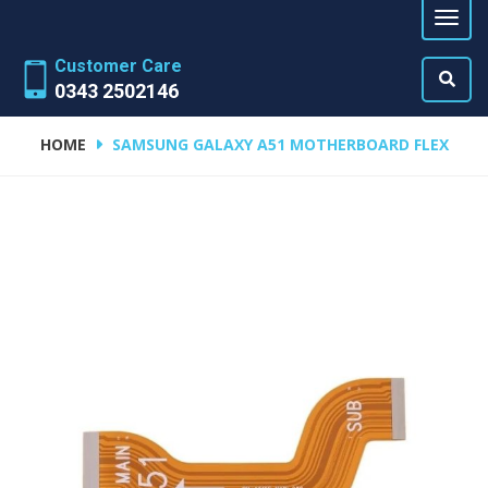
Customer Care
0343 2502146
HOME
SAMSUNG GALAXY A51 MOTHERBOARD FLEX