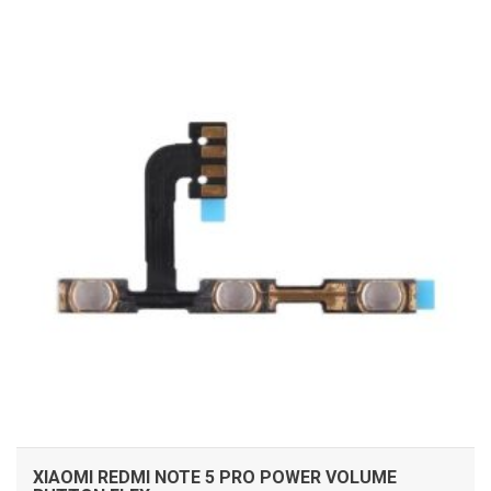
ADD TO CART
XIAOMI REDMI NOTE 5 PRO POWER VOLUME