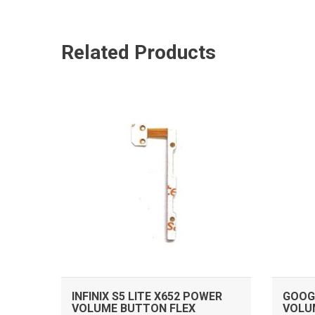
Related Products
ADD TO CART
INFINIX S5 LITE X652 POWER
GOOGL
VOLUME BUTTON FLEX
VOLU