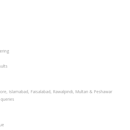
ering
ults
ahore, Islamabad, Faisalabad, Rawalpindi, Multan & Peshawar
 queries
lue