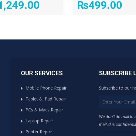
1,249.00
₨
499.00
OUR SERVICES
SUBSCRIBE 
Mobile Phone Repair
Subscribe to our n
Tablet & iPad Repair
PCs & Macs Repair
We don’t do mail to
Laptop Repair
mail id is confidentia
Printer Repair