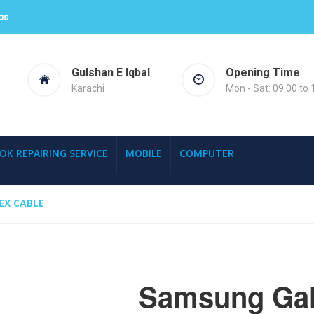
ps
Gulshan E Iqbal
Opening Time
Karachi
Mon - Sat: 09.00 to 
OK REPAIRING SERVICE
MOBILE
COMPUTER
EX CABLE
Samsung Gal