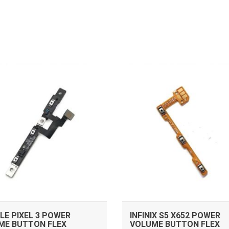
ADD TO CART
ADD TO CART
E PIXEL 3 POWER
INFINIX S5 X652 POWER
ME BUTTON FLEX
VOLUME BUTTON FLEX