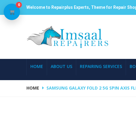
0
Welcome to Repairplus Experts, Theme for Repair Sho
HOME
ABOUT US
REPAIRING SERVICES
BO
HOME
SAMSUNG GALAXY FOLD 2 5G SPIN AXIS FL