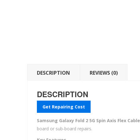
DESCRIPTION
REVIEWS (0)
DESCRIPTION
Get Repairing Cost
Samsung Galaxy Fold 2 5G Spin Axis Flex Cable
board or sub-board repairs.
Key Features