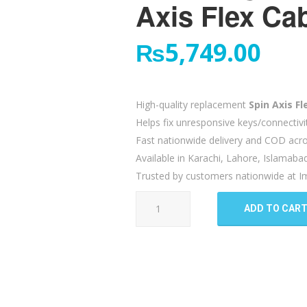
Axis Flex Ca
₨
5,749.00
High-quality replacement
Spin Axis Fl
Helps fix unresponsive keys/connectivi
Fast nationwide delivery and COD acro
Available in Karachi, Lahore, Islamaba
Trusted by customers nationwide at Im
Samsung
ADD TO CAR
Galaxy
Fold
2
5G
Spin
Axis