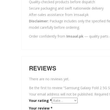
Quality-checked products before dispatch
Secure packaging and swift nationwide delivery
After-sales assistance from Imsaal.pk
Disclaimer:
Package includes only the specified fle
model carefully before ordering.
Order confidently from
Imsaal.pk
— quality parts 
REVIEWS
There are no reviews yet.
Be the first to review “Samsung Galaxy Fold 2 5G S
Your email address will not be published.
Required 
Your rating
*
Your review
*