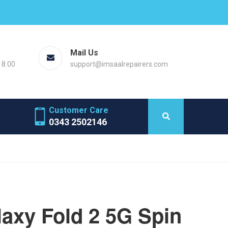
Mail Us
18.00
support@imsaalrepairers.com
Customer Care
0343 2502146
axy Fold 2 5G Spin