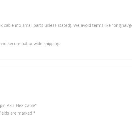
x cable (no small parts unless stated). We avoid terms like “original/g
and secure nationwide shipping.
pin Axis Flex Cable”
fields are marked
*