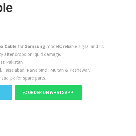
ble
ex Cable
for
Samsung
models; reliable signal and fit.
ty after drops or liquid damage.
ss Pakistan.
d, Faisalabad, Rawalpindi, Multan & Peshawar.
saal.pk for spare parts.
T
ORDER ON WHATSAPP