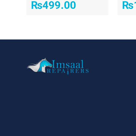
₨
499.00
₨