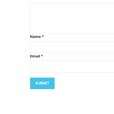
Name
*
Email
*