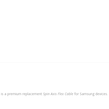
Flex
Cable
quantity
is a premium replacement
Spin Axis Flex Cable
for Samsung devices. Bu