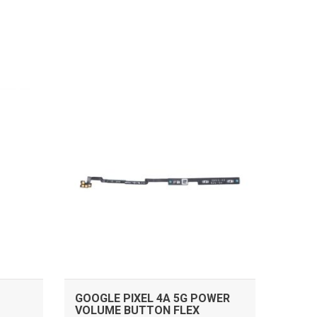
ADD TO CART
GOOGLE PIXEL 4A 5G POWER
VOLUME BUTTON FLEX