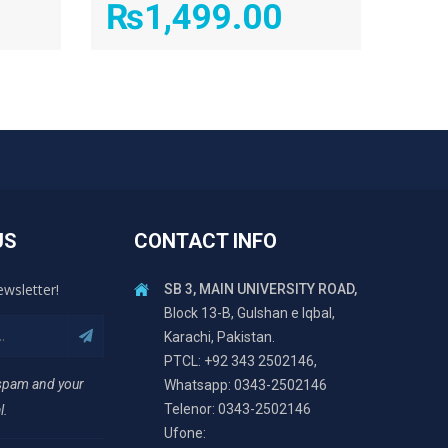
₨
1,499.00
US
CONTACT INFO
ewsletter!
SB 3, MAIN UNIVERSITY ROAD,
Block 13-B, Gulshan e Iqbal,
Karachi, Pakistan.
PTCL: +92 343 2502146,
 spam and your
Whatsapp: 0343-2502146
Telenor: 0343-2502146
l.
Ufone: