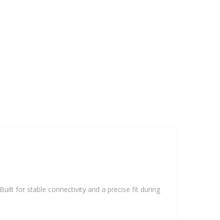
ilt for stable connectivity and a precise fit during