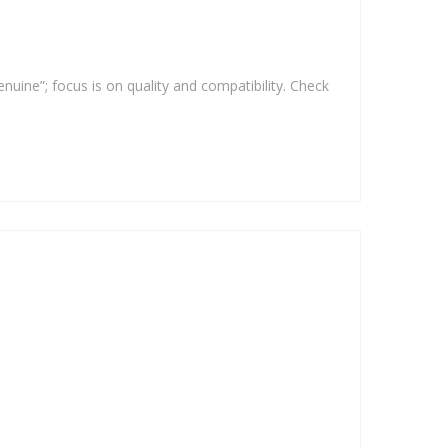
enuine”; focus is on quality and compatibility. Check