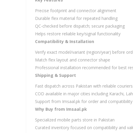
Precise footprint and connector alignment
Durable flex material for repeated handling
QC-checked before dispatch; secure packaging
Helps restore reliable key/signal functionality
Compatibility & Installation
Verify exact model/variant (region/year) before ord
Match flex layout and connector shape
Professional installation recommended for best res
Shipping & Support
Fast dispatch across Pakistan with reliable couriers
COD available in major cities including Karachi, L
Support from Imsaal.pk for order and compatibility
Why Buy from Imsaal.pk
Specialized mobile parts store in Pakistan
Curated inventory focused on compatibility and va